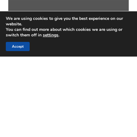
We are using cookies to give you the best experience on our
website.
You can find out more about which cookies we are using or
switch them off in
settings
.
Accept
Blogs
A Practical Guide to
Concrete Cube Sampling
and Compression Testing
Optimizing