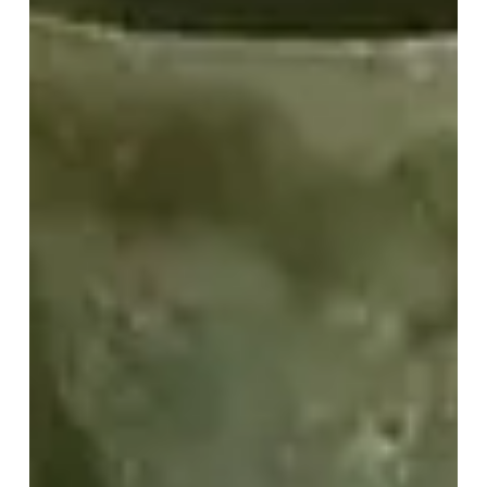
Easy
Instructions
for
Site
Teams