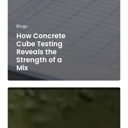
Blogs
How Concrete
Cube Testing
Reveals the
Strength of a
Mix
Concrete
Slump
Flow
Test: