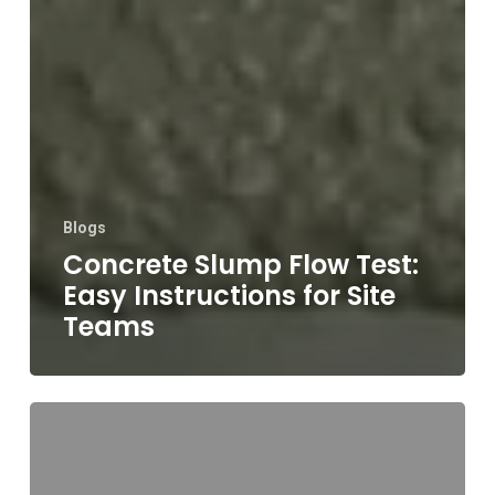
Blogs
Concrete Slump Flow Test:
Easy Instructions for Site
Teams
A
Practical
Guide