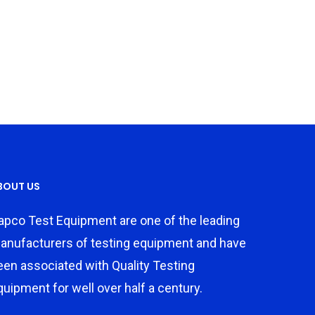
BOUT US
apco Test Equipment are one of the leading
anufacturers of testing equipment and have
een associated with Quality Testing
quipment for well over half a century.