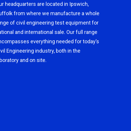
ur headquarters are located in Ipswich,
uffolk from where we manufacture a whole
ange of civil engineering test equipment for
ational and international sale. Our full range
ncompasses everything needed for today’s
ivil Engineering industry, both in the
aboratory and on site.