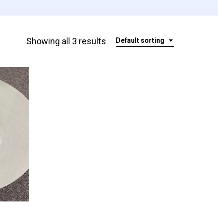
Showing all 3 results
Default sorting