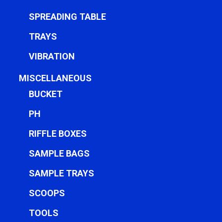
SPREADING TABLE
TRAYS
VIBRATION
MISCELLANEOUS
BUCKET
PH
RIFFLE BOXES
SAMPLE BAGS
SAMPLE TRAYS
SCOOPS
TOOLS