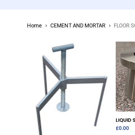
Home
CEMENT AND MORTAR
FLOOR 
LIQUID
£
0.00