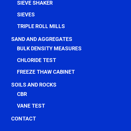
SIEVE SHAKER
SIEVES
TRIPLE ROLL MILLS
SAND AND AGGREGATES
BULK DENSITY MEASURES
CHLORIDE TEST
FREEZE THAW CABINET
SOILS AND ROCKS
CBR
VANE TEST
CONTACT