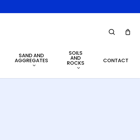
search
SOILS
SAND AND
AND
AGGREGATES
CONTACT
ROCKS