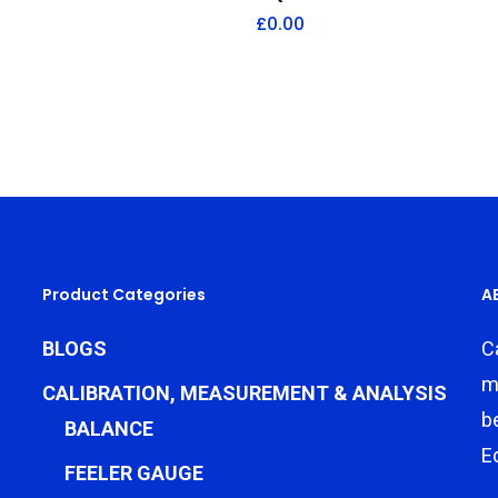
£
0.00
Product Categories
A
BLOGS
C
m
CALIBRATION, MEASUREMENT & ANALYSIS
b
BALANCE
E
FEELER GAUGE