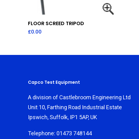
Add To Quote
FLOOR SCREED TRIPOD
£
0.00
Capco Test Equipment
A division of Castlebroom Engineering Ltd
Unit 10, Farthing Road Industrial Estate
Ipswich, Suffolk, IP1 5AP, UK
Telephone: 01473 748144