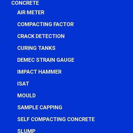
CONCRETE
AIR METER
COMPACTING FACTOR
CRACK DETECTION
CURING TANKS
DEMEC STRAIN GAUGE
IMPACT HAMMER
ISAT
MOULD
SAMPLE CAPPING
SELF COMPACTING CONCRETE
SLUMP