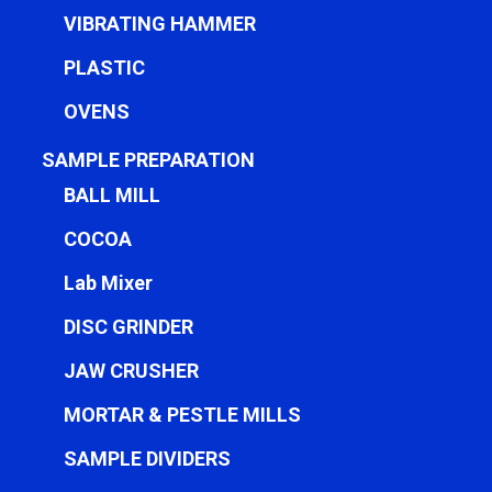
VIBRATING HAMMER
PLASTIC
OVENS
SAMPLE PREPARATION
BALL MILL
COCOA
Lab Mixer
DISC GRINDER
JAW CRUSHER
MORTAR & PESTLE MILLS
SAMPLE DIVIDERS