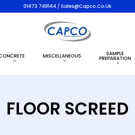
01473 748144 / Sales@capco.co.uk
SAMPLE
CONCRETE
MISCELLANEOUS
PREPARATION
FLOOR SCREED