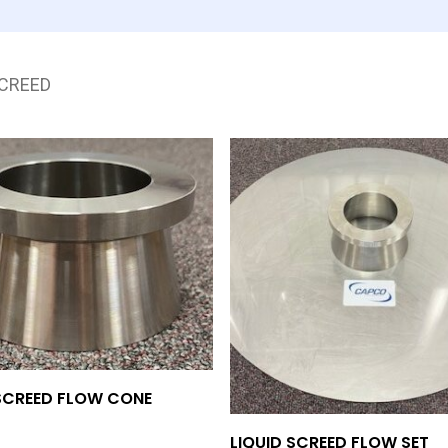
SCREED
Add To Quote
 SCREED FLOW CONE
Add To Quote
LIQUID SCREED FLOW SET