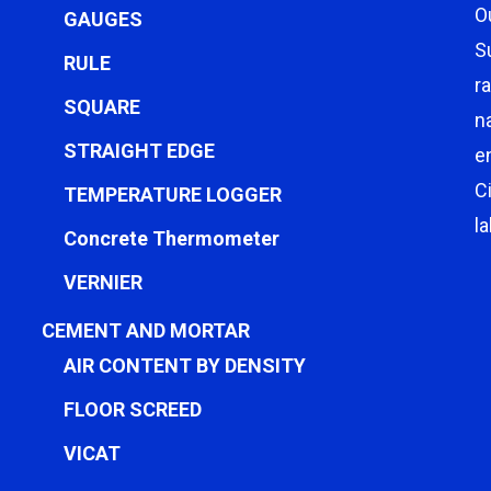
O
GAUGES
S
RULE
r
SQUARE
n
STRAIGHT EDGE
e
C
TEMPERATURE LOGGER
l
Concrete Thermometer
VERNIER
CEMENT AND MORTAR
AIR CONTENT BY DENSITY
FLOOR SCREED
VICAT