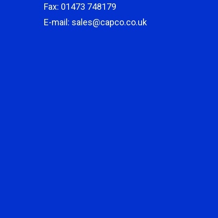
Fax: 01473 748179
E-mail: sales@capco.co.uk