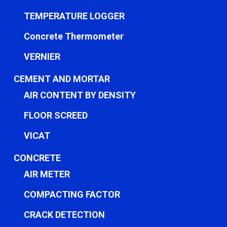
TEMPERATURE LOGGER
Concrete Thermometer
VERNIER
CEMENT AND MORTAR
AIR CONTENT BY DENSITY
FLOOR SCREED
VICAT
CONCRETE
AIR METER
COMPACTING FACTOR
CRACK DETECTION