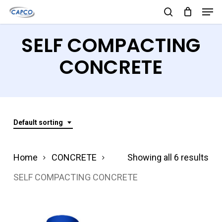
Men
Skip
search
to
Close
SELF COMPACTING
main
Menu
content
CONCRETE
Default sorting
Home
CONCRETE
Showing all 6 results
SELF COMPACTING CONCRETE