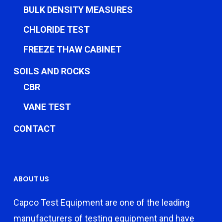
BULK DENSITY MEASURES
CHLORIDE TEST
FREEZE THAW CABINET
SOILS AND ROCKS
CBR
VANE TEST
CONTACT
ABOUT US
Capco Test Equipment are one of the leading
manufacturers of testing equipment and have