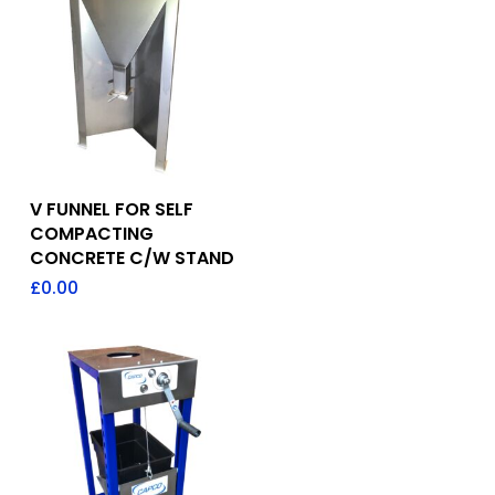
Add To Quote
V FUNNEL FOR SELF
COMPACTING
CONCRETE C/W STAND
£
0.00