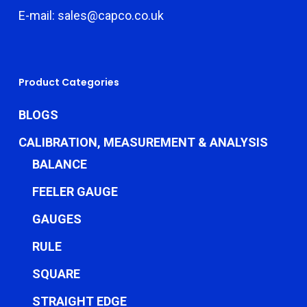
E-mail: sales@capco.co.uk
Product Categories
BLOGS
CALIBRATION, MEASUREMENT & ANALYSIS
BALANCE
FEELER GAUGE
GAUGES
RULE
SQUARE
STRAIGHT EDGE