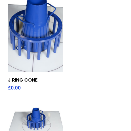
Add To Quote
J RING CONE
£
0.00