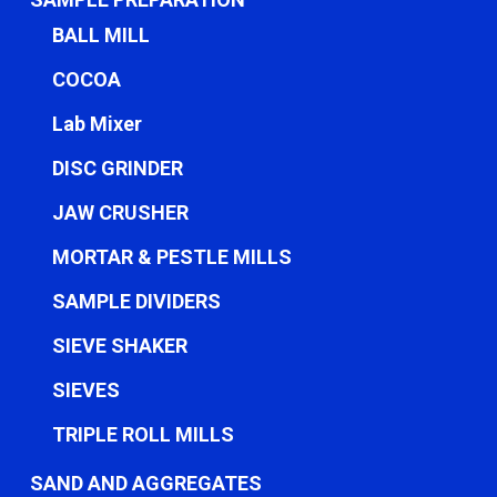
BALL MILL
COCOA
Lab Mixer
DISC GRINDER
JAW CRUSHER
MORTAR & PESTLE MILLS
SAMPLE DIVIDERS
SIEVE SHAKER
SIEVES
TRIPLE ROLL MILLS
SAND AND AGGREGATES