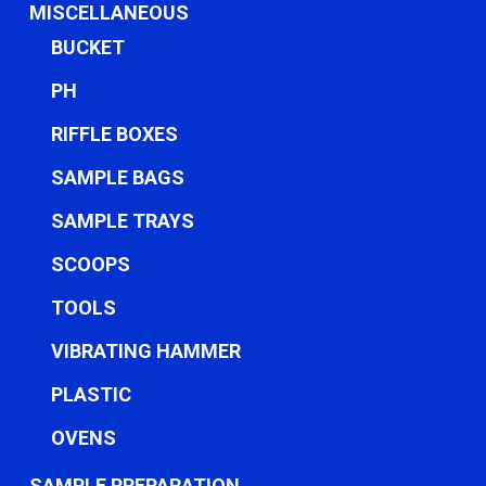
MISCELLANEOUS
BUCKET
PH
RIFFLE BOXES
SAMPLE BAGS
SAMPLE TRAYS
SCOOPS
TOOLS
VIBRATING HAMMER
PLASTIC
OVENS
SAMPLE PREPARATION