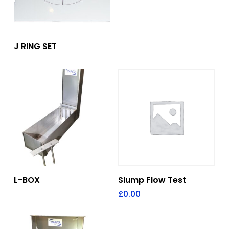
Add To Quote
J RING SET
Add To Quote
Add To Quote
L-BOX
Slump Flow Test
£
0.00