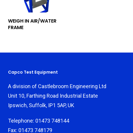
Add To Quote
WEIGH IN AIR/WATER
FRAME
Capco Test Equipment
A division of Castlebroom Engineering Ltd
Unit 10, Farthing Road Industrial Estate
Ipswich, Suffolk, IP1 5AP, UK
Telephone: 01473 748144
Fax: 01473 748179