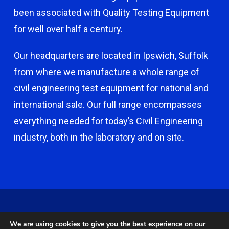
been associated with Quality Testing Equipment
for well over half a century.
Our headquarters are located in Ipswich, Suffolk
from where we manufacture a whole range of
civil engineering test equipment for national and
international sale. Our full range encompasses
everything needed for today’s Civil Engineering
industry, both in the laboratory and on site.
© 2026 Capco - Castle Broom Engineering Ltd. © 2020 Capco -
We are using cookies to give you the best experience on our