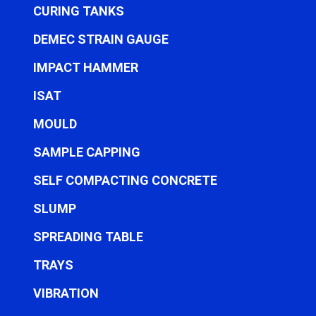
CURING TANKS
DEMEC STRAIN GAUGE
IMPACT HAMMER
ISAT
MOULD
SAMPLE CAPPING
SELF COMPACTING CONCRETE
SLUMP
SPREADING TABLE
TRAYS
VIBRATION