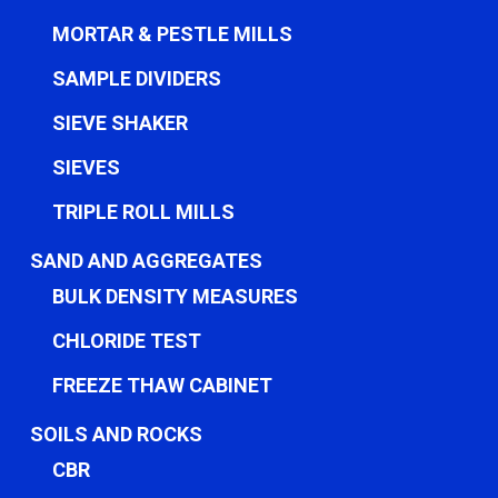
MORTAR & PESTLE MILLS
SAMPLE DIVIDERS
SIEVE SHAKER
SIEVES
TRIPLE ROLL MILLS
SAND AND AGGREGATES
BULK DENSITY MEASURES
CHLORIDE TEST
FREEZE THAW CABINET
SOILS AND ROCKS
CBR