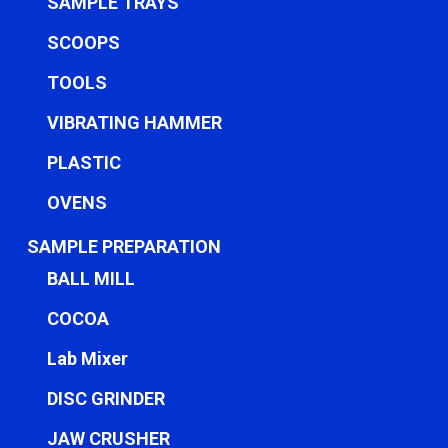
SAMPLE TRAYS
SCOOPS
TOOLS
VIBRATING HAMMER
PLASTIC
OVENS
SAMPLE PREPARATION
BALL MILL
COCOA
Lab Mixer
DISC GRINDER
JAW CRUSHER