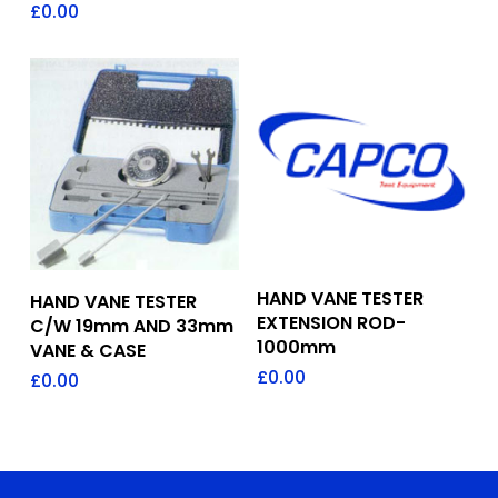
£
0.00
Add To Quote
Add To Quote
HAND VANE TESTER
HAND VANE TESTER
EXTENSION ROD-
C/W 19mm AND 33mm
1000mm
VANE & CASE
£
0.00
£
0.00