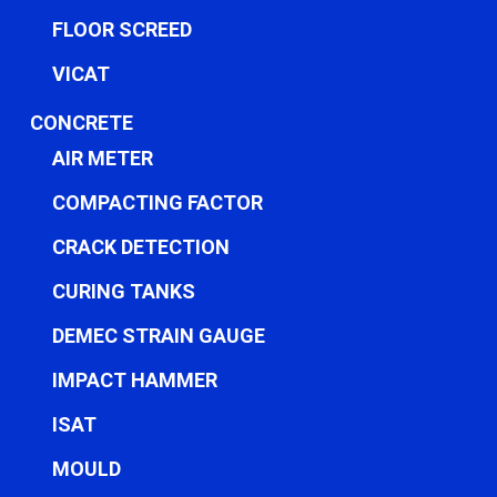
FLOOR SCREED
VICAT
CONCRETE
AIR METER
COMPACTING FACTOR
CRACK DETECTION
CURING TANKS
DEMEC STRAIN GAUGE
IMPACT HAMMER
ISAT
MOULD