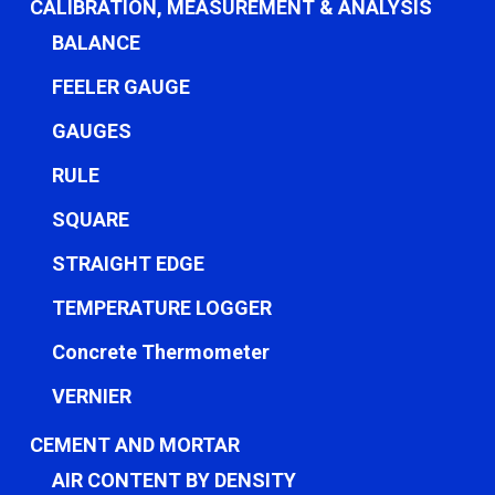
CALIBRATION, MEASUREMENT & ANALYSIS
BALANCE
FEELER GAUGE
GAUGES
RULE
SQUARE
STRAIGHT EDGE
TEMPERATURE LOGGER
Concrete Thermometer
VERNIER
CEMENT AND MORTAR
AIR CONTENT BY DENSITY