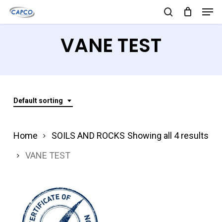
Men
Skip
search
to
Close
VANE TEST
main
Menu
content
Default sorting
Home
SOILS AND ROCKS
Showing all 4 results
VANE TEST