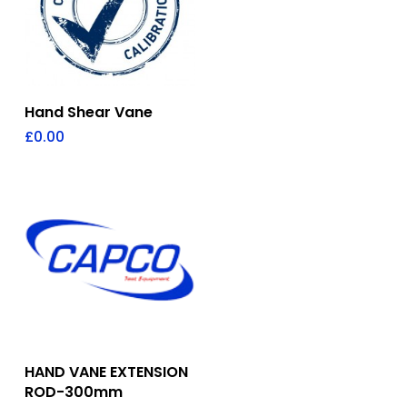
Add To Quote
Hand Shear Vane
£
0.00
Add To Quote
HAND VANE EXTENSION
ROD-300mm