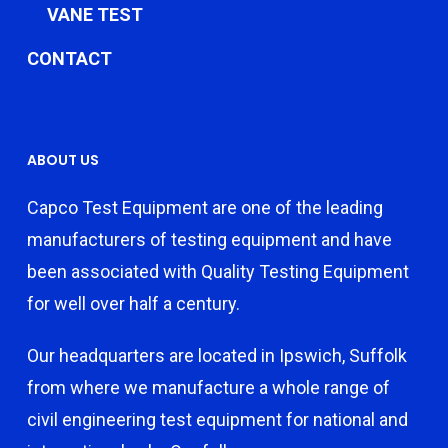
VANE TEST
CONTACT
ABOUT US
Capco Test Equipment are one of the leading
manufacturers of testing equipment and have
been associated with Quality Testing Equipment
for well over half a century.
Our headquarters are located in Ipswich, Suffolk
from where we manufacture a whole range of
civil engineering test equipment for national and