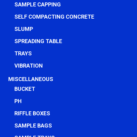
SAMPLE CAPPING
SELF COMPACTING CONCRETE
SLUMP
SPREADING TABLE
TRAYS
VIBRATION
MISCELLANEOUS
BUCKET
PH
RIFFLE BOXES
SAMPLE BAGS