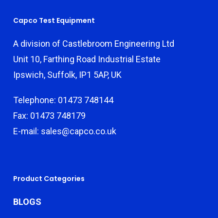
Capco Test Equipment
A division of Castlebroom Engineering Ltd
Unit 10, Farthing Road Industrial Estate
Ipswich, Suffolk, IP1 5AP, UK
Telephone: 01473 748144
Fax: 01473 748179
E-mail: sales@capco.co.uk
Product Categories
BLOGS