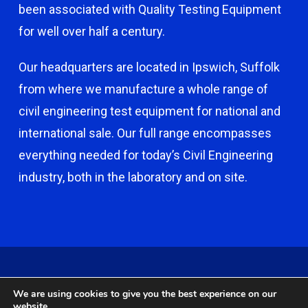
been associated with Quality Testing Equipment
for well over half a century.
Our headquarters are located in Ipswich, Suffolk
from where we manufacture a whole range of
civil engineering test equipment for national and
international sale. Our full range encompasses
everything needed for today’s Civil Engineering
industry, both in the laboratory and on site.
© 2026 Capco - Castle Broom Engineering Ltd. © 2020 Capco -
We are using cookies to give you the best experience on our
Castle Broom Engineering Ltd. Website by
Safetech Ltd
.
website.