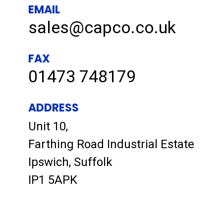
EMAIL
sales@capco.co.uk
FAX
01473 748179
ADDRESS
Unit 10,
Farthing Road Industrial Estate
Ipswich, Suffolk
IP1 5APK