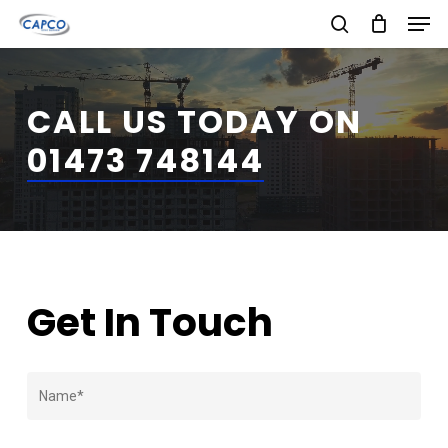
Men
Skip
search
to
Close
main
Menu
CALL US TODAY ON
content
01473 748144
Get In Touch