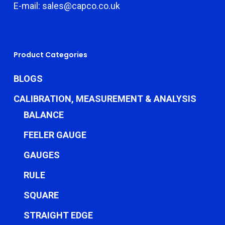
E-mail: sales@capco.co.uk
Product Categories
BLOGS
CALIBRATION, MEASUREMENT & ANALYSIS
BALANCE
FEELER GAUGE
GAUGES
RULE
SQUARE
STRAIGHT EDGE