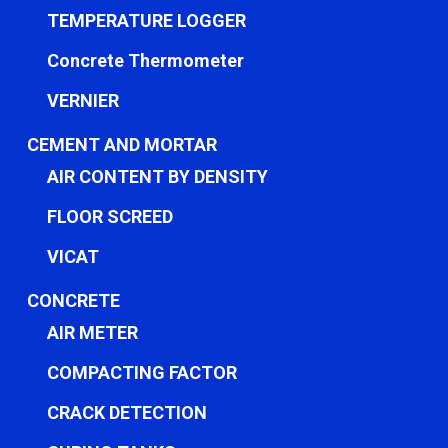
TEMPERATURE LOGGER
Concrete Thermometer
VERNIER
CEMENT AND MORTAR
AIR CONTENT BY DENSITY
FLOOR SCREED
VICAT
CONCRETE
AIR METER
COMPACTING FACTOR
CRACK DETECTION