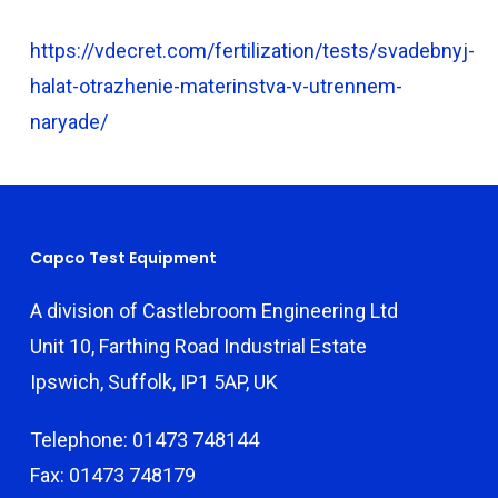
https://vdecret.com/fertilization/tests/svadebnyj-
halat-otrazhenie-materinstva-v-utrennem-
naryade/
Capco Test Equipment
A division of Castlebroom Engineering Ltd
Unit 10, Farthing Road Industrial Estate
Ipswich, Suffolk, IP1 5AP, UK
Telephone: 01473 748144
Fax: 01473 748179