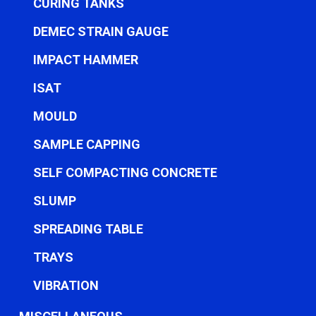
CURING TANKS
DEMEC STRAIN GAUGE
IMPACT HAMMER
ISAT
MOULD
SAMPLE CAPPING
SELF COMPACTING CONCRETE
SLUMP
SPREADING TABLE
TRAYS
VIBRATION