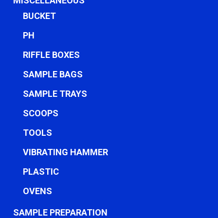
MISCELLANEOUS
BUCKET
PH
RIFFLE BOXES
SAMPLE BAGS
SAMPLE TRAYS
SCOOPS
TOOLS
VIBRATING HAMMER
PLASTIC
OVENS
SAMPLE PREPARATION