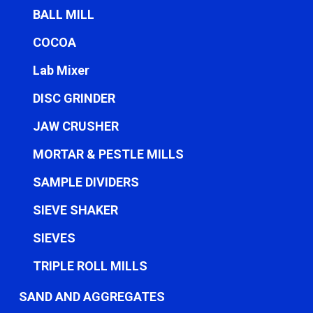
BALL MILL
COCOA
Lab Mixer
DISC GRINDER
JAW CRUSHER
MORTAR & PESTLE MILLS
SAMPLE DIVIDERS
SIEVE SHAKER
SIEVES
TRIPLE ROLL MILLS
SAND AND AGGREGATES