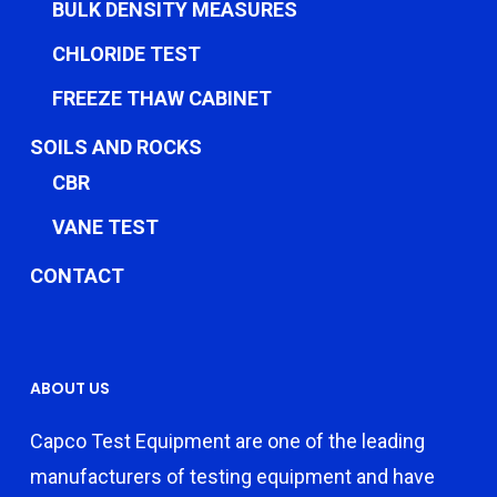
BULK DENSITY MEASURES
CHLORIDE TEST
FREEZE THAW CABINET
SOILS AND ROCKS
CBR
VANE TEST
CONTACT
ABOUT US
Capco Test Equipment are one of the leading
manufacturers of testing equipment and have