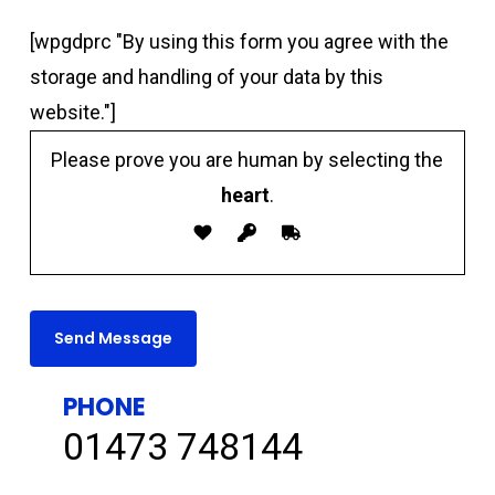
[wpgdprc "By using this form you agree with the
storage and handling of your data by this
website."]
Please prove you are human by selecting the
heart
.
PHONE
01473 748144