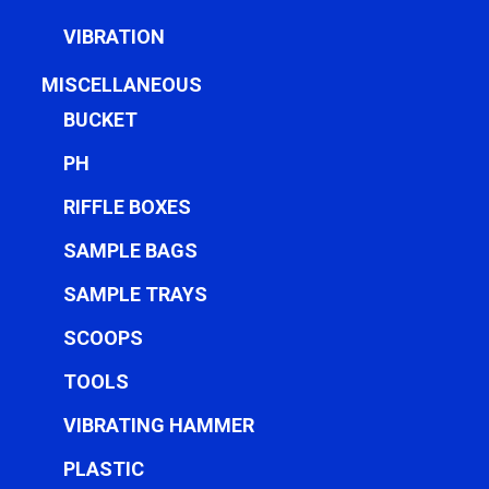
VIBRATION
MISCELLANEOUS
BUCKET
PH
RIFFLE BOXES
SAMPLE BAGS
SAMPLE TRAYS
SCOOPS
TOOLS
VIBRATING HAMMER
PLASTIC