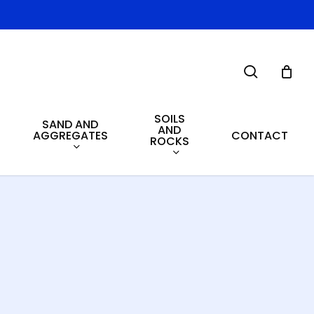
search
SOILS
SAND AND
AND
AGGREGATES
CONTACT
ROCKS