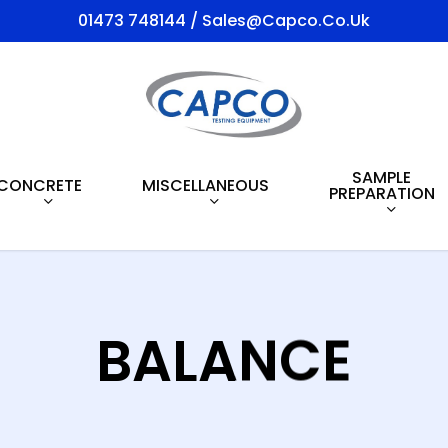
01473 748144 / Sales@capco.co.uk
SAMPLE
CONCRETE
MISCELLANEOUS
PREPARATION
BALANCE