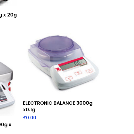
g x 20g
Add To Quote
ELECTRONIC BALANCE 3000g
x0.1g
£
0.00
00g x