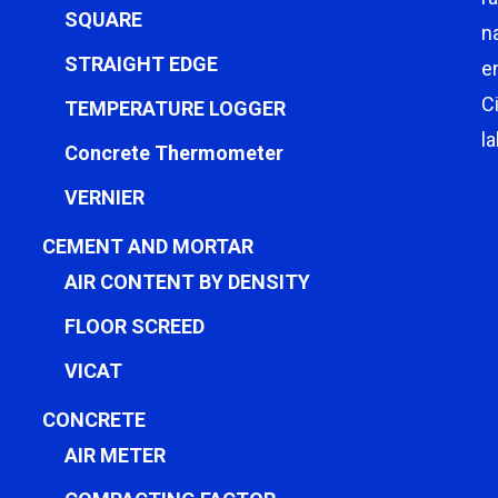
SQUARE
n
STRAIGHT EDGE
e
C
TEMPERATURE LOGGER
l
Concrete Thermometer
VERNIER
CEMENT AND MORTAR
AIR CONTENT BY DENSITY
FLOOR SCREED
VICAT
CONCRETE
AIR METER