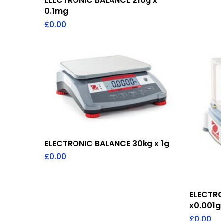
ELECTRONIC BALANCE 210g x
0.1mg
£
0.00
Add To Quote
ELECTRONIC BALANCE 30kg x 1g
£
0.00
ELECTR
x0.001g
£
0.00