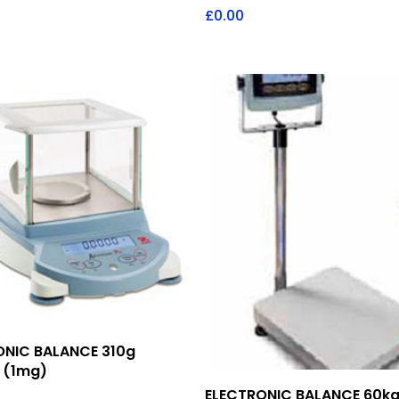
£
0.00
Add To Quote
ONIC BALANCE 310g
 (1mg)
Add To Quote
ELECTRONIC BALANCE 60kg