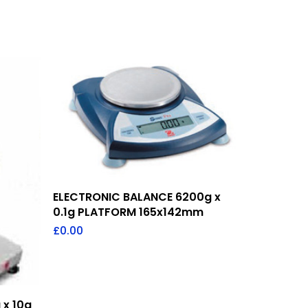
Add To Quote
ELECTRONIC BALANCE 6200g x
0.1g PLATFORM 165x142mm
£
0.00
 x 10g