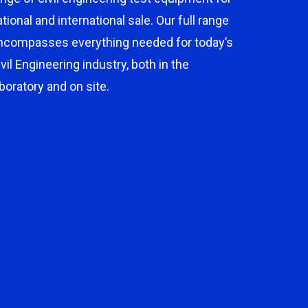
ational and international sale. Our full range
ncompasses everything needed for today’s
ivil Engineering industry, both in the
aboratory and on site.