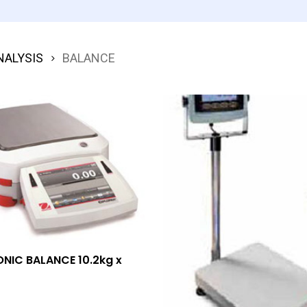
NALYSIS
BALANCE
Add To Quote
NIC BALANCE 10.2kg x