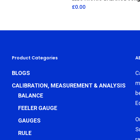
£
0.00
Product Categories
A
BLOGS
C
m
CALIBRATION, MEASUREMENT & ANALYSIS
b
BALANCE
E
FEELER GAUGE
O
GAUGES
S
RULE
r