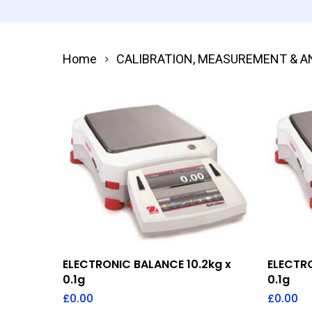
Home
CALIBRATION, MEASUREMENT & A
Add To Quote
ELECTRONIC BALANCE 10.2kg x
ELECTRO
0.1g
0.1g
£
0.00
£
0.00