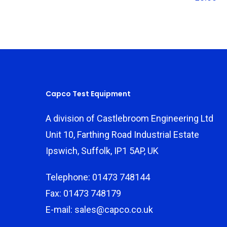
Capco Test Equipment
A division of Castlebroom Engineering Ltd
Unit 10, Farthing Road Industrial Estate
Ipswich, Suffolk, IP1 5AP, UK
Telephone: 01473 748144
Fax: 01473 748179
E-mail: sales@capco.co.uk