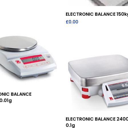
Add To Quote
ELECTRONIC BALANCE 150k
£
0.00
Add To Quote
ONIC BALANCE
0.01g
Add To Quote
ELECTRONIC BALANCE 240
0.1g