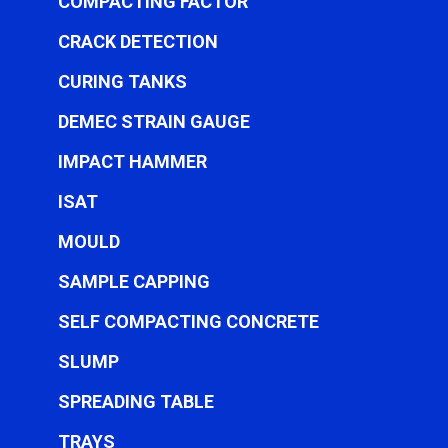
COMPACTING FACTOR
CRACK DETECTION
CURING TANKS
DEMEC STRAIN GAUGE
IMPACT HAMMER
ISAT
MOULD
SAMPLE CAPPING
SELF COMPACTING CONCRETE
SLUMP
SPREADING TABLE
TRAYS