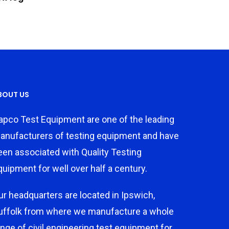
BOUT US
apco Test Equipment are one of the leading
anufacturers of testing equipment and have
een associated with Quality Testing
quipment for well over half a century.
ur headquarters are located in Ipswich,
uffolk from where we manufacture a whole
ange of civil engineering test equipment for