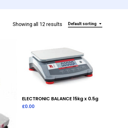
Showing all 12 results
Default sorting
Add To Quote
ELECTRONIC BALANCE 15kg x 0.5g
£
0.00