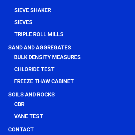
SIEVE SHAKER
SIEVES
TRIPLE ROLL MILLS
SAND AND AGGREGATES
BULK DENSITY MEASURES
CHLORIDE TEST
FREEZE THAW CABINET
SOILS AND ROCKS
CBR
VANE TEST
CONTACT