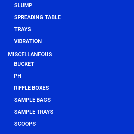
SLUMP
SPREADING TABLE
TRAYS
VIBRATION
MISCELLANEOUS
BUCKET
PH
RIFFLE BOXES
SAMPLE BAGS
SAMPLE TRAYS
SCOOPS