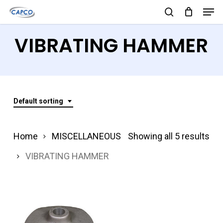
Men
Skip
search
to
Close
VIBRATING HAMMER
main
Menu
content
Default sorting
Home
MISCELLANEOUS
Showing all 5 results
VIBRATING HAMMER