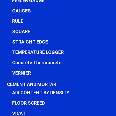
FEELER GAUGE
GAUGES
RULE
SQUARE
STRAIGHT EDGE
TEMPERATURE LOGGER
Concrete Thermometer
VERNIER
CEMENT AND MORTAR
AIR CONTENT BY DENSITY
FLOOR SCREED
VICAT