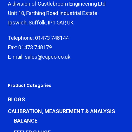
A division of Castlebroom Engineering Ltd
Unit 10, Farthing Road Industrial Estate
Ipswich, Suffolk, IP1 5AP, UK
Telephone: 01473 748144
Fax: 01473 748179
E-mail: sales@capco.co.uk
Product Categories
BLOGS
CALIBRATION, MEASUREMENT & ANALYSIS
BALANCE