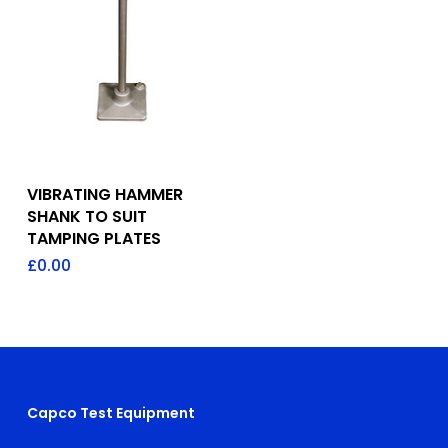
Add To Quote
VIBRATING HAMMER
SHANK TO SUIT
TAMPING PLATES
£
0.00
Capco Test Equipment