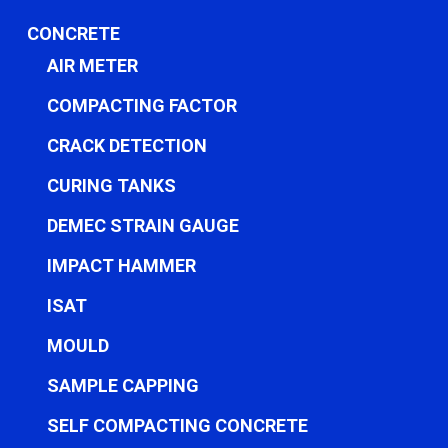
CONCRETE
AIR METER
COMPACTING FACTOR
CRACK DETECTION
CURING TANKS
DEMEC STRAIN GAUGE
IMPACT HAMMER
ISAT
MOULD
SAMPLE CAPPING
SELF COMPACTING CONCRETE