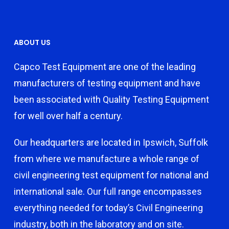
ABOUT US
Capco Test Equipment are one of the leading
manufacturers of testing equipment and have
been associated with Quality Testing Equipment
for well over half a century.
Our headquarters are located in Ipswich, Suffolk
from where we manufacture a whole range of
civil engineering test equipment for national and
international sale. Our full range encompasses
everything needed for today’s Civil Engineering
industry, both in the laboratory and on site.