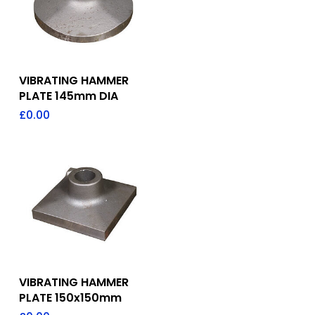
Add To Quote
VIBRATING HAMMER
PLATE 145mm DIA
£
0.00
Add To Quote
VIBRATING HAMMER
PLATE 150x150mm