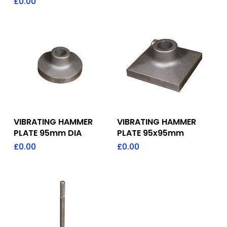
£
0.00
Add To Quote
Add To Quote
VIBRATING HAMMER
VIBRATING HAMMER
PLATE 95mm DIA
PLATE 95x95mm
£
0.00
£
0.00