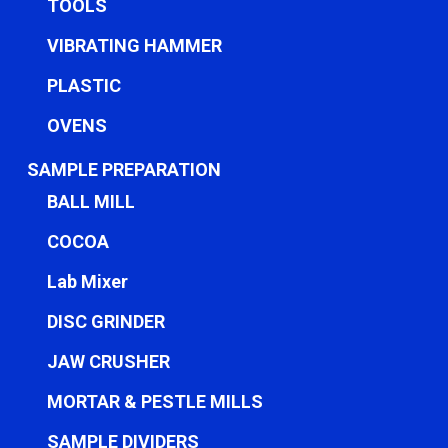
TOOLS
VIBRATING HAMMER
PLASTIC
OVENS
SAMPLE PREPARATION
BALL MILL
COCOA
Lab Mixer
DISC GRINDER
JAW CRUSHER
MORTAR & PESTLE MILLS
SAMPLE DIVIDERS