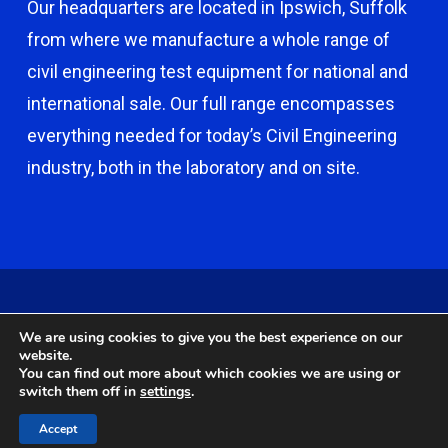
Our headquarters are located in Ipswich, Suffolk
from where we manufacture a whole range of
civil engineering test equipment for national and
international sale. Our full range encompasses
everything needed for today’s Civil Engineering
industry, both in the laboratory and on site.
© 2026 Capco - Castle Broom Engineering Ltd. © 2020 Capco -
We are using cookies to give you the best experience on our
Castle Broom Engineering Ltd. Website by
Safetech Ltd
.
website.
You can find out more about which cookies we are using or
switch them off in
settings
.
twitter
facebook
google-
instagram
Accept
plus