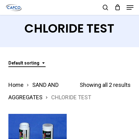
Men
Skip
search
to
Close
CHLORIDE TEST
main
Menu
content
Default sorting
Home
SAND AND
Showing all 2 results
AGGREGATES
CHLORIDE TEST