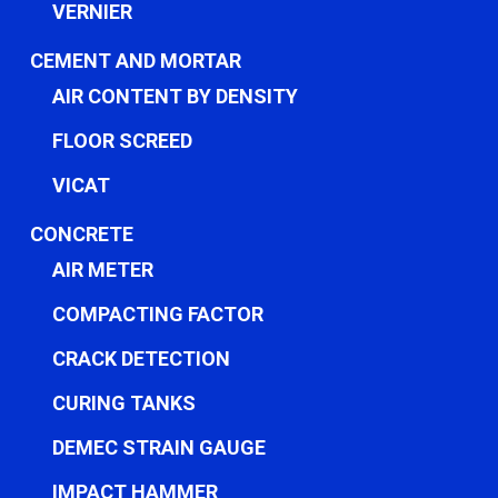
VERNIER
CEMENT AND MORTAR
AIR CONTENT BY DENSITY
FLOOR SCREED
VICAT
CONCRETE
AIR METER
COMPACTING FACTOR
CRACK DETECTION
CURING TANKS
DEMEC STRAIN GAUGE
IMPACT HAMMER