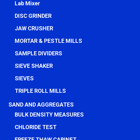
Lab Mixer
DISC GRINDER
JAW CRUSHER
MORTAR & PESTLE MILLS
SAMPLE DIVIDERS
SIEVE SHAKER
SIEVES
TRIPLE ROLL MILLS
SAND AND AGGREGATES
BULK DENSITY MEASURES
CHLORIDE TEST
FREEZE THAW CABINET