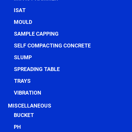
ISAT
MOULD
SAMPLE CAPPING
SELF COMPACTING CONCRETE
SLUMP
SPREADING TABLE
TRAYS
VIBRATION
MISCELLANEOUS
BUCKET
PH