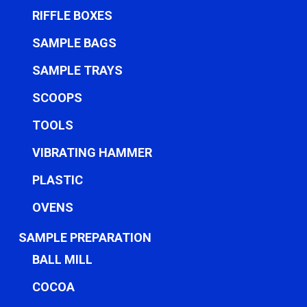
RIFFLE BOXES
SAMPLE BAGS
SAMPLE TRAYS
SCOOPS
TOOLS
VIBRATING HAMMER
PLASTIC
OVENS
SAMPLE PREPARATION
BALL MILL
COCOA