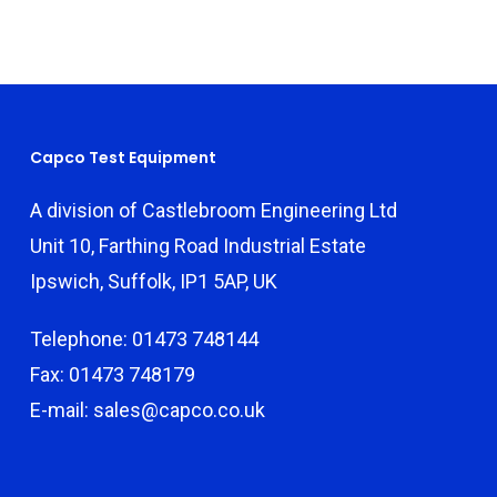
Capco Test Equipment
A division of Castlebroom Engineering Ltd
Unit 10, Farthing Road Industrial Estate
Ipswich, Suffolk, IP1 5AP, UK
Telephone: 01473 748144
Fax: 01473 748179
E-mail: sales@capco.co.uk