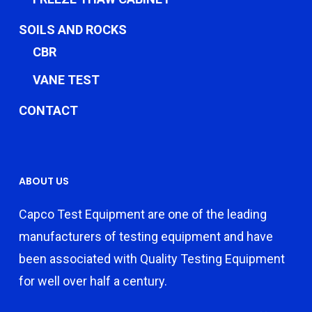
SOILS AND ROCKS
CBR
VANE TEST
CONTACT
ABOUT US
Capco Test Equipment are one of the leading
manufacturers of testing equipment and have
been associated with Quality Testing Equipment
for well over half a century.