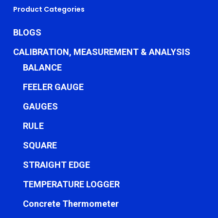
Product Categories
BLOGS
CALIBRATION, MEASUREMENT & ANALYSIS
BALANCE
FEELER GAUGE
GAUGES
RULE
SQUARE
STRAIGHT EDGE
TEMPERATURE LOGGER
Concrete Thermometer