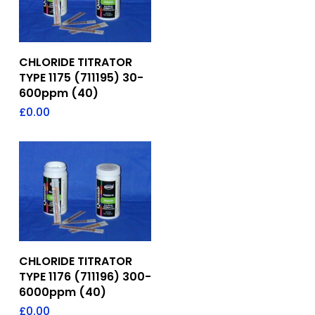
Add To Quote
CHLORIDE TITRATOR
TYPE 1175 (711195) 30-
600ppm (40)
£
0.00
Add To Quote
CHLORIDE TITRATOR
TYPE 1176 (711196) 300-
6000ppm (40)
£
0.00