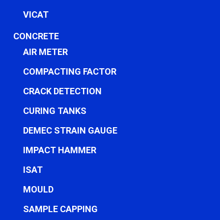
VICAT
CONCRETE
AIR METER
COMPACTING FACTOR
CRACK DETECTION
CURING TANKS
DEMEC STRAIN GAUGE
IMPACT HAMMER
ISAT
MOULD
SAMPLE CAPPING