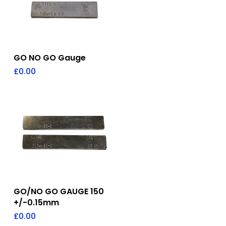
Add To Quote
GO NO GO Gauge
£
0.00
Add To Quote
GO/NO GO GAUGE 150
+/-0.15mm
£
0.00