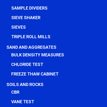
SAMPLE DIVIDERS
SIEVE SHAKER
SIEVES
TRIPLE ROLL MILLS
SAND AND AGGREGATES
BULK DENSITY MEASURES
CHLORIDE TEST
FREEZE THAW CABINET
SOILS AND ROCKS
CBR
VANE TEST