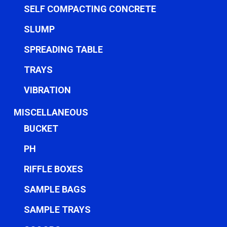
SELF COMPACTING CONCRETE
SLUMP
SPREADING TABLE
TRAYS
VIBRATION
MISCELLANEOUS
BUCKET
PH
RIFFLE BOXES
SAMPLE BAGS
SAMPLE TRAYS