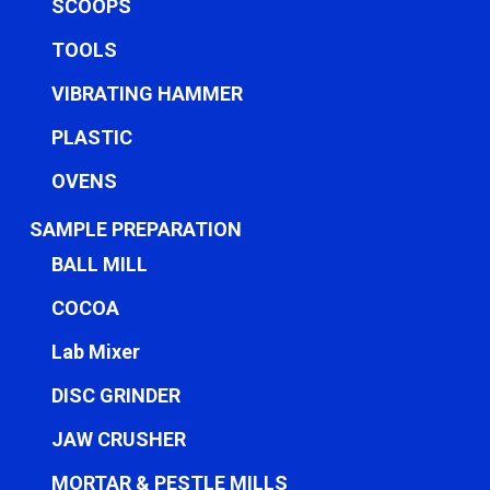
SCOOPS
TOOLS
VIBRATING HAMMER
PLASTIC
OVENS
SAMPLE PREPARATION
BALL MILL
COCOA
Lab Mixer
DISC GRINDER
JAW CRUSHER
MORTAR & PESTLE MILLS