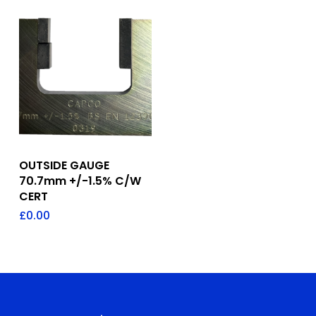
Add To Quote
OUTSIDE GAUGE
70.7mm +/-1.5% C/W
CERT
£
0.00