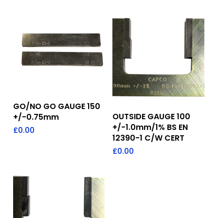
Add To Quote
GO/NO GO GAUGE 150
Add To Quote
OUTSIDE GAUGE 100
+/-0.75mm
+/-1.0mm/1% BS EN
£
0.00
12390-1 C/W CERT
£
0.00