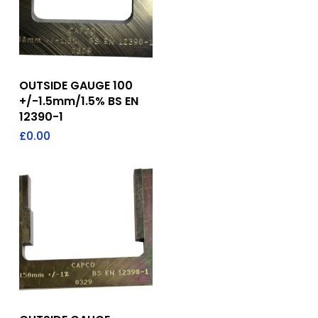
Add To Quote
OUTSIDE GAUGE 100
+/-1.5mm/1.5% BS EN
12390-1
£
0.00
Add To Quote