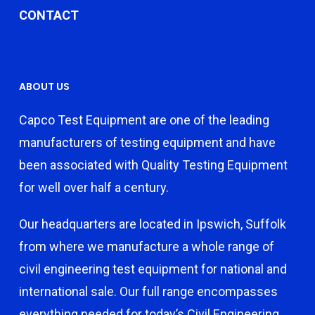
CONTACT
ABOUT US
Capco Test Equipment are one of the leading
manufacturers of testing equipment and have
been associated with Quality Testing Equipment
for well over half a century.
Our headquarters are located in Ipswich, Suffolk
from where we manufacture a whole range of
civil engineering test equipment for national and
international sale. Our full range encompasses
everything needed for today’s Civil Engineering