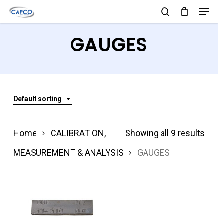
Men
Skip
search
to
Close
GAUGES
main
Menu
content
Default sorting
Home
CALIBRATION,
Showing all 9 results
MEASUREMENT & ANALYSIS
GAUGES