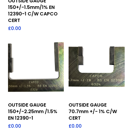
OUTSIDE GAUGE
150+/-1.5mm/1% EN
12390-1 C/W CAPCO
CERT
£
0.00
Add To Quote
Add To Quote
OUTSIDE GAUGE
OUTSIDE GAUGE
150+/-2.25mm /1.5%
70.7mm +/- 1% C/W
EN 12390-1
CERT
£
0.00
£
0.00