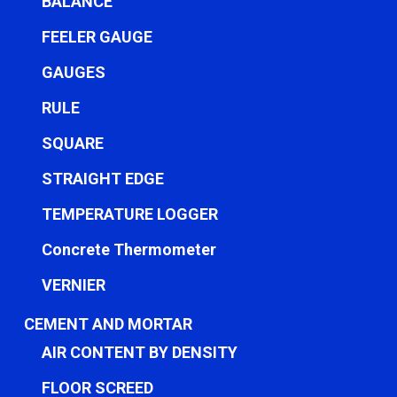
BALANCE
FEELER GAUGE
GAUGES
RULE
SQUARE
STRAIGHT EDGE
TEMPERATURE LOGGER
Concrete Thermometer
VERNIER
CEMENT AND MORTAR
AIR CONTENT BY DENSITY
FLOOR SCREED