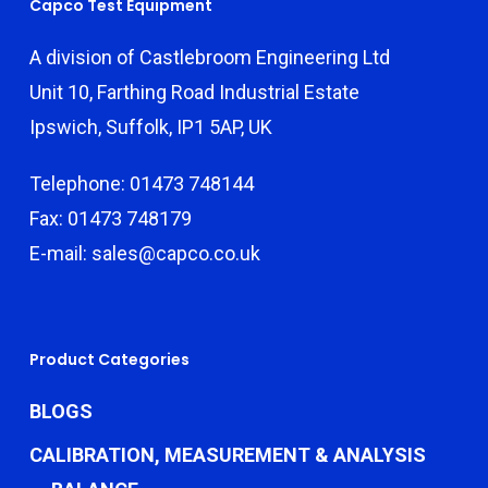
Capco Test Equipment
A division of Castlebroom Engineering Ltd
Unit 10, Farthing Road Industrial Estate
Ipswich, Suffolk, IP1 5AP, UK
Telephone: 01473 748144
Fax: 01473 748179
E-mail: sales@capco.co.uk
Product Categories
BLOGS
CALIBRATION, MEASUREMENT & ANALYSIS