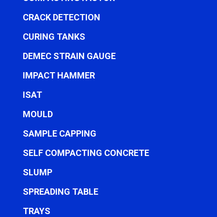
CRACK DETECTION
CURING TANKS
DEMEC STRAIN GAUGE
IMPACT HAMMER
ISAT
MOULD
SAMPLE CAPPING
SELF COMPACTING CONCRETE
SLUMP
SPREADING TABLE
TRAYS