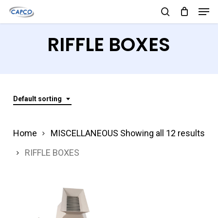
Men
Skip
search
to
Close
RIFFLE BOXES
main
Menu
content
Default sorting
Home
MISCELLANEOUS
Showing all 12 results
RIFFLE BOXES