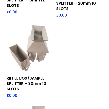
SPLITTER – 15mm 12
SPLITTER – 20mm 10
SLOTS
SLOTS
£
0.00
£
0.00
Add To Quote
RIFFLE BOX/SAMPLE
SPLITTER – 30mm 10
SLOTS
£
0.00