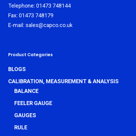
Telephone: 01473 748144
Fax: 01473 748179
E-mail: sales@capco.co.uk
Product Categories
BLOGS
CALIBRATION, MEASUREMENT & ANALYSIS
BALANCE
FEELER GAUGE
GAUGES
RULE