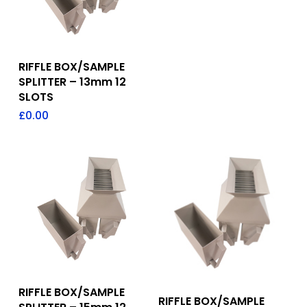
Add To Quote
RIFFLE BOX/SAMPLE
SPLITTER – 13mm 12
SLOTS
£
0.00
Add To Quote
RIFFLE BOX/SAMPLE
Add To Quote
RIFFLE BOX/SAMPLE