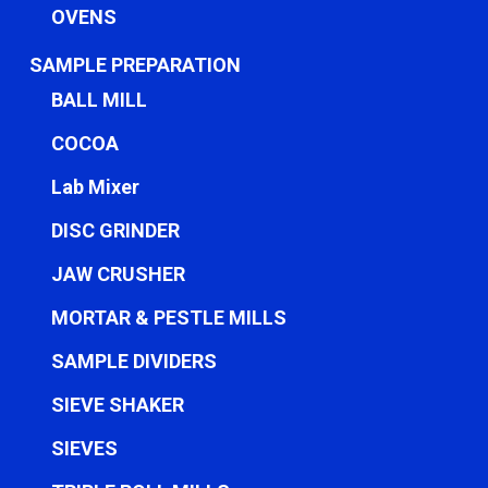
OVENS
SAMPLE PREPARATION
BALL MILL
COCOA
Lab Mixer
DISC GRINDER
JAW CRUSHER
MORTAR & PESTLE MILLS
SAMPLE DIVIDERS
SIEVE SHAKER
SIEVES