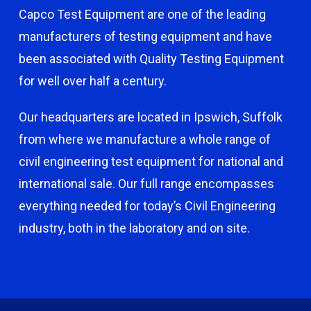
Capco Test Equipment are one of the leading
manufacturers of testing equipment and have
been associated with Quality Testing Equipment
for well over half a century.
Our headquarters are located in Ipswich, Suffolk
from where we manufacture a whole range of
civil engineering test equipment for national and
international sale. Our full range encompasses
everything needed for today’s Civil Engineering
industry, both in the laboratory and on site.