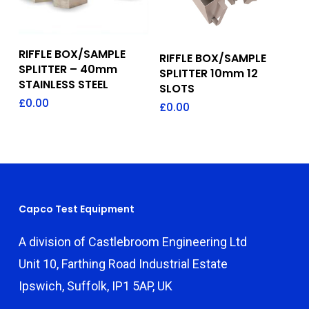
Add To Quote
Add To Quote
RIFFLE BOX/SAMPLE
RIFFLE BOX/SAMPLE
SPLITTER – 40mm
SPLITTER 10mm 12
STAINLESS STEEL
SLOTS
£
0.00
£
0.00
Capco Test Equipment
A division of Castlebroom Engineering Ltd
Unit 10, Farthing Road Industrial Estate
Ipswich, Suffolk, IP1 5AP, UK