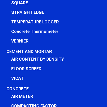
SQUARE
STRAIGHT EDGE
TEMPERATURE LOGGER
Concrete Thermometer
VERNIER
CEMENT AND MORTAR
AIR CONTENT BY DENSITY
FLOOR SCREED
VICAT
CONCRETE
AIR METER
COMPACTING FACTOR