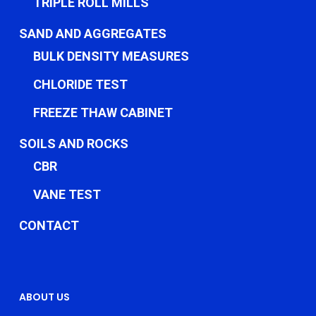
TRIPLE ROLL MILLS
SAND AND AGGREGATES
BULK DENSITY MEASURES
CHLORIDE TEST
FREEZE THAW CABINET
SOILS AND ROCKS
CBR
VANE TEST
CONTACT
ABOUT US