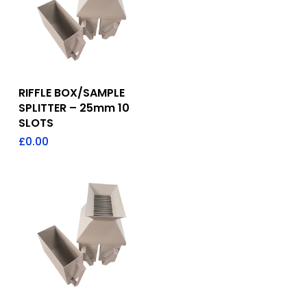
Add To Quote
RIFFLE BOX/SAMPLE
SPLITTER – 25mm 10
SLOTS
£
0.00