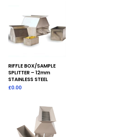
Add To Quote
RIFFLE BOX/SAMPLE
SPLITTER – 12mm
STAINLESS STEEL
£
0.00