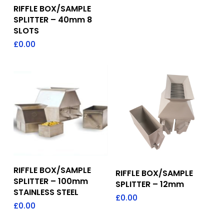
Add To Quote
RIFFLE BOX/SAMPLE
SPLITTER – 40mm 8
SLOTS
£
0.00
Add To Quote
Add To Quote
RIFFLE BOX/SAMPLE
RIFFLE BOX/SAMPLE
SPLITTER – 100mm
SPLITTER – 12mm
STAINLESS STEEL
£
0.00
£
0.00