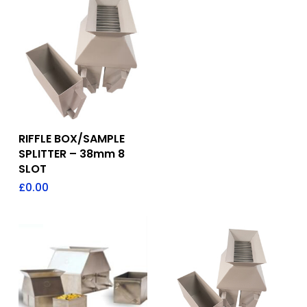
Add To Quote
RIFFLE BOX/SAMPLE
SPLITTER – 38mm 8
SLOT
£
0.00