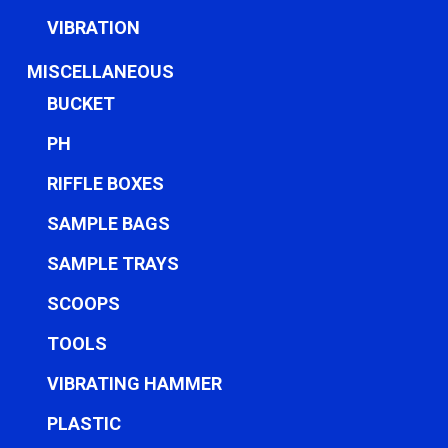
VIBRATION
MISCELLANEOUS
BUCKET
PH
RIFFLE BOXES
SAMPLE BAGS
SAMPLE TRAYS
SCOOPS
TOOLS
VIBRATING HAMMER
PLASTIC