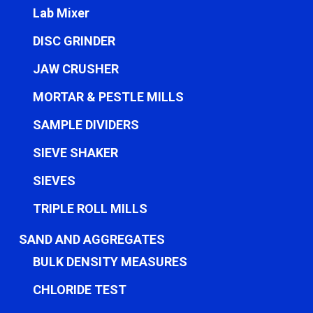
Lab Mixer
DISC GRINDER
JAW CRUSHER
MORTAR & PESTLE MILLS
SAMPLE DIVIDERS
SIEVE SHAKER
SIEVES
TRIPLE ROLL MILLS
SAND AND AGGREGATES
BULK DENSITY MEASURES
CHLORIDE TEST