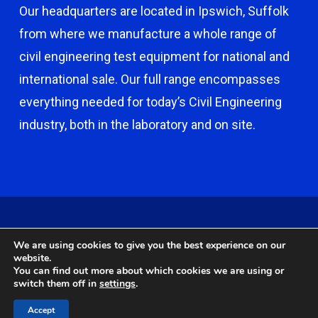
Our headquarters are located in Ipswich, Suffolk
from where we manufacture a whole range of
civil engineering test equipment for national and
international sale. Our full range encompasses
everything needed for today’s Civil Engineering
industry, both in the laboratory and on site.
© 2026 Capco - Castle Broom Engineering Ltd. © 2020 Capco -
We are using cookies to give you the best experience on our
Castle Broom Engineering Ltd. Website by
Safetech Ltd
.
website.
You can find out more about which cookies we are using or
switch them off in
settings
.
twitter
facebook
google-
instagram
Accept
plus