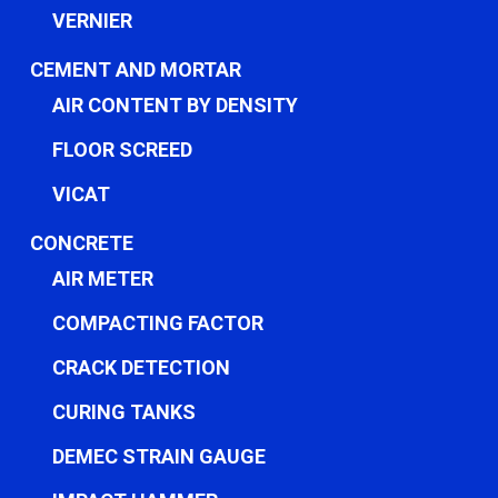
VERNIER
CEMENT AND MORTAR
AIR CONTENT BY DENSITY
FLOOR SCREED
VICAT
CONCRETE
AIR METER
COMPACTING FACTOR
CRACK DETECTION
CURING TANKS
DEMEC STRAIN GAUGE