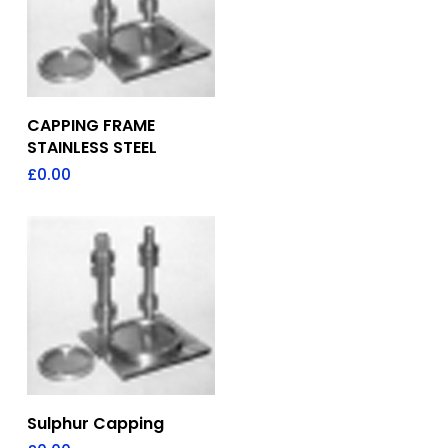
Add To Quote
CAPPING FRAME
STAINLESS STEEL
£
0.00
Add To Quote
Sulphur Capping