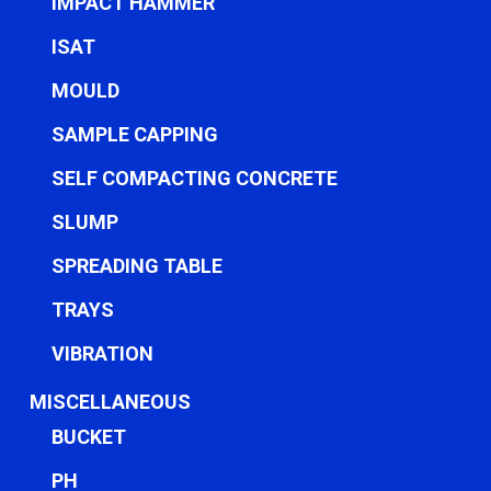
IMPACT HAMMER
ISAT
MOULD
SAMPLE CAPPING
SELF COMPACTING CONCRETE
SLUMP
SPREADING TABLE
TRAYS
VIBRATION
MISCELLANEOUS
BUCKET
PH