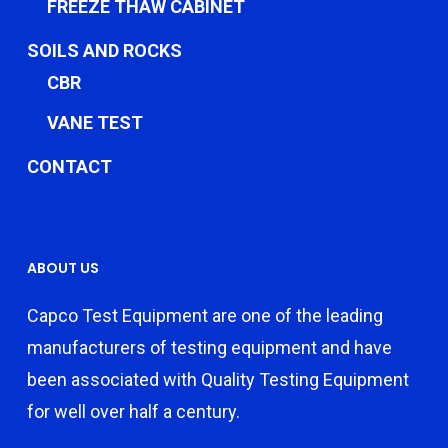
FREEZE THAW CABINET
SOILS AND ROCKS
CBR
VANE TEST
CONTACT
ABOUT US
Capco Test Equipment are one of the leading
manufacturers of testing equipment and have
been associated with Quality Testing Equipment
for well over half a century.