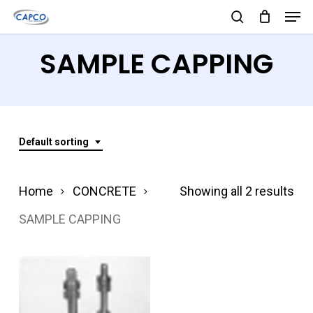
Men
Skip
search
to
Close
SAMPLE CAPPING
main
Menu
content
Default sorting
Home
CONCRETE
Showing all 2 results
SAMPLE CAPPING