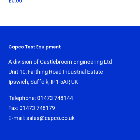
£
0.00
Capco Test Equipment
A division of Castlebroom Engineering Ltd
Unit 10, Farthing Road Industrial Estate
Ipswich, Suffolk, IP1 5AP, UK
Telephone: 01473 748144
Fax: 01473 748179
E-mail: sales@capco.co.uk