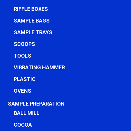
RIFFLE BOXES
SAMPLE BAGS
SAMPLE TRAYS
SCOOPS
TOOLS
VIBRATING HAMMER
PLASTIC
OVENS
SAMPLE PREPARATION
BALL MILL
COCOA