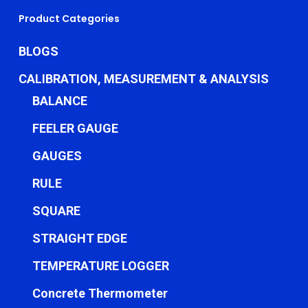
Product Categories
BLOGS
CALIBRATION, MEASUREMENT & ANALYSIS
BALANCE
FEELER GAUGE
GAUGES
RULE
SQUARE
STRAIGHT EDGE
TEMPERATURE LOGGER
Concrete Thermometer