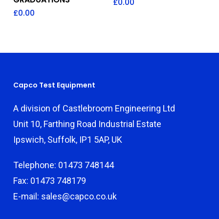
£
0.00
£
0.00
Capco Test Equipment
A division of Castlebroom Engineering Ltd
Unit 10, Farthing Road Industrial Estate
Ipswich, Suffolk, IP1 5AP, UK
Telephone: 01473 748144
Fax: 01473 748179
E-mail: sales@capco.co.uk