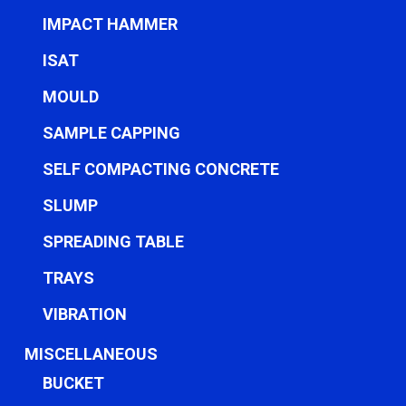
IMPACT HAMMER
ISAT
MOULD
SAMPLE CAPPING
SELF COMPACTING CONCRETE
SLUMP
SPREADING TABLE
TRAYS
VIBRATION
MISCELLANEOUS
BUCKET