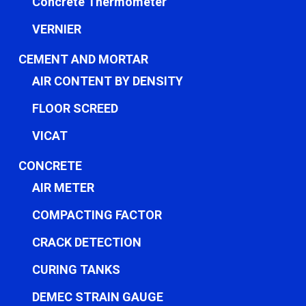
Concrete Thermometer
VERNIER
CEMENT AND MORTAR
AIR CONTENT BY DENSITY
FLOOR SCREED
VICAT
CONCRETE
AIR METER
COMPACTING FACTOR
CRACK DETECTION
CURING TANKS
DEMEC STRAIN GAUGE