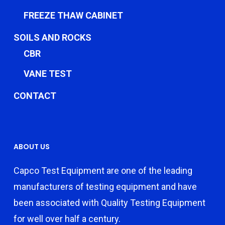
FREEZE THAW CABINET
SOILS AND ROCKS
CBR
VANE TEST
CONTACT
ABOUT US
Capco Test Equipment are one of the leading
manufacturers of testing equipment and have
been associated with Quality Testing Equipment
for well over half a century.