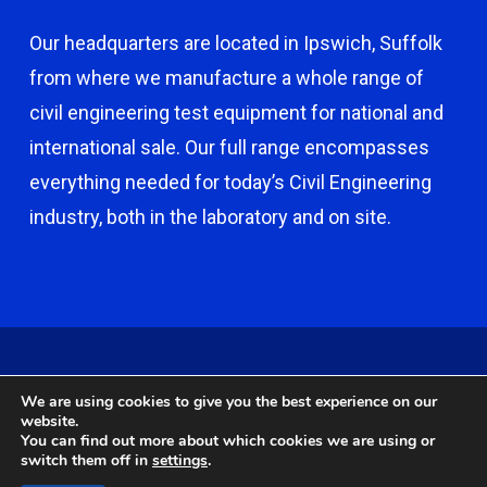
Our headquarters are located in Ipswich, Suffolk
from where we manufacture a whole range of
civil engineering test equipment for national and
international sale. Our full range encompasses
everything needed for today’s Civil Engineering
industry, both in the laboratory and on site.
© 2026 Capco - Castle Broom Engineering Ltd. © 2020 Capco -
We are using cookies to give you the best experience on our
Castle Broom Engineering Ltd. Website by
Safetech Ltd
.
website.
You can find out more about which cookies we are using or
switch them off in
settings
.
twitter
facebook
google-
instagram