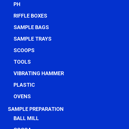
PH
RIFFLE BOXES
SAMPLE BAGS
SAMPLE TRAYS
SCOOPS
TOOLS
VIBRATING HAMMER
PLASTIC
OVENS
SAMPLE PREPARATION
BALL MILL