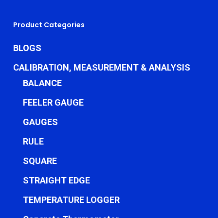
Product Categories
BLOGS
CALIBRATION, MEASUREMENT & ANALYSIS
BALANCE
FEELER GAUGE
GAUGES
RULE
SQUARE
STRAIGHT EDGE
TEMPERATURE LOGGER