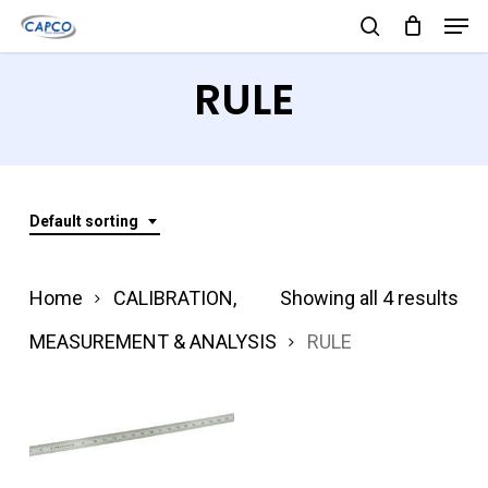
Men
Skip
search
to
Close
RULE
main
Menu
content
Default sorting
Home
CALIBRATION,
Showing all 4 results
MEASUREMENT & ANALYSIS
RULE