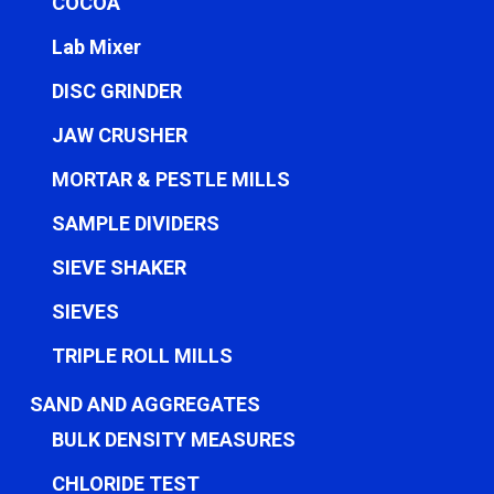
COCOA
Lab Mixer
DISC GRINDER
JAW CRUSHER
MORTAR & PESTLE MILLS
SAMPLE DIVIDERS
SIEVE SHAKER
SIEVES
TRIPLE ROLL MILLS
SAND AND AGGREGATES
BULK DENSITY MEASURES
CHLORIDE TEST