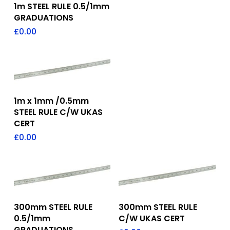
Add To Quote
1m STEEL RULE 0.5/1mm
GRADUATIONS
£
0.00
Add To Quote
1m x 1mm /0.5mm
STEEL RULE C/W UKAS
CERT
£
0.00
Add To Quote
Add To Quote
300mm STEEL RULE
300mm STEEL RULE
0.5/1mm
C/W UKAS CERT
GRADUATIONS