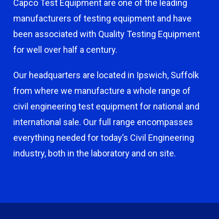
Capco Test Equipment are one of the leading
manufacturers of testing equipment and have
been associated with Quality Testing Equipment
for well over half a century.
Our headquarters are located in Ipswich, Suffolk
from where we manufacture a whole range of
civil engineering test equipment for national and
international sale. Our full range encompasses
everything needed for today’s Civil Engineering
industry, both in the laboratory and on site.