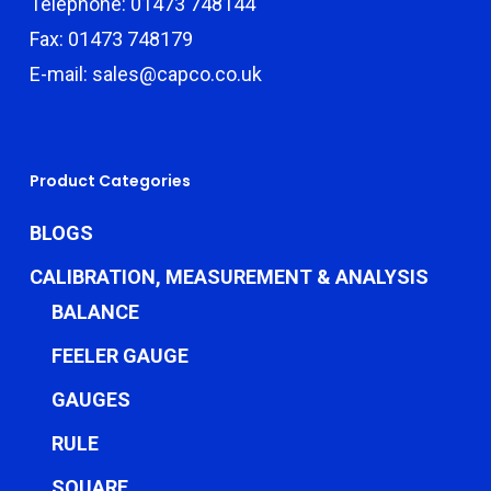
Telephone: 01473 748144
Fax: 01473 748179
E-mail: sales@capco.co.uk
Product Categories
BLOGS
CALIBRATION, MEASUREMENT & ANALYSIS
BALANCE
FEELER GAUGE
GAUGES
RULE
SQUARE