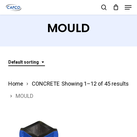
Men
Skip
search
to
Close
MOULD
main
Menu
content
Default sorting
Home
CONCRETE
Showing 1–12 of 45 results
MOULD