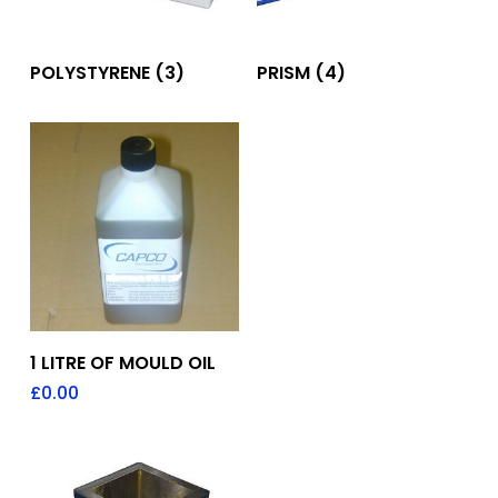
POLYSTYRENE
(3)
PRISM
(4)
Add To Quote
1 LITRE OF MOULD OIL
£
0.00