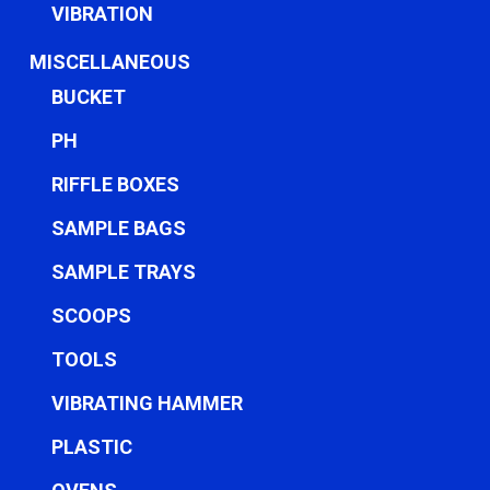
VIBRATION
MISCELLANEOUS
BUCKET
PH
RIFFLE BOXES
SAMPLE BAGS
SAMPLE TRAYS
SCOOPS
TOOLS
VIBRATING HAMMER
PLASTIC