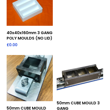
Add To Quote
40x40x160mm 3 GANG
POLY MOULDS (NO LID)
£
0.00
Add To Quote
50mm CUBE MOULD 3
Add To Quote
50mm CUBE MOULD
GANG