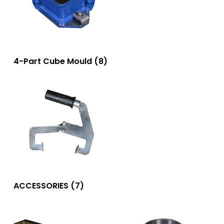
4-Part Cube Mould
(8)
ACCESSORIES
(7)