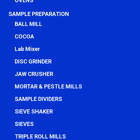
OVENS
SAMPLE PREPARATION
BALL MILL
COCOA
Lab Mixer
DISC GRINDER
JAW CRUSHER
MORTAR & PESTLE MILLS
SAMPLE DIVIDERS
SIEVE SHAKER
SIEVES
TRIPLE ROLL MILLS