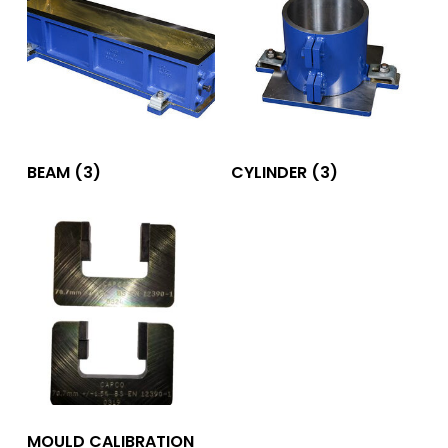
BEAM
(3)
CYLINDER
(3)
MOULD CALIBRATION