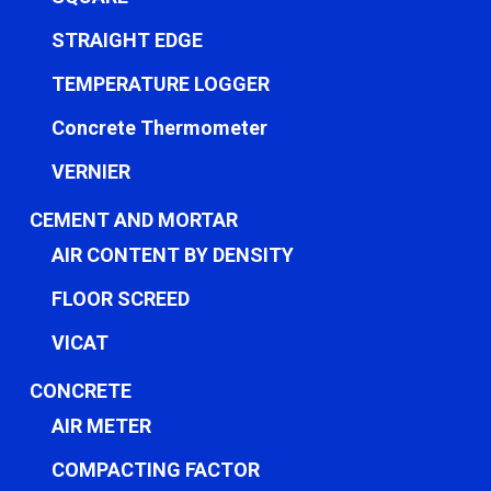
STRAIGHT EDGE
TEMPERATURE LOGGER
Concrete Thermometer
VERNIER
CEMENT AND MORTAR
AIR CONTENT BY DENSITY
FLOOR SCREED
VICAT
CONCRETE
AIR METER
COMPACTING FACTOR