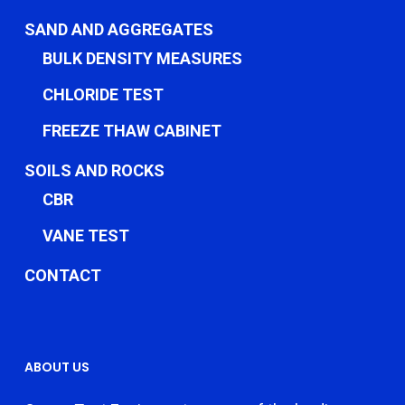
SAND AND AGGREGATES
BULK DENSITY MEASURES
CHLORIDE TEST
FREEZE THAW CABINET
SOILS AND ROCKS
CBR
VANE TEST
CONTACT
ABOUT US