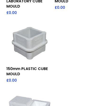
LABORATORY CUBE
MOULD
MOULD
£
0.00
£
0.00
Add To Quote
150mm PLASTIC CUBE
MOULD
£
0.00