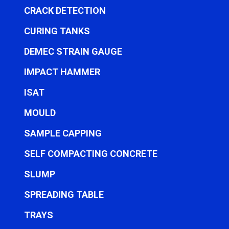
CRACK DETECTION
CURING TANKS
DEMEC STRAIN GAUGE
IMPACT HAMMER
ISAT
MOULD
SAMPLE CAPPING
SELF COMPACTING CONCRETE
SLUMP
SPREADING TABLE
TRAYS