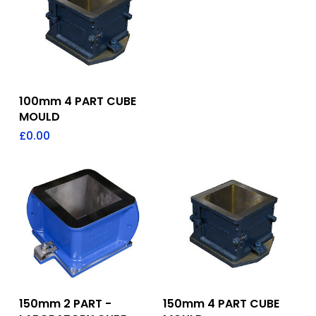
Add To Quote
100mm 4 PART CUBE
MOULD
£
0.00
Add To Quote
Add To Quote
150mm 2 PART -
150mm 4 PART CUBE