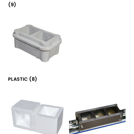
(9)
PLASTIC
(8)