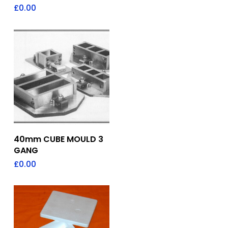
£
0.00
Add To Quote
40mm CUBE MOULD 3
GANG
£
0.00