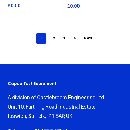
£
0.00
£
0.00
1
2
3
4
Next
Capco Test Equipment
A division of Castlebroom Engineering Ltd
Unit 10, Farthing Road Industrial Estate
Ipswich, Suffolk, IP1 5AP, UK