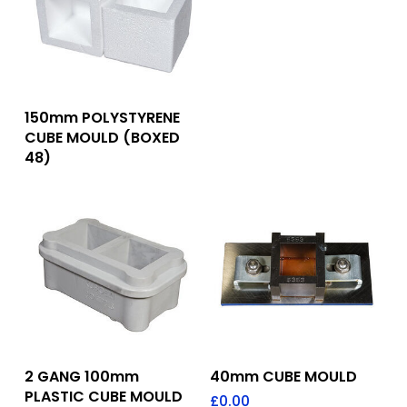
Add To Quote
150mm POLYSTYRENE
CUBE MOULD (BOXED
48)
Add To Quote
Add To Quote
2 GANG 100mm
40mm CUBE MOULD
PLASTIC CUBE MOULD
£
0.00