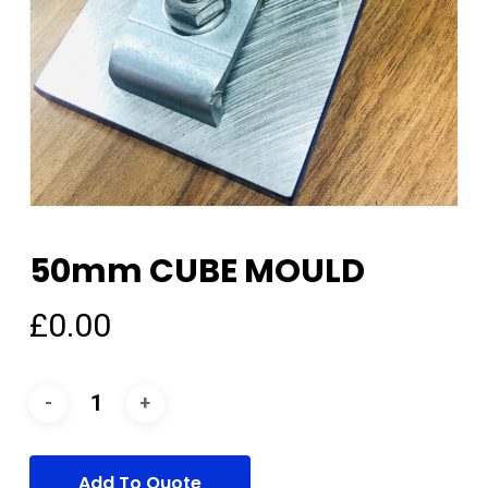
50mm CUBE MOULD
£
0.00
Add To Quote