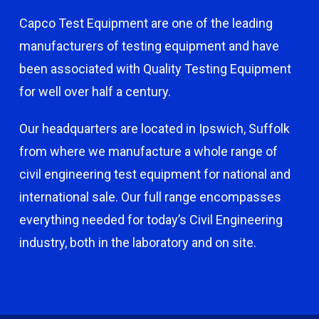
Capco Test Equipment are one of the leading
manufacturers of testing equipment and have
been associated with Quality Testing Equipment
for well over half a century.
Our headquarters are located in Ipswich, Suffolk
from where we manufacture a whole range of
civil engineering test equipment for national and
international sale. Our full range encompasses
everything needed for today’s Civil Engineering
industry, both in the laboratory and on site.