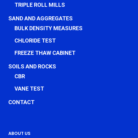
TRIPLE ROLL MILLS
SAND AND AGGREGATES
BULK DENSITY MEASURES
CHLORIDE TEST
FREEZE THAW CABINET
SOILS AND ROCKS
CBR
VANE TEST
CONTACT
ABOUT US