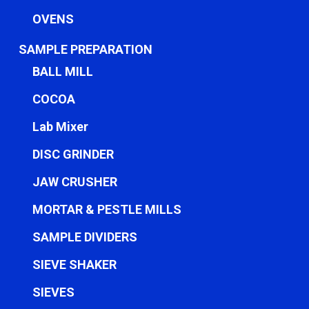
OVENS
SAMPLE PREPARATION
BALL MILL
COCOA
Lab Mixer
DISC GRINDER
JAW CRUSHER
MORTAR & PESTLE MILLS
SAMPLE DIVIDERS
SIEVE SHAKER
SIEVES