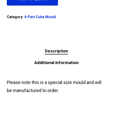
Category:
4-Part Cube Mould
Description
Additional information
Please note this is a special size mould and will
be manufactured to order.