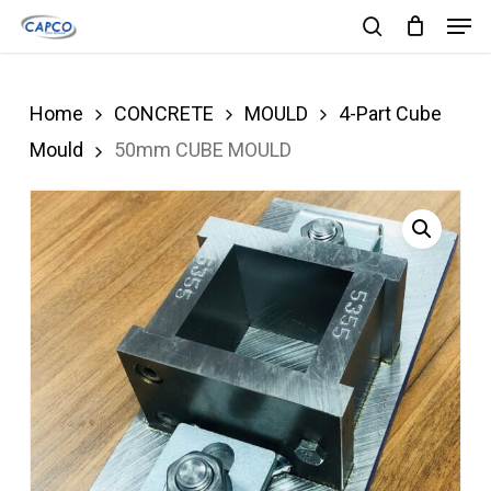
Men
Skip
search
to
Close
main
Menu
Home
CONCRETE
MOULD
4-Part Cube
content
Mould
50mm CUBE MOULD