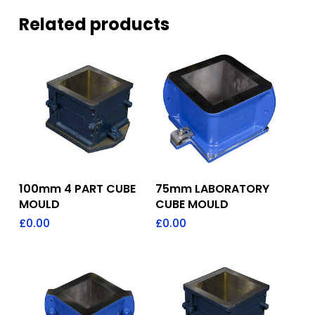
Related products
Add To Quote
Add To Quote
100mm 4 PART CUBE
75mm LABORATORY
MOULD
CUBE MOULD
£
0.00
£
0.00