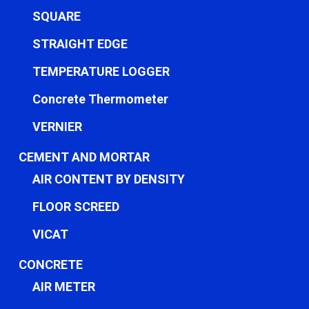
SQUARE
STRAIGHT EDGE
TEMPERATURE LOGGER
Concrete Thermometer
VERNIER
CEMENT AND MORTAR
AIR CONTENT BY DENSITY
FLOOR SCREED
VICAT
CONCRETE
AIR METER