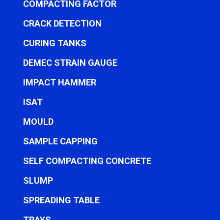
COMPACTING FACTOR
CRACK DETECTION
CURING TANKS
DEMEC STRAIN GAUGE
IMPACT HAMMER
ISAT
MOULD
SAMPLE CAPPING
SELF COMPACTING CONCRETE
SLUMP
SPREADING TABLE
TRAYS