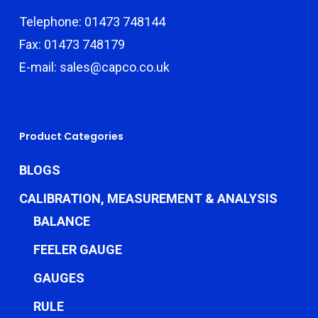
Telephone: 01473 748144
Fax: 01473 748179
E-mail: sales@capco.co.uk
Product Categories
BLOGS
CALIBRATION, MEASUREMENT & ANALYSIS
BALANCE
FEELER GAUGE
GAUGES
RULE