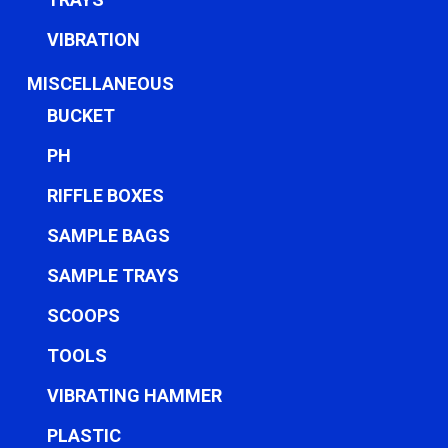
VIBRATION
MISCELLANEOUS
BUCKET
PH
RIFFLE BOXES
SAMPLE BAGS
SAMPLE TRAYS
SCOOPS
TOOLS
VIBRATING HAMMER
PLASTIC