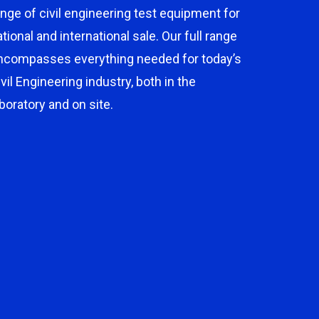
ange of civil engineering test equipment for
ational and international sale. Our full range
ncompasses everything needed for today’s
ivil Engineering industry, both in the
aboratory and on site.