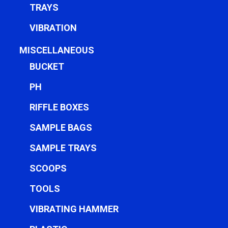
TRAYS
VIBRATION
MISCELLANEOUS
BUCKET
PH
RIFFLE BOXES
SAMPLE BAGS
SAMPLE TRAYS
SCOOPS
TOOLS
VIBRATING HAMMER