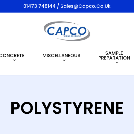
01473 748144 / Sales@capco.co.uk
SAMPLE
CONCRETE
MISCELLANEOUS
PREPARATION
POLYSTYRENE