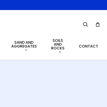
search
SOILS
SAND AND
AND
AGGREGATES
CONTACT
ROCKS