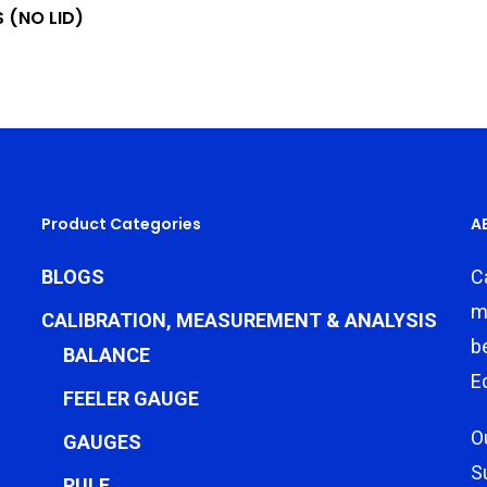
 (NO LID)
Product Categories
A
BLOGS
C
m
CALIBRATION, MEASUREMENT & ANALYSIS
b
BALANCE
E
FEELER GAUGE
O
GAUGES
S
RULE