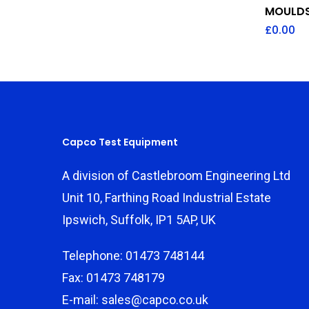
MOULDS
£
0.00
Capco Test Equipment
A division of Castlebroom Engineering Ltd
Unit 10, Farthing Road Industrial Estate
Ipswich, Suffolk, IP1 5AP, UK
Telephone: 01473 748144
Fax: 01473 748179
E-mail: sales@capco.co.uk