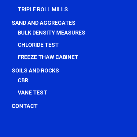
TRIPLE ROLL MILLS
SAND AND AGGREGATES
BULK DENSITY MEASURES
CHLORIDE TEST
FREEZE THAW CABINET
SOILS AND ROCKS
CBR
VANE TEST
CONTACT