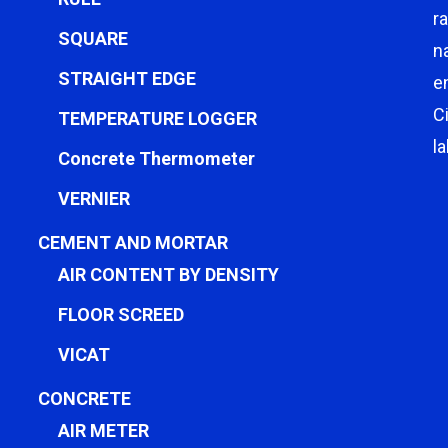
r
SQUARE
n
STRAIGHT EDGE
e
C
TEMPERATURE LOGGER
l
Concrete Thermometer
VERNIER
CEMENT AND MORTAR
AIR CONTENT BY DENSITY
FLOOR SCREED
VICAT
CONCRETE
AIR METER