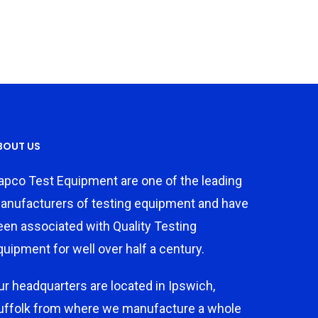
BOUT US
apco Test Equipment are one of the leading
anufacturers of testing equipment and have
een associated with Quality Testing
quipment for well over half a century.
ur headquarters are located in Ipswich,
uffolk from where we manufacture a whole