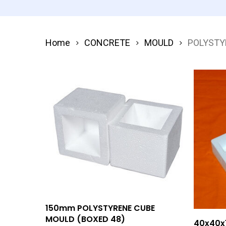
Home
CONCRETE
MOULD
POLYSTY
Add To Quote
150mm POLYSTYRENE CUBE
MOULD (BOXED 48)
40x40x