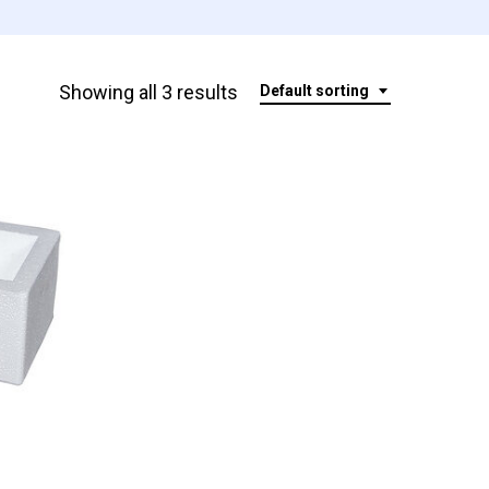
Showing all 3 results
Default sorting