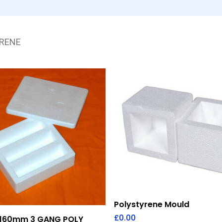
RENE
Add To Quote
Polystyrene Mould
Add To Quote
£
0.00
160mm 3 GANG POLY