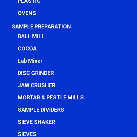
PLASTIC
OVENS
SAMPLE PREPARATION
BALL MILL
COCOA
Lab Mixer
DISC GRINDER
JAW CRUSHER
MORTAR & PESTLE MILLS
SAMPLE DIVIDERS
SIEVE SHAKER
SIEVES