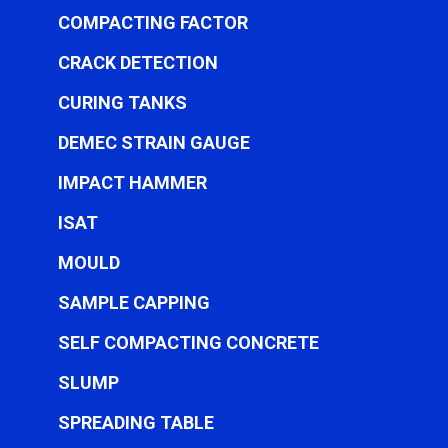
COMPACTING FACTOR
CRACK DETECTION
CURING TANKS
DEMEC STRAIN GAUGE
IMPACT HAMMER
ISAT
MOULD
SAMPLE CAPPING
SELF COMPACTING CONCRETE
SLUMP
SPREADING TABLE