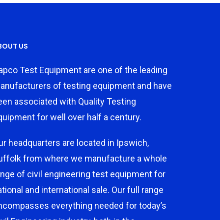
BOUT US
apco Test Equipment are one of the leading
anufacturers of testing equipment and have
een associated with Quality Testing
quipment for well over half a century.
ur headquarters are located in Ipswich,
uffolk from where we manufacture a whole
ange of civil engineering test equipment for
ational and international sale. Our full range
ncompasses everything needed for today’s