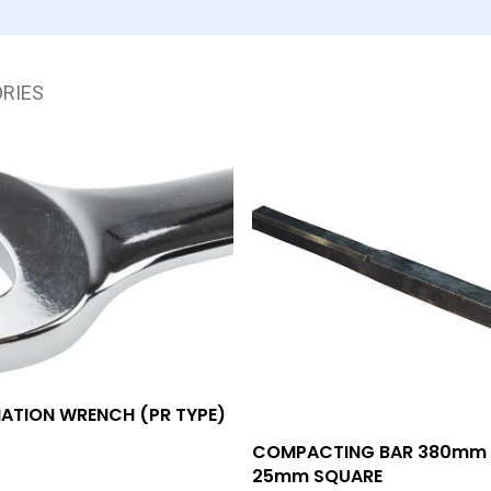
RIES
Add To Quote
ATION WRENCH (PR TYPE)
Add To Quote
COMPACTING BAR 380mm
25mm SQUARE