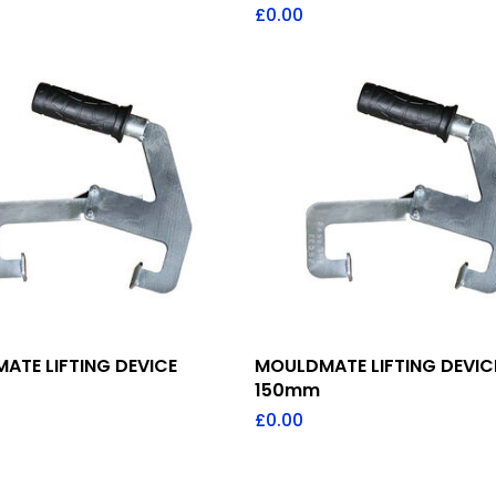
£
0.00
Add To Quote
Add To Quote
ATE LIFTING DEVICE
MOULDMATE LIFTING DEVIC
150mm
£
0.00