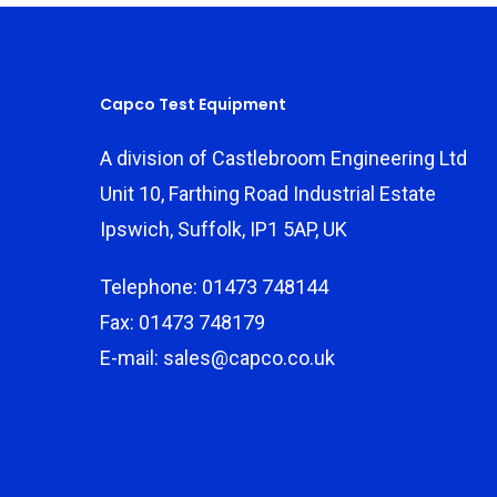
Capco Test Equipment
A division of Castlebroom Engineering Ltd
Unit 10, Farthing Road Industrial Estate
Ipswich, Suffolk, IP1 5AP, UK
Telephone: 01473 748144
Fax: 01473 748179
E-mail: sales@capco.co.uk