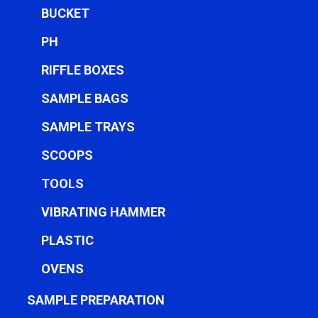
BUCKET
PH
RIFFLE BOXES
SAMPLE BAGS
SAMPLE TRAYS
SCOOPS
TOOLS
VIBRATING HAMMER
PLASTIC
OVENS
SAMPLE PREPARATION