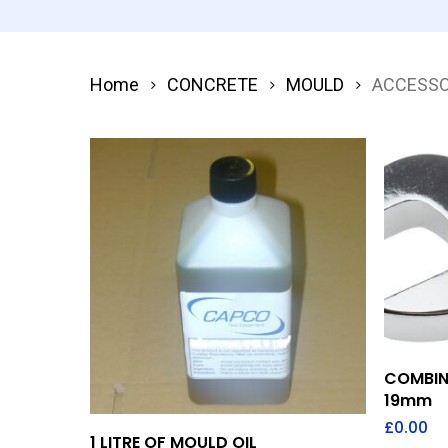
Home
CONCRETE
MOULD
ACCESSO
COMBIN
19mm
£
0.00
Add To Quote
1 LITRE OF MOULD OIL