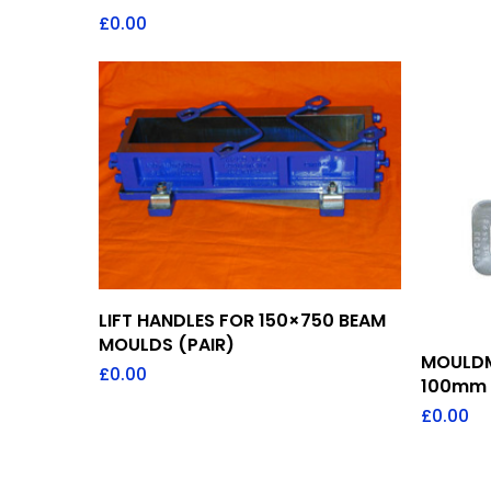
£
0.00
Add To Quote
LIFT HANDLES FOR 150×750 BEAM
MOULDS (PAIR)
MOULDM
£
0.00
100mm
£
0.00