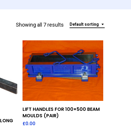
Showing all 7 results
Default sorting
Add To Quote
LIFT HANDLES FOR 100×500 BEAM
MOULDS (PAIR)
 LONG
£
0.00