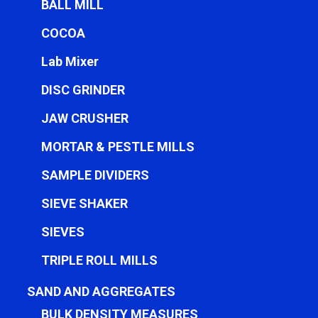
BALL MILL
COCOA
Lab Mixer
DISC GRINDER
JAW CRUSHER
MORTAR & PESTLE MILLS
SAMPLE DIVIDERS
SIEVE SHAKER
SIEVES
TRIPLE ROLL MILLS
SAND AND AGGREGATES
BULK DENSITY MEASURES