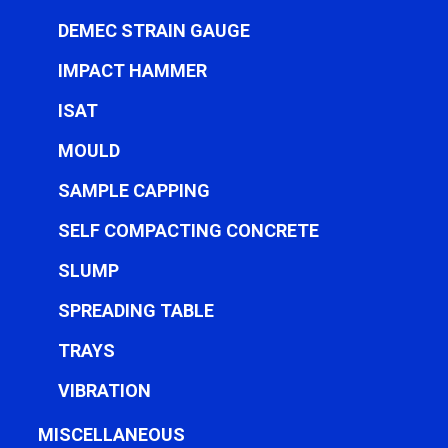
DEMEC STRAIN GAUGE
IMPACT HAMMER
ISAT
MOULD
SAMPLE CAPPING
SELF COMPACTING CONCRETE
SLUMP
SPREADING TABLE
TRAYS
VIBRATION
MISCELLANEOUS