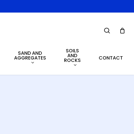
search
SOILS
SAND AND
AND
AGGREGATES
CONTACT
ROCKS