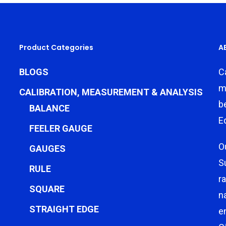
Product Categories
A
BLOGS
C
m
CALIBRATION, MEASUREMENT & ANALYSIS
b
BALANCE
E
FEELER GAUGE
O
GAUGES
S
RULE
r
SQUARE
n
STRAIGHT EDGE
e