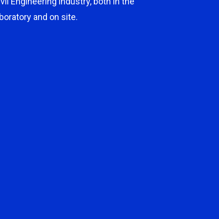
ivil Engineering industry, both in the
aboratory and on site.