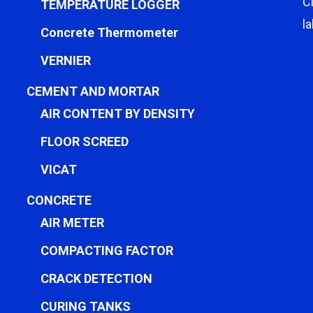
C
TEMPERATURE LOGGER
l
Concrete Thermometer
VERNIER
CEMENT AND MORTAR
AIR CONTENT BY DENSITY
FLOOR SCREED
VICAT
CONCRETE
AIR METER
COMPACTING FACTOR
CRACK DETECTION
CURING TANKS