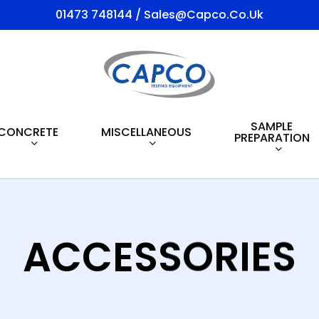
01473 748144 / Sales@capco.co.uk
SAMPLE
CONCRETE
MISCELLANEOUS
PREPARATION
ACCESSORIES