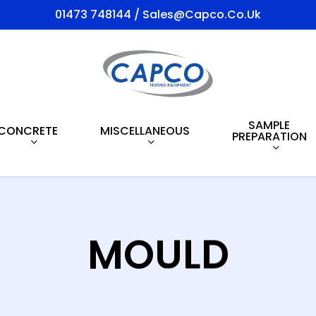
01473 748144 / Sales@capco.co.uk
SAMPLE
CONCRETE
MISCELLANEOUS
PREPARATION
MOULD