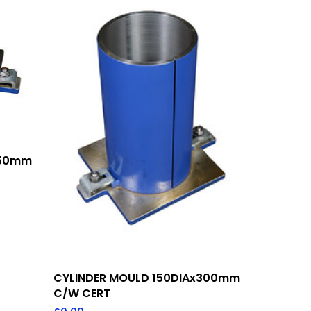
150mm
Add To Quote
CYLINDER MOULD 150DIAx300mm
C/W CERT