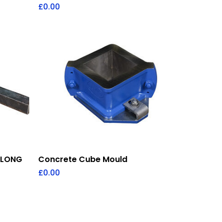
£
0.00
Add To Quote
 LONG
Concrete Cube Mould
£
0.00