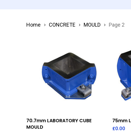
Home
CONCRETE
MOULD
Page 2
Add To Quote
70.7mm LABORATORY CUBE
75mm L
MOULD
£
0.00