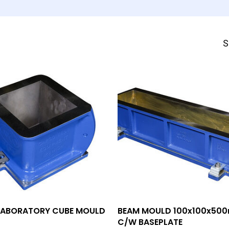
S
Add To Quote
Add To Quote
ABORATORY CUBE MOULD
BEAM MOULD 100x100x50
C/W BASEPLATE