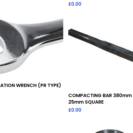
£
0.00
Add To Quote
ATION WRENCH (PR TYPE)
Add To Quote
COMPACTING BAR 380mm
25mm SQUARE
£
0.00