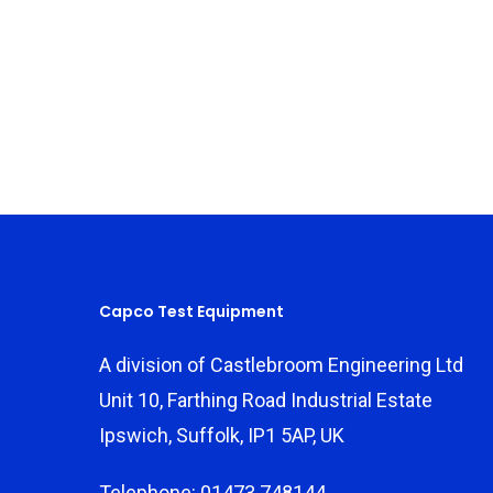
Capco Test Equipment
A division of Castlebroom Engineering Ltd
Unit 10, Farthing Road Industrial Estate
Ipswich, Suffolk, IP1 5AP, UK
Telephone: 01473 748144