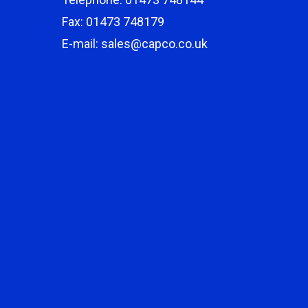
Fax: 01473 748179
E-mail: sales@capco.co.uk