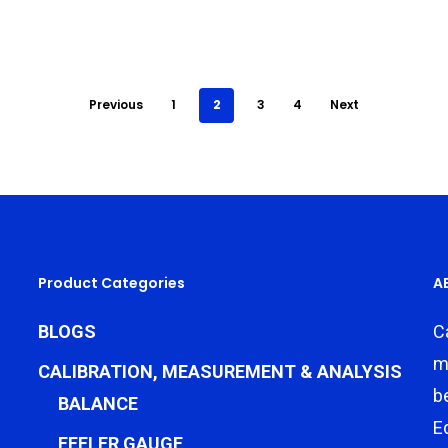
Previous
1
2
3
4
Next
Product Categories
A
BLOGS
C
m
CALIBRATION, MEASUREMENT & ANALYSIS
b
BALANCE
E
FEELER GAUGE