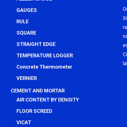
O
GAUGES
S
RULE
r
SQUARE
n
STRAIGHT EDGE
e
C
TEMPERATURE LOGGER
l
Concrete Thermometer
VERNIER
CEMENT AND MORTAR
AIR CONTENT BY DENSITY
FLOOR SCREED
VICAT