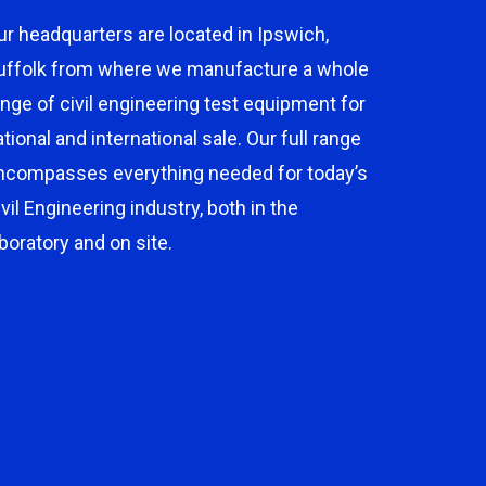
ur headquarters are located in Ipswich,
uffolk from where we manufacture a whole
ange of civil engineering test equipment for
ational and international sale. Our full range
ncompasses everything needed for today’s
ivil Engineering industry, both in the
aboratory and on site.