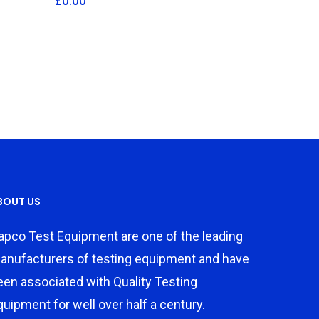
£
0.00
BOUT US
apco Test Equipment are one of the leading
anufacturers of testing equipment and have
een associated with Quality Testing
quipment for well over half a century.