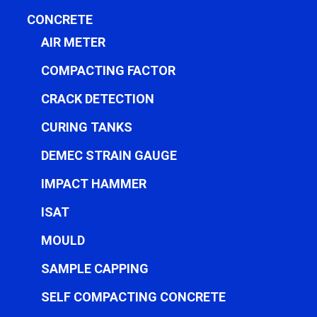
CONCRETE
AIR METER
COMPACTING FACTOR
CRACK DETECTION
CURING TANKS
DEMEC STRAIN GAUGE
IMPACT HAMMER
ISAT
MOULD
SAMPLE CAPPING
SELF COMPACTING CONCRETE