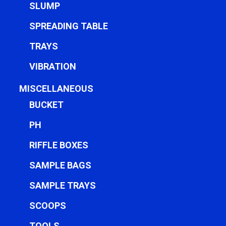
SLUMP
SPREADING TABLE
TRAYS
VIBRATION
MISCELLANEOUS
BUCKET
PH
RIFFLE BOXES
SAMPLE BAGS
SAMPLE TRAYS
SCOOPS
TOOLS