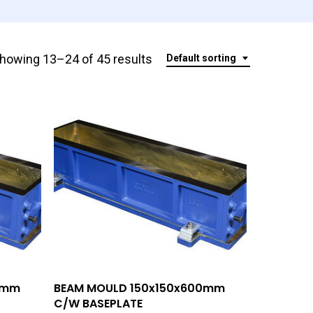
howing 13–24 of 45 results
Default sorting
Add To Quote
0mm
BEAM MOULD 150x150x600mm
C/W BASEPLATE