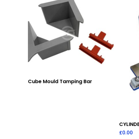
Add To Quote
Cube Mould Tamping Bar
CYLIND
£
0.00