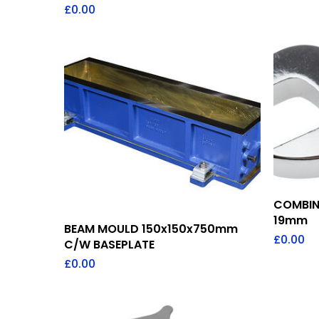
£
0.00
COMBIN
19mm
Add To Quote
BEAM MOULD 150x150x750mm
£
0.00
C/W BASEPLATE
£
0.00