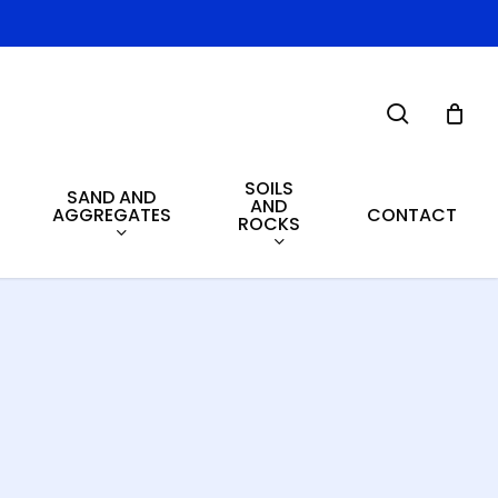
search
SOILS
SAND AND
AND
AGGREGATES
CONTACT
ROCKS