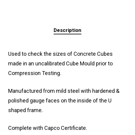
Description
Used to check the sizes of Concrete Cubes
made in an uncalibrated Cube Mould prior to
Compression Testing.
Manufactured from mild steel with hardened &
polished gauge faces on the inside of the U
shaped frame.
Complete with Capco Certificate.