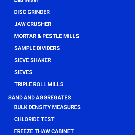
DISC GRINDER
JAW CRUSHER
MORTAR & PESTLE MILLS
SAMPLE DIVIDERS
SIEVE SHAKER
SIEVES
TRIPLE ROLL MILLS
SAND AND AGGREGATES
BULK DENSITY MEASURES
CHLORIDE TEST
FREEZE THAW CABINET