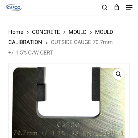
Men
Skip
search
to
Close
main
Menu
Home
CONCRETE
MOULD
MOULD
content
CALIBRATION
OUTSIDE GAUGE 70.7mm
+/-1.5% C/W CERT