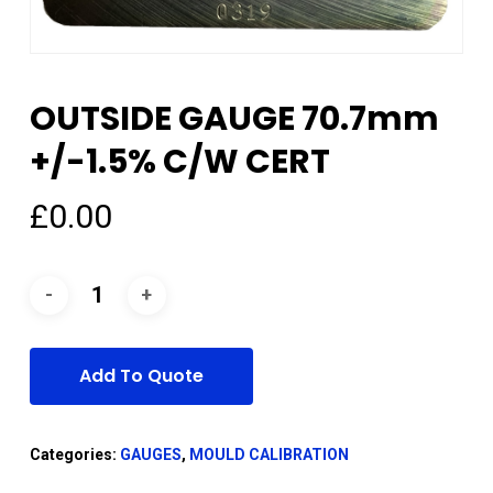
OUTSIDE GAUGE 70.7mm
+/-1.5% C/W CERT
£
0.00
Add To Quote
Categories:
GAUGES
,
MOULD CALIBRATION