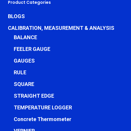
Product Categories
BLOGS
CALIBRATION, MEASUREMENT & ANALYSIS
BALANCE
FEELER GAUGE
GAUGES
RULE
SQUARE
STRAIGHT EDGE
TEMPERATURE LOGGER
Concrete Thermometer
VERNIER