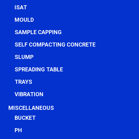
ISAT
MOULD
SAMPLE CAPPING
SELF COMPACTING CONCRETE
SLUMP
SPREADING TABLE
TRAYS
VIBRATION
MISCELLANEOUS
BUCKET
PH