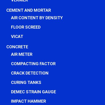
CEMENT AND MORTAR
AIR CONTENT BY DENSITY
FLOOR SCREED
VICAT
CONCRETE
AIR METER
COMPACTING FACTOR
CRACK DETECTION
CURING TANKS
DEMEC STRAIN GAUGE
IMPACT HAMMER