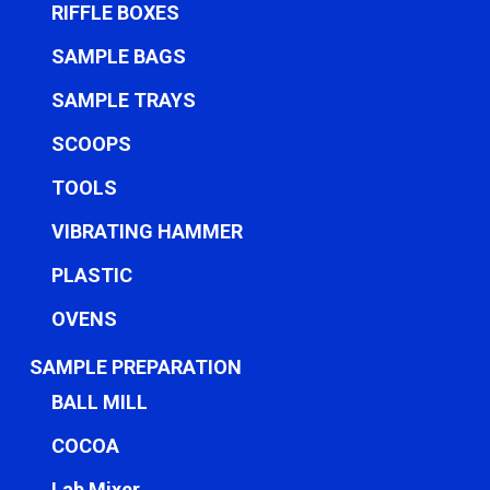
RIFFLE BOXES
SAMPLE BAGS
SAMPLE TRAYS
SCOOPS
TOOLS
VIBRATING HAMMER
PLASTIC
OVENS
SAMPLE PREPARATION
BALL MILL
COCOA
Lab Mixer