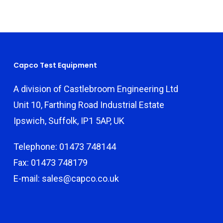
Capco Test Equipment
A division of Castlebroom Engineering Ltd
Unit 10, Farthing Road Industrial Estate
Ipswich, Suffolk, IP1 5AP, UK
Telephone: 01473 748144
Fax: 01473 748179
E-mail: sales@capco.co.uk