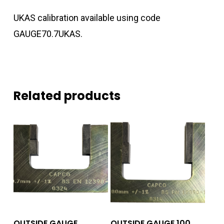
UKAS calibration available using code
GAUGE70.7UKAS.
Related products
Add To Quote
Add To Quote
OUTSIDE GAUGE
OUTSIDE GAUGE 100