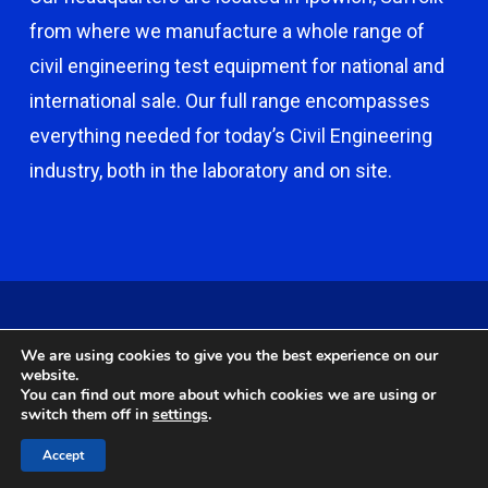
from where we manufacture a whole range of
civil engineering test equipment for national and
international sale. Our full range encompasses
everything needed for today’s Civil Engineering
industry, both in the laboratory and on site.
© 2026 Capco - Castle Broom Engineering Ltd. © 2020 Capco -
We are using cookies to give you the best experience on our
Castle Broom Engineering Ltd. Website by
Safetech Ltd
.
website.
You can find out more about which cookies we are using or
switch them off in
settings
.
twitter
facebook
google-
instagram
Accept
plus