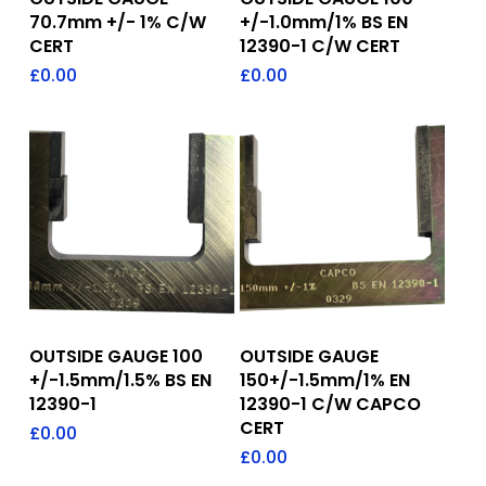
70.7mm +/- 1% C/W
+/-1.0mm/1% BS EN
CERT
12390-1 C/W CERT
£
0.00
£
0.00
Add To Quote
Add To Quote
OUTSIDE GAUGE 100
OUTSIDE GAUGE
+/-1.5mm/1.5% BS EN
150+/-1.5mm/1% EN
12390-1
12390-1 C/W CAPCO
CERT
£
0.00
£
0.00