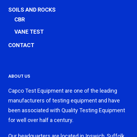
SOILS AND ROCKS
CBR
VANE TEST
CONTACT
ABOUT US
Capco Test Equipment are one of the leading
manufacturers of testing equipment and have
been associated with Quality Testing Equipment
for well over half a century.
Our headquarters are located in Ipswich, Suffolk