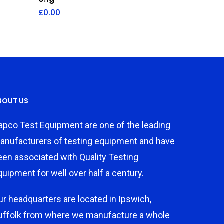
£
0.00
BOUT US
apco Test Equipment are one of the leading
anufacturers of testing equipment and have
een associated with Quality Testing
quipment for well over half a century.
ur headquarters are located in Ipswich,
uffolk from where we manufacture a whole