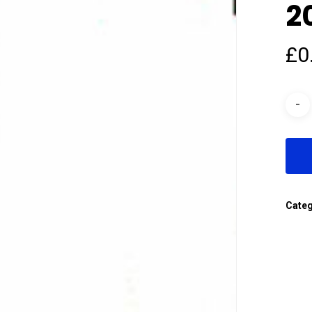
2
£
0
Cate