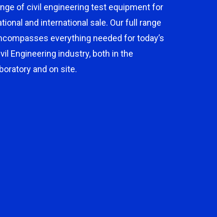
ange of civil engineering test equipment for
ational and international sale. Our full range
ncompasses everything needed for today’s
ivil Engineering industry, both in the
aboratory and on site.