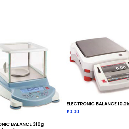
Add To Quote
ELECTRONIC BALANCE 10.2k
£
0.00
Add To Quote
ONIC BALANCE 310g