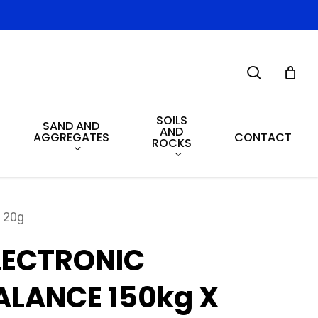
search
SOILS
SAND AND
AND
AGGREGATES
CONTACT
ROCKS
 20g
LECTRONIC
ALANCE 150kg X