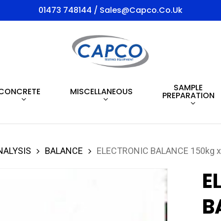
01473 748144 / Sales@capco.co.uk
SAMPLE
CONCRETE
MISCELLANEOUS
PREPARATION
NALYSIS
BALANCE
ELECTRONIC BALANCE 150kg x
E
B