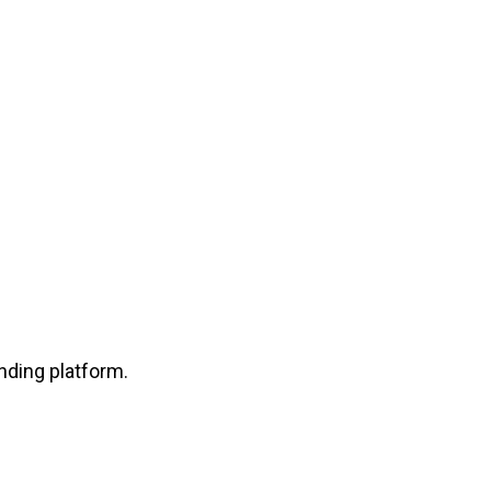
nding platform.