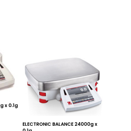
g x 0.1g
Add To Quote
ELECTRONIC BALANCE 24000g x
0.1g