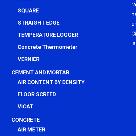
r
SQUARE
n
STRAIGHT EDGE
e
C
TEMPERATURE LOGGER
l
Concrete Thermometer
VERNIER
CEMENT AND MORTAR
AIR CONTENT BY DENSITY
FLOOR SCREED
VICAT
CONCRETE
AIR METER