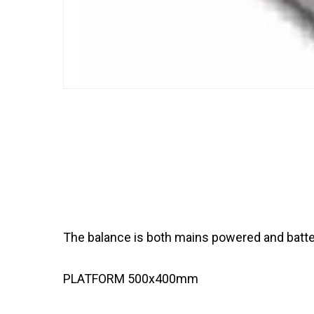
The balance is both mains powered and batter
PLATFORM 500x400mm