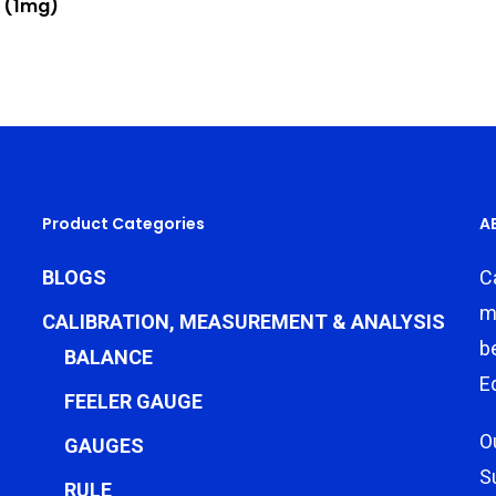
 (1mg)
Product Categories
A
BLOGS
C
m
CALIBRATION, MEASUREMENT & ANALYSIS
b
BALANCE
E
FEELER GAUGE
O
GAUGES
S
RULE