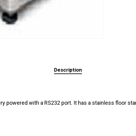
Description
y powered with a RS232 port. It has a stainless floor sta