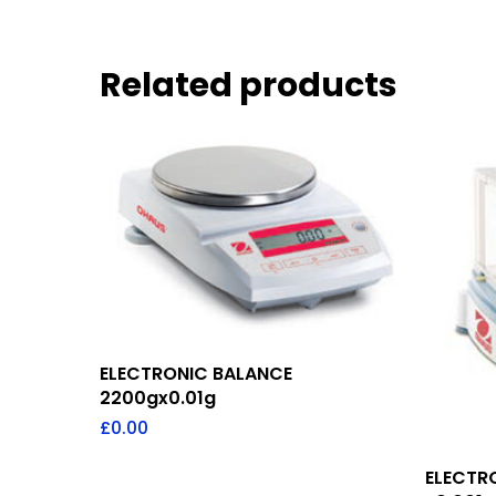
Related products
Add To Quote
ELECTRONIC BALANCE
2200gx0.01g
£
0.00
ELECTR