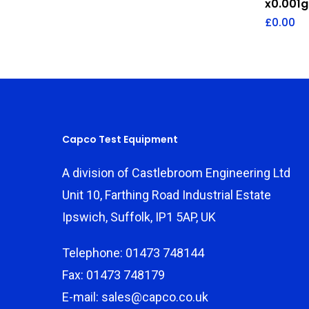
x0.001g
£
0.00
Capco Test Equipment
A division of Castlebroom Engineering Ltd
Unit 10, Farthing Road Industrial Estate
Ipswich, Suffolk, IP1 5AP, UK
Telephone: 01473 748144
Fax: 01473 748179
E-mail: sales@capco.co.uk