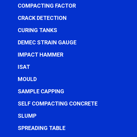
COMPACTING FACTOR
CRACK DETECTION
CURING TANKS
DEMEC STRAIN GAUGE
IMPACT HAMMER
ISAT
MOULD
SAMPLE CAPPING
SELF COMPACTING CONCRETE
SLUMP
SPREADING TABLE