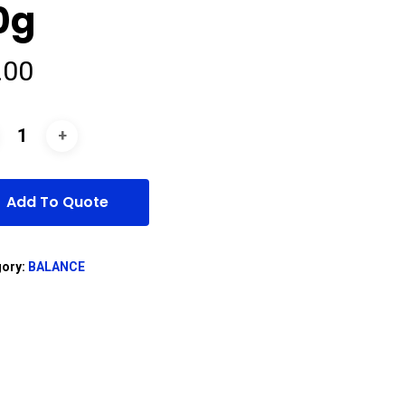
0g
.00
Add To Quote
gory:
BALANCE