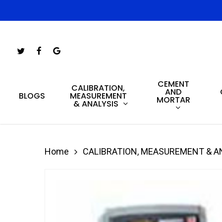
Skip
to
main
Twitter
Facebook
Google-
content
Plus
CEMENT
Hit enter to search or ESC to close
CALIBRATION,
AND
MEASUREMENT
BLOGS
MORTAR
& ANALYSIS
Home
CALIBRATION, MEASUREMENT & A