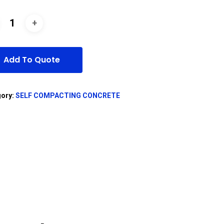
Add To Quote
gory:
SELF COMPACTING CONCRETE