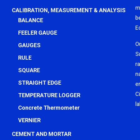
m
CALIBRATION, MEASUREMENT & ANALYSIS
b
BALANCE
E
FEELER GAUGE
O
GAUGES
S
RULE
r
SQUARE
n
STRAIGHT EDGE
e
C
TEMPERATURE LOGGER
l
Concrete Thermometer
VERNIER
CEMENT AND MORTAR