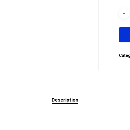
Cate
Description