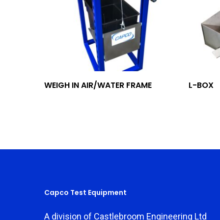
Add To Quote
WEIGH IN AIR/WATER FRAME
L-BOX
Capco Test Equipment
A division of Castlebroom Engineering Ltd