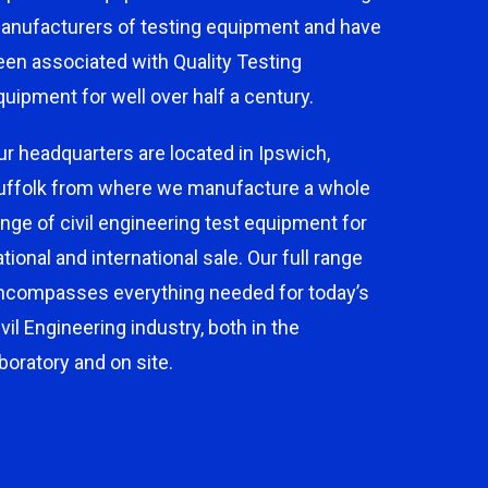
anufacturers of testing equipment and have
een associated with Quality Testing
quipment for well over half a century.
ur headquarters are located in Ipswich,
uffolk from where we manufacture a whole
ange of civil engineering test equipment for
ational and international sale. Our full range
ncompasses everything needed for today’s
ivil Engineering industry, both in the
aboratory and on site.