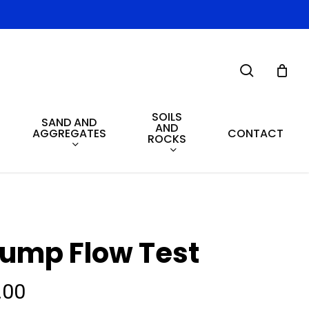
search
SOILS
SAND AND
AND
AGGREGATES
CONTACT
ROCKS
lump Flow Test
.00