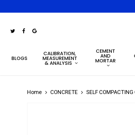
Skip
to
main
Twitter
Facebook
Google-
content
Plus
CEMENT
Hit enter to search or ESC to close
CALIBRATION,
AND
MEASUREMENT
BLOGS
MORTAR
& ANALYSIS
Home
CONCRETE
SELF COMPACTING