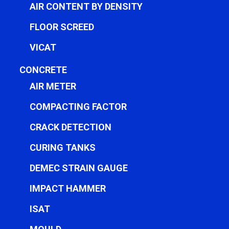
AIR CONTENT BY DENSITY
FLOOR SCREED
VICAT
CONCRETE
AIR METER
COMPACTING FACTOR
CRACK DETECTION
CURING TANKS
DEMEC STRAIN GAUGE
IMPACT HAMMER
ISAT