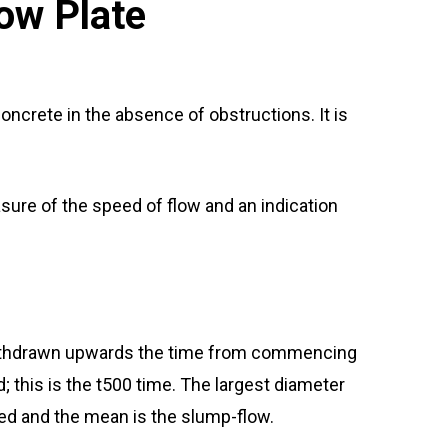
ow Plate
oncrete in the absence of obstructions. It is
easure of the speed of flow and an indication
 withdrawn upwards the time from commencing
his is the t500 time. The largest diameter
red and the mean is the slump-flow.