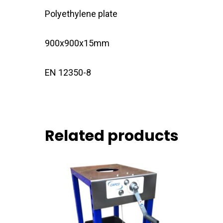
Polyethylene plate
900x900x15mm
EN 12350-8
Related products