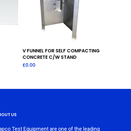
Add To Quote
V FUNNEL FOR SELF COMPACTING
CONCRETE C/W STAND
£
0.00
BOUT US
apco Test Equipment are one of the leading