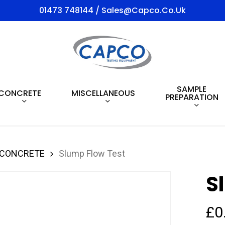
01473 748144 / Sales@capco.co.uk
SAMPLE
CONCRETE
MISCELLANEOUS
PREPARATION
 CONCRETE
Slump Flow Test
S
£
0