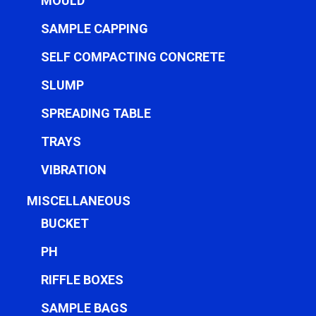
MOULD
SAMPLE CAPPING
SELF COMPACTING CONCRETE
SLUMP
SPREADING TABLE
TRAYS
VIBRATION
MISCELLANEOUS
BUCKET
PH
RIFFLE BOXES
SAMPLE BAGS