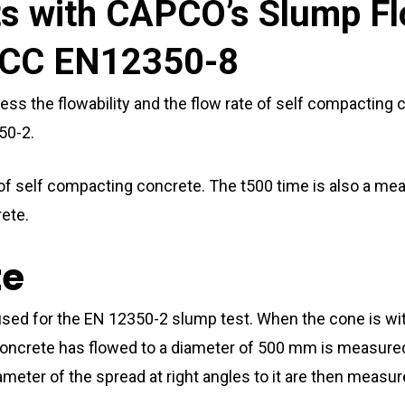
ts with CAPCO’s Slump Fl
CC EN12350-8
ess the flowability and the flow rate of self compacting c
50-2.
lity of self compacting concrete. The t500 time is also a m
rete.
te
s used for the EN 12350-2 slump test. When the cone is
crete has flowed to a diameter of 500 mm is measured; t
ameter of the spread at right angles to it are then measu