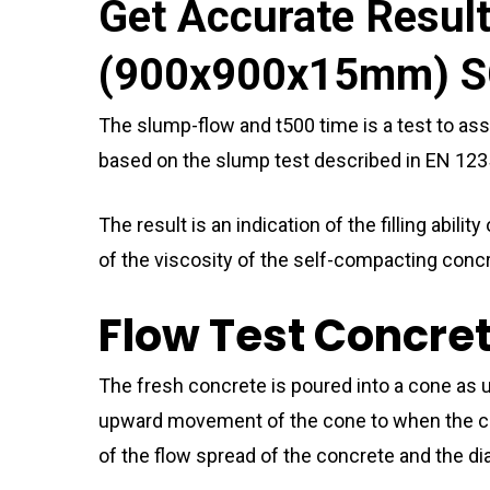
Get Accurate Resul
(900x900x15mm) S
The slump-flow and t500 time is a test to ass
based on the slump test described in EN 123
The result is an indication of the filling abi
of the viscosity of the self-compacting conc
Flow Test Concre
The fresh concrete is poured into a cone a
upward movement of the cone to when the con
of the flow spread of the concrete and the di