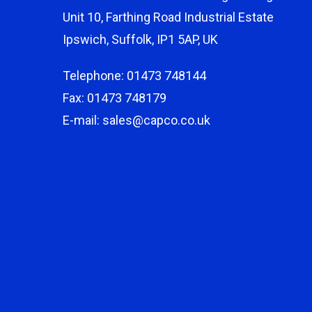
Unit 10, Farthing Road Industrial Estate
Ipswich, Suffolk, IP1 5AP, UK
Telephone: 01473 748144
Fax: 01473 748179
E-mail: sales@capco.co.uk