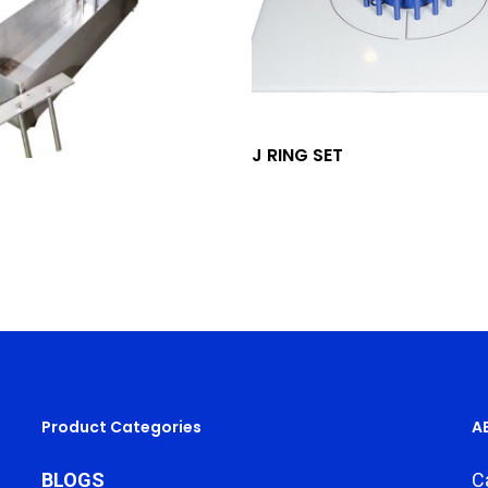
Add To Quote
J RING SET
Add To Quote
Product Categories
A
BLOGS
C