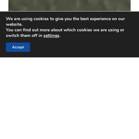
We are using cookies to give you the best experience on our
website.
You can find out more about which cookies we are using or
switch them off in
settings
.
Accept
Blogs
Concrete Slump Flow Test:
Easy Instructions for Site
Teams
A