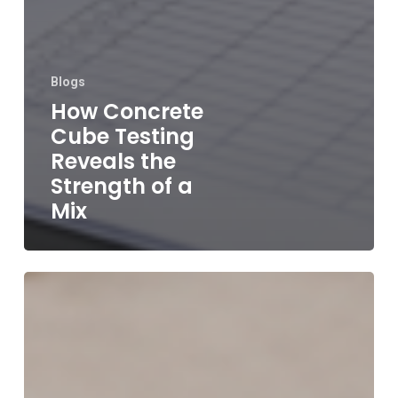
Blogs
How Concrete
Cube Testing
Reveals the
Strength of a
Mix
Why
Accurate
Concrete
Testing