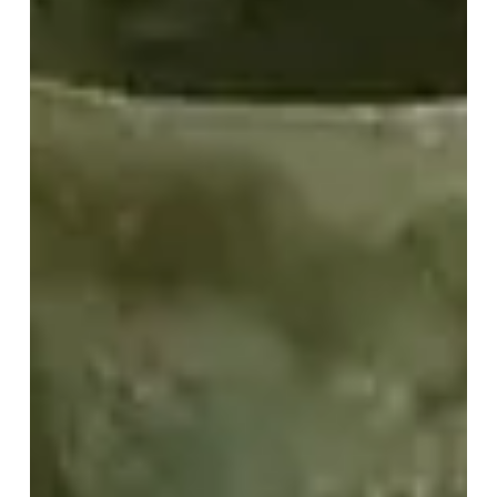
Test:
Easy
Instructions
for
Site
Teams