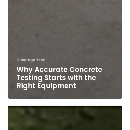
Uncategorized
Why Accurate Concrete
Testing Starts with the
Right Equipment
Concrete
Slump
Flow