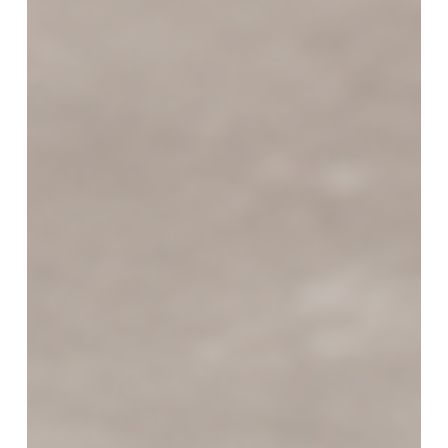
Starts
with
the
Right
Equipment