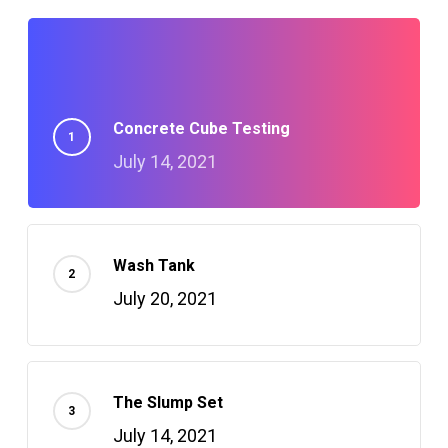
Concrete Cube Testing
July 14, 2021
Wash Tank
July 20, 2021
The Slump Set
July 14, 2021