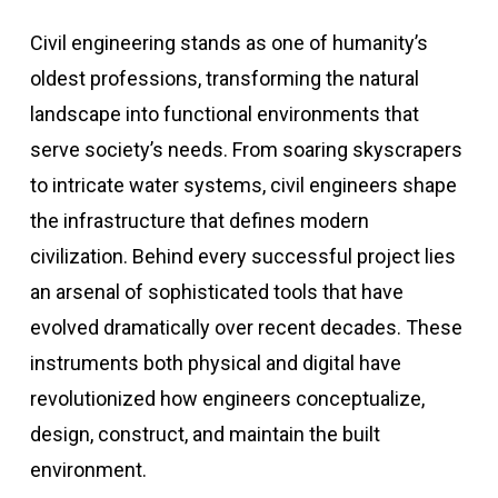
Civil engineering stands as one of humanity’s
oldest professions, transforming the natural
landscape into functional environments that
serve society’s needs. From soaring skyscrapers
to intricate water systems, civil engineers shape
the infrastructure that defines modern
civilization. Behind every successful project lies
an arsenal of sophisticated tools that have
evolved dramatically over recent decades. These
instruments both physical and digital have
revolutionized how engineers conceptualize,
design, construct, and maintain the built
environment.