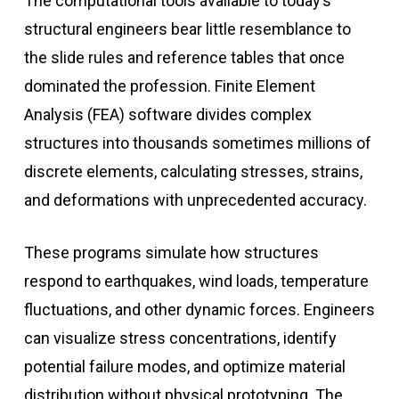
The computational tools available to today’s
structural engineers bear little resemblance to
the slide rules and reference tables that once
dominated the profession. Finite Element
Analysis (FEA) software divides complex
structures into thousands sometimes millions of
discrete elements, calculating stresses, strains,
and deformations with unprecedented accuracy.
These programs simulate how structures
respond to earthquakes, wind loads, temperature
fluctuations, and other dynamic forces. Engineers
can visualize stress concentrations, identify
potential failure modes, and optimize material
distribution without physical prototyping. The