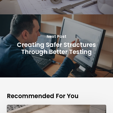
Next Post
Creating Safer Structures
Through Better Testing
Recommended For You
Why