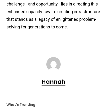
challenge—and opportunity—lies in directing this
enhanced capacity toward creating infrastructure
that stands as a legacy of enlightened problem-
solving for generations to come.
Hannah
What’s Trending