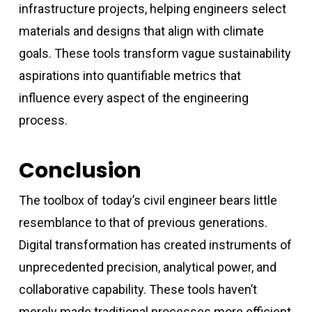
infrastructure projects, helping engineers select
materials and designs that align with climate
goals. These tools transform vague sustainability
aspirations into quantifiable metrics that
influence every aspect of the engineering
process.
Conclusion
The toolbox of today’s civil engineer bears little
resemblance to that of previous generations.
Digital transformation has created instruments of
unprecedented precision, analytical power, and
collaborative capability. These tools haven’t
merely made traditional processes more efficient