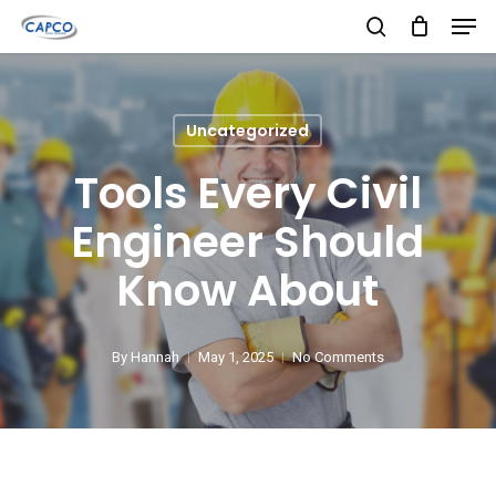
Men
Skip
search
to
Close
main
Menu
content
Uncategorized
Tools Every Civil
Engineer Should
Know About
By
Hannah
May 1, 2025
No Comments