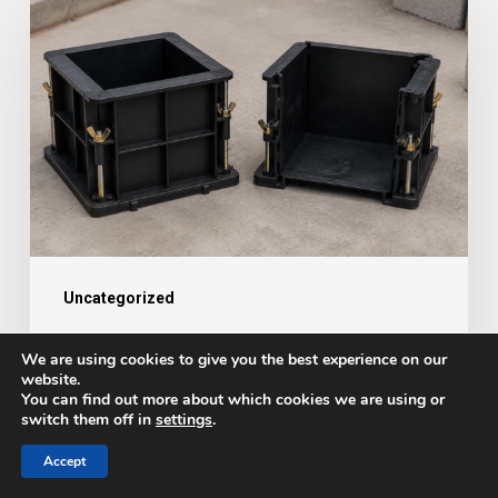
Accurate
Concrete
Testing
Starts
with
the
Right
Equipment
Uncategorized
Why Accurate Concrete Testing
We are using cookies to give you the best experience on our
Starts with the Right Equipment
website.
You can find out more about which cookies we are using or
switch them off in
settings
.
Hannah
August 4, 2026
Accept