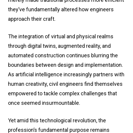
they’ve fundamentally altered how engineers
approach their craft.
The integration of virtual and physical realms
through digital twins, augmented reality, and
automated construction continues blurring the
boundaries between design and implementation.
As artificial intelligence increasingly partners with
human creativity, civil engineers find themselves
empowered to tackle complex challenges that
once seemed insurmountable.
Yet amid this technological revolution, the
profession’s fundamental purpose remains