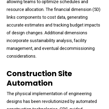
allowing teams to optimize schedules and
resource allocation. The financial dimension (5D)
links components to cost data, generating
accurate estimates and tracking budget impacts
of design changes. Additional dimensions
incorporate sustainability analysis, facility
management, and eventual decommissioning
considerations.
Construction Site
Automation
The physical implementation of engineering
designs has been revolutionized by automated