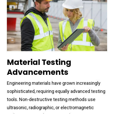
Material Testing
Advancements
Engineering materials have grown increasingly
sophisticated, requiring equally advanced testing
tools. Non-destructive testing methods use
ultrasonic, radiographic, or electromagnetic