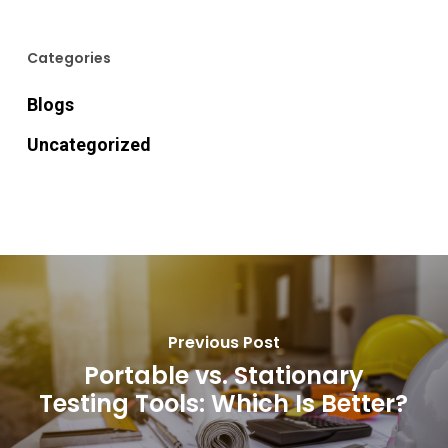
Categories
Blogs
Uncategorized
Previous Post
Portable vs. Stationary
Testing Tools: Which Is Better?