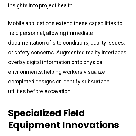
insights into project health.
Mobile applications extend these capabilities to
field personnel, allowing immediate
documentation of site conditions, quality issues,
or safety concerns. Augmented reality interfaces
overlay digital information onto physical
environments, helping workers visualize
completed designs or identify subsurface
utilities before excavation.
Specialized Field
Equipment Innovations