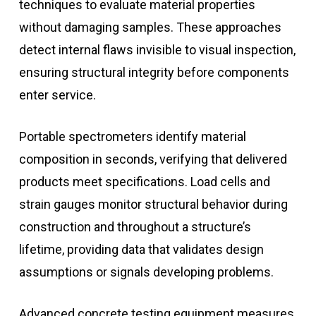
techniques to evaluate material properties
without damaging samples. These approaches
detect internal flaws invisible to visual inspection,
ensuring structural integrity before components
enter service.
Portable spectrometers identify material
composition in seconds, verifying that delivered
products meet specifications. Load cells and
strain gauges monitor structural behavior during
construction and throughout a structure’s
lifetime, providing data that validates design
assumptions or signals developing problems.
Advanced concrete testing equipment measures