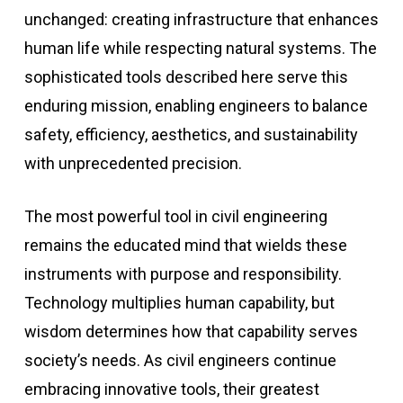
unchanged: creating infrastructure that enhances
human life while respecting natural systems. The
sophisticated tools described here serve this
enduring mission, enabling engineers to balance
safety, efficiency, aesthetics, and sustainability
with unprecedented precision.
The most powerful tool in civil engineering
remains the educated mind that wields these
instruments with purpose and responsibility.
Technology multiplies human capability, but
wisdom determines how that capability serves
society’s needs. As civil engineers continue
embracing innovative tools, their greatest