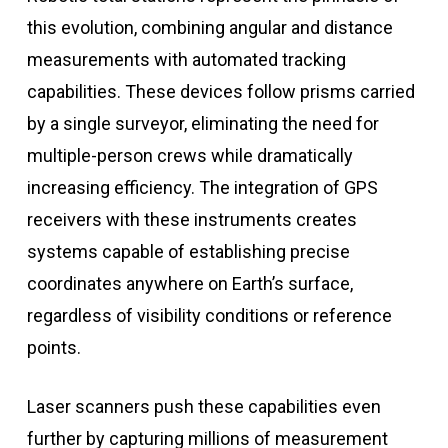
this evolution, combining angular and distance
measurements with automated tracking
capabilities. These devices follow prisms carried
by a single surveyor, eliminating the need for
multiple-person crews while dramatically
increasing efficiency. The integration of GPS
receivers with these instruments creates
systems capable of establishing precise
coordinates anywhere on Earth’s surface,
regardless of visibility conditions or reference
points.
Laser scanners push these capabilities even
further by capturing millions of measurement