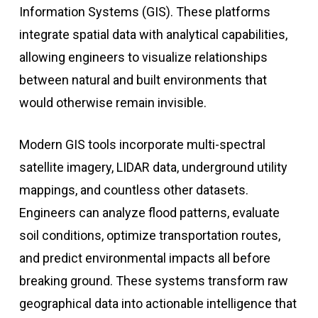
Information Systems (GIS). These platforms
integrate spatial data with analytical capabilities,
allowing engineers to visualize relationships
between natural and built environments that
would otherwise remain invisible.
Modern GIS tools incorporate multi-spectral
satellite imagery, LIDAR data, underground utility
mappings, and countless other datasets.
Engineers can analyze flood patterns, evaluate
soil conditions, optimize transportation routes,
and predict environmental impacts all before
breaking ground. These systems transform raw
geographical data into actionable intelligence that