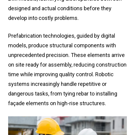
designed and actual conditions before they
develop into costly problems.
Prefabrication technologies, guided by digital
models, produce structural components with
unprecedented precision. These elements arrive
on site ready for assembly, reducing construction
time while improving quality control. Robotic
systems increasingly handle repetitive or
dangerous tasks, from tying rebar to installing
façade elements on high-rise structures.