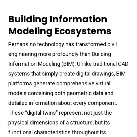
Building Information
Modeling Ecosystems
Perhaps no technology has transformed civil
engineering more profoundly than Building
Information Modeling (BIM). Unlike traditional CAD
systems that simply create digital drawings, BIM
platforms generate comprehensive virtual
models containing both geometric data and
detailed information about every component.
These “digital twins” represent not just the
physical dimensions of a structure, but its
functional characteristics throughout its