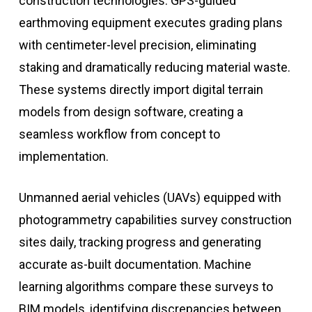
construction technologies. GPS-guided
earthmoving equipment executes grading plans
with centimeter-level precision, eliminating
staking and dramatically reducing material waste.
These systems directly import digital terrain
models from design software, creating a
seamless workflow from concept to
implementation.
Unmanned aerial vehicles (UAVs) equipped with
photogrammetry capabilities survey construction
sites daily, tracking progress and generating
accurate as-built documentation. Machine
learning algorithms compare these surveys to
BIM models, identifying discrepancies between