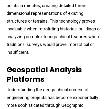
points in minutes, creating detailed three-
dimensional representations of existing
structures or terrains. This technology proves
invaluable when retrofitting historical buildings or
analyzing complex topographical features where
traditional surveys would prove impractical or
insufficient.
Geospatial Analysis
Platforms
Understanding the geographical context of
engineering projects has become exponentially
more sophisticated through Geographic