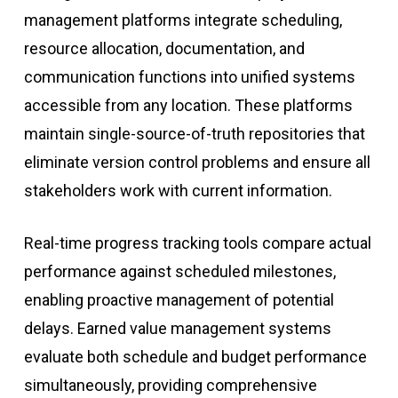
management platforms integrate scheduling,
resource allocation, documentation, and
communication functions into unified systems
accessible from any location. These platforms
maintain single-source-of-truth repositories that
eliminate version control problems and ensure all
stakeholders work with current information.
Real-time progress tracking tools compare actual
performance against scheduled milestones,
enabling proactive management of potential
delays. Earned value management systems
evaluate both schedule and budget performance
simultaneously, providing comprehensive