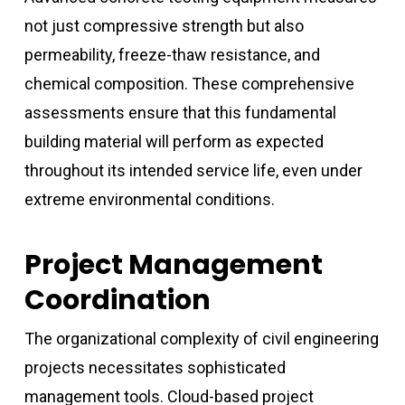
not just compressive strength but also
permeability, freeze-thaw resistance, and
chemical composition. These comprehensive
assessments ensure that this fundamental
building material will perform as expected
throughout its intended service life, even under
extreme environmental conditions.
Project Management
Coordination
The organizational complexity of civil engineering
projects necessitates sophisticated
management tools. Cloud-based project