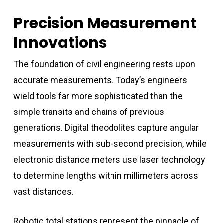
Precision Measurement
Innovations
The foundation of civil engineering rests upon
accurate measurements. Today’s engineers
wield tools far more sophisticated than the
simple transits and chains of previous
generations. Digital theodolites capture angular
measurements with sub-second precision, while
electronic distance meters use laser technology
to determine lengths within millimeters across
vast distances.
Robotic total stations represent the pinnacle of