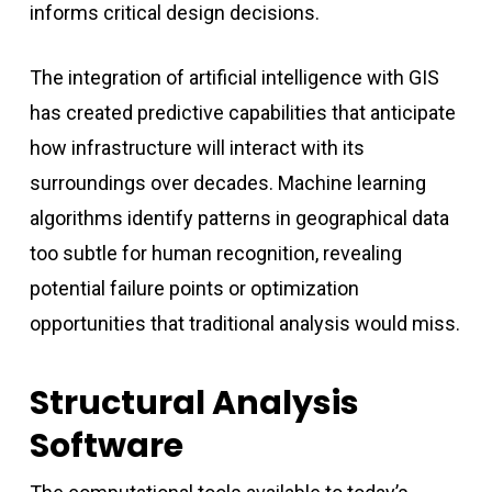
informs critical design decisions.
The integration of artificial intelligence with GIS
has created predictive capabilities that anticipate
how infrastructure will interact with its
surroundings over decades. Machine learning
algorithms identify patterns in geographical data
too subtle for human recognition, revealing
potential failure points or optimization
opportunities that traditional analysis would miss.
Structural Analysis
Software