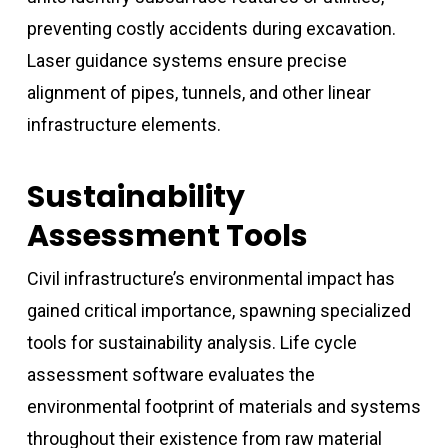
preventing costly accidents during excavation.
Laser guidance systems ensure precise
alignment of pipes, tunnels, and other linear
infrastructure elements.
Sustainability
Assessment Tools
Civil infrastructure’s environmental impact has
gained critical importance, spawning specialized
tools for sustainability analysis. Life cycle
assessment software evaluates the
environmental footprint of materials and systems
throughout their existence from raw material