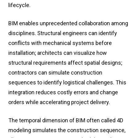
lifecycle.
BIM enables unprecedented collaboration among
disciplines. Structural engineers can identify
conflicts with mechanical systems before
installation; architects can visualize how
structural requirements affect spatial designs;
contractors can simulate construction
sequences to identify logistical challenges. This
integration reduces costly errors and change
orders while accelerating project delivery.
The temporal dimension of BIM often called 4D
modeling simulates the construction sequence,