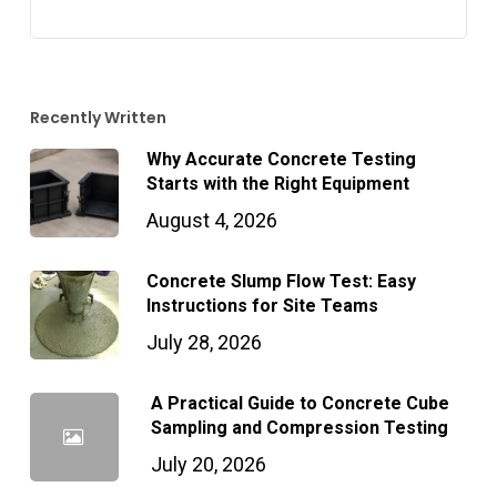
Recently Written
Why Accurate Concrete Testing
Starts with the Right Equipment
August 4, 2026
Concrete Slump Flow Test: Easy
Instructions for Site Teams
July 28, 2026
A Practical Guide to Concrete Cube
Sampling and Compression Testing
July 20, 2026