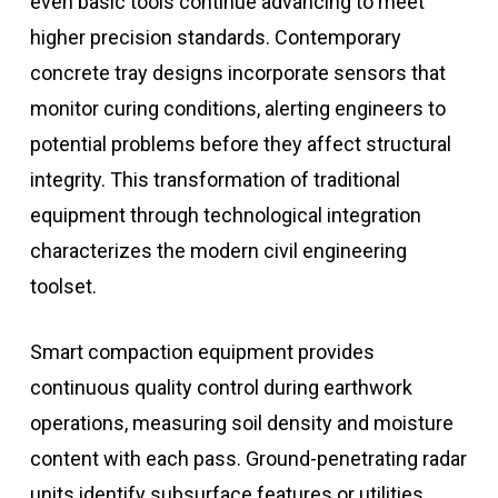
even basic tools continue advancing to meet
higher precision standards. Contemporary
concrete tray designs incorporate sensors that
monitor curing conditions, alerting engineers to
potential problems before they affect structural
integrity. This transformation of traditional
equipment through technological integration
characterizes the modern civil engineering
toolset.
Smart compaction equipment provides
continuous quality control during earthwork
operations, measuring soil density and moisture
content with each pass. Ground-penetrating radar
units identify subsurface features or utilities,