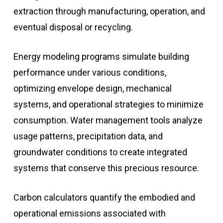
extraction through manufacturing, operation, and
eventual disposal or recycling.
Energy modeling programs simulate building
performance under various conditions,
optimizing envelope design, mechanical
systems, and operational strategies to minimize
consumption. Water management tools analyze
usage patterns, precipitation data, and
groundwater conditions to create integrated
systems that conserve this precious resource.
Carbon calculators quantify the embodied and
operational emissions associated with