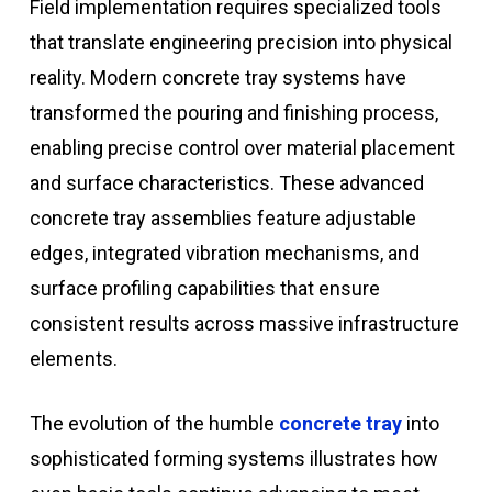
Field implementation requires specialized tools
that translate engineering precision into physical
reality. Modern concrete tray systems have
transformed the pouring and finishing process,
enabling precise control over material placement
and surface characteristics. These advanced
concrete tray assemblies feature adjustable
edges, integrated vibration mechanisms, and
surface profiling capabilities that ensure
consistent results across massive infrastructure
elements.
The evolution of the humble
concrete tray
into
sophisticated forming systems illustrates how