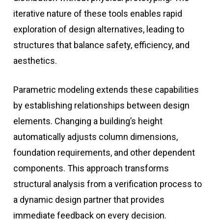
iterative nature of these tools enables rapid
exploration of design alternatives, leading to
structures that balance safety, efficiency, and
aesthetics.
Parametric modeling extends these capabilities
by establishing relationships between design
elements. Changing a building’s height
automatically adjusts column dimensions,
foundation requirements, and other dependent
components. This approach transforms
structural analysis from a verification process to
a dynamic design partner that provides
immediate feedback on every decision.