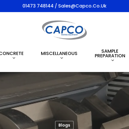
01473 748144 / Sales@capco.co.uk
SAMPLE
CONCRETE
MISCELLANEOUS
PREPARATION
Blogs