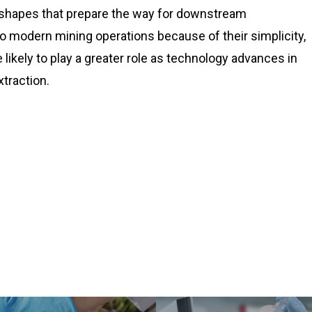
 shapes that prepare the way for downstream
 modern mining operations because of their simplicity,
 likely to play a greater role as technology advances in
xtraction.