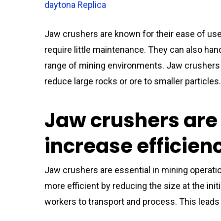
daytona Replica
Jaw crushers are known for their ease of use
require little maintenance. They can also hand
range of mining environments. Jaw crushers 
reduce large rocks or ore to smaller particles
Jaw crushers are 
increase efficien
Jaw crushers are essential in mining oper
more efficient by reducing the size at the ini
workers to transport and process. This leads t