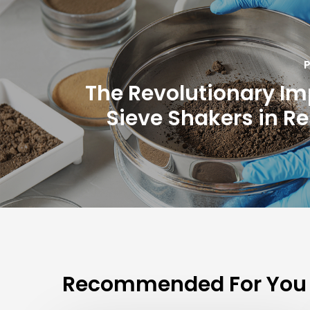
P
The Revolutionary Im
Sieve Shakers in R
Recommended For You