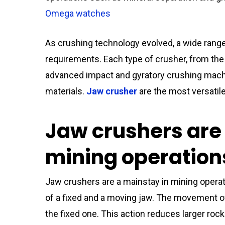
Omega watches
As crushing technology evolved, a wide rang
requirements. Each type of crusher, from the
advanced impact and gyratory crushing machi
materials.
Jaw crusher
are the most versatile
Jaw crushers are
mining operation
Jaw crushers are a mainstay in mining opera
of a fixed and a moving jaw. The movement o
the fixed one. This action reduces larger ro