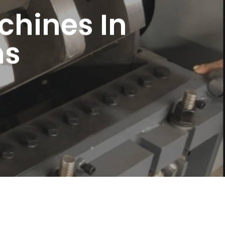
chines In
ns