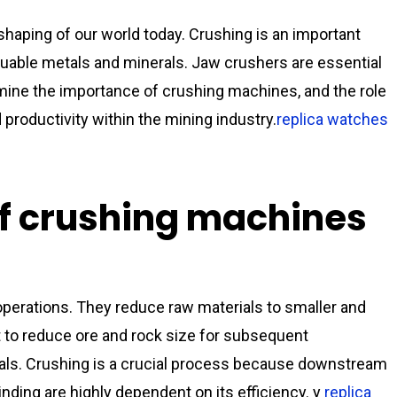
 shaping of our world today. Crushing is an important
luable metals and minerals. Jaw crushers are essential
amine the importance of crushing machines, and the role
 productivity within the mining industry.
replica watches
f crushing machines
perations. They reduce raw materials to smaller and
 to reduce ore and rock size for subsequent
erals. Crushing is a crucial process because downstream
nding are highly dependent on its efficiency. y
replica