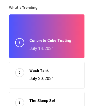
What’s Trending
Concrete Cube Testing
July 14, 2021
Wash Tank
July 20, 2021
The Slump Set