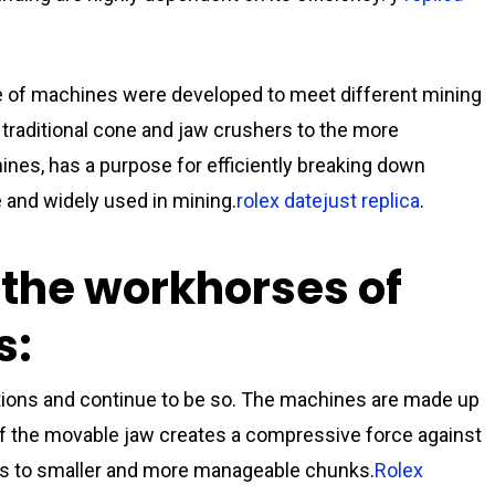
e of machines were developed to meet different mining
 traditional cone and jaw crushers to the more
nes, has a purpose for efficiently breaking down
 and widely used in mining.
rolex datejust replica
.
 the workhorses of
s:
tions and continue to be so. The machines are made up
f the movable jaw creates a compressive force against
cks to smaller and more manageable chunks.
Rolex