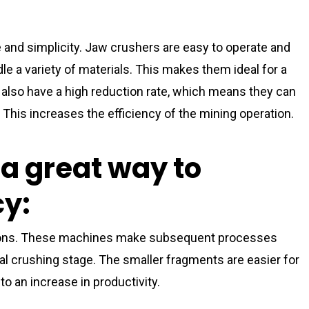
 and simplicity. Jaw crushers are easy to operate and
le a variety of materials. This makes them ideal for a
also have a high reduction rate, which means they can
. This increases the efficiency of the mining operation.
a great way to
cy:
ations. These machines make subsequent processes
tial crushing stage. The smaller fragments are easier for
o an increase in productivity.