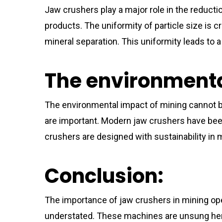
Jaw crushers play a major role in the reduction
products. The uniformity of particle size is
mineral separation. This uniformity leads to a
The environmenta
The environmental impact of mining cannot be
are important. Modern jaw crushers have been
crushers are designed with sustainability in 
Conclusion:
The importance of jaw crushers in mining op
understated. These machines are unsung hero