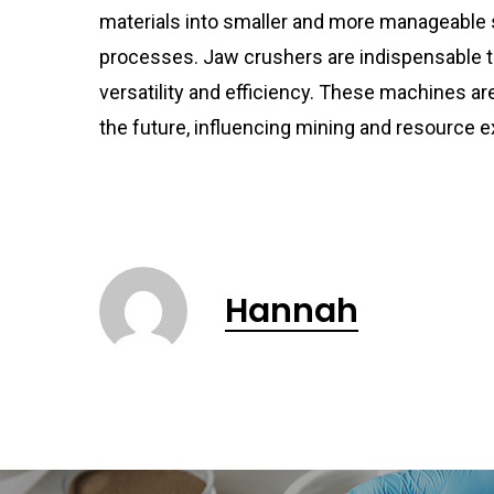
materials into smaller and more manageable
processes. Jaw crushers are indispensable to
versatility and efficiency. These machines are
the future, influencing mining and resource e
Hannah