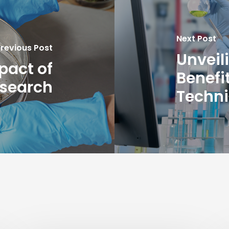
Next Post
revious Post
Unveil
pact of
Benefi
esearch
Techn