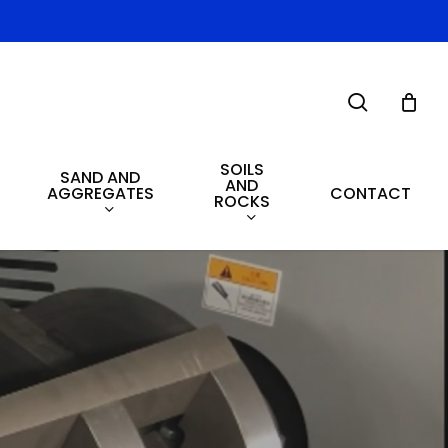
search
SOILS
SAND AND
AND
AGGREGATES
CONTACT
ROCKS