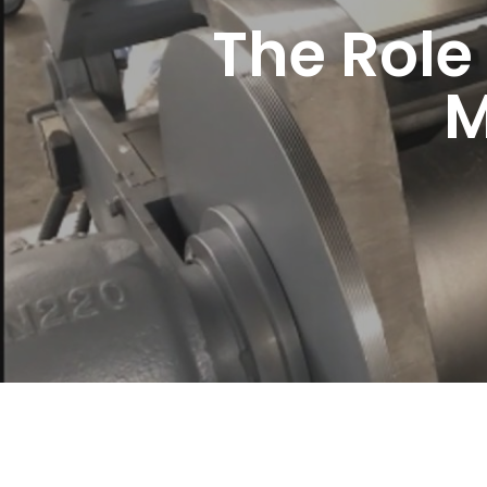
The Role
M