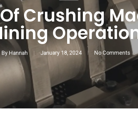
 Of Crushing Ma
ining Operatio
By
Hannah
January 18, 2024
No Comments