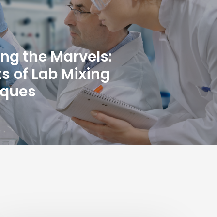
ing the Marvels:
ts of Lab Mixing
iques