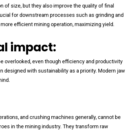
 of size, but they also improve the quality of final
 crucial for downstream processes such as grinding and
 more efficient mining operation, maximizing yield.
l impact:
 overlooked, even though efficiency and productivity
 designed with sustainability as a priority. Modern jaw
mind.
erations, and crushing machines generally, cannot be
es in the mining industry. They transform raw