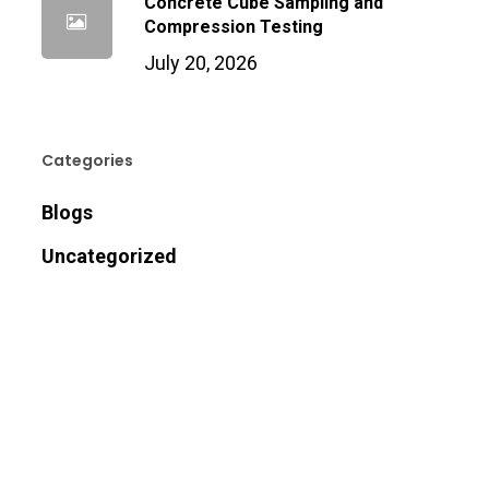
Concrete Cube Sampling and
Compression Testing
July 20, 2026
Categories
Blogs
Uncategorized