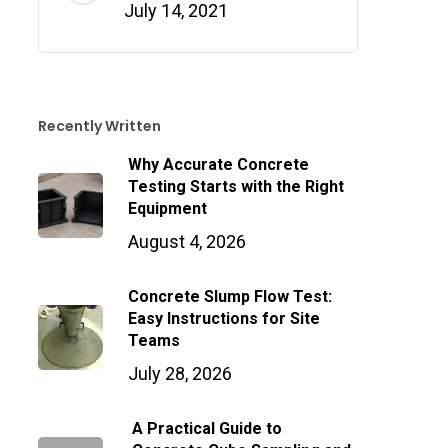
July 14, 2021
Recently Written
Why Accurate Concrete
Testing Starts with the Right
Equipment
August 4, 2026
Concrete Slump Flow Test:
Easy Instructions for Site
Teams
July 28, 2026
A Practical Guide to