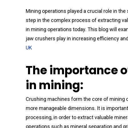
Mining operations played a crucial role in the
step in the complex process of extracting va
in mining operations today. This blog will ex
jaw crushers play in increasing efficiency and
UK
The importance o
in mining:
Crushing machines form the core of mining o
more manageable dimensions. It is important
processing, in order to extract valuable min
operations such as mineral separation and gri