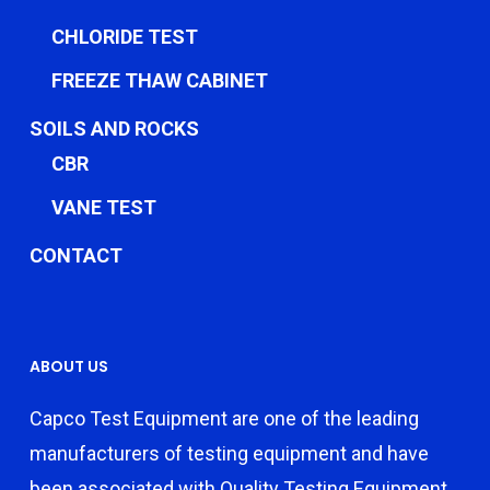
CHLORIDE TEST
FREEZE THAW CABINET
SOILS AND ROCKS
CBR
VANE TEST
CONTACT
ABOUT US
Capco Test Equipment are one of the leading
manufacturers of testing equipment and have
been associated with Quality Testing Equipment