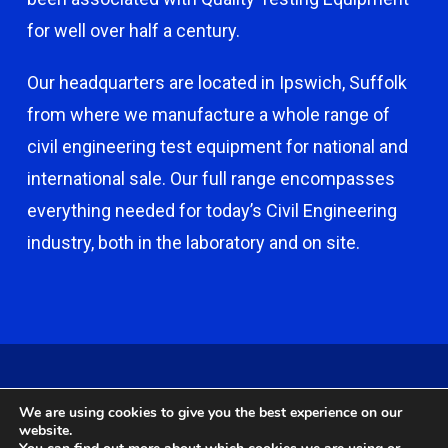
for well over half a century.
Our headquarters are located in Ipswich, Suffolk
from where we manufacture a whole range of
civil engineering test equipment for national and
international sale. Our full range encompasses
everything needed for today’s Civil Engineering
industry, both in the laboratory and on site.
© 2026 Capco - Castle Broom Engineering Ltd. © 2020 Capco -
We are using cookies to give you the best experience on our
Castle Broom Engineering Ltd. Website by
Safetech Ltd
.
website.