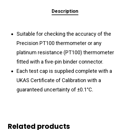
Description
Suitable for checking the accuracy of the
Precision PT100 thermometer or any
platinum resistance (PT100) thermometer
fitted with a five-pin binder connector.
Each test cap is supplied complete with a
UKAS Certificate of Calibration with a
guaranteed uncertainty of ±0.1°C.
Related products