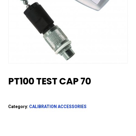
PT100 TEST CAP 70
Category:
CALIBRATION ACCESSORIES