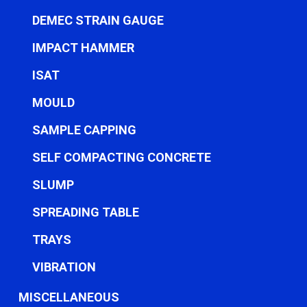
DEMEC STRAIN GAUGE
IMPACT HAMMER
ISAT
MOULD
SAMPLE CAPPING
SELF COMPACTING CONCRETE
SLUMP
SPREADING TABLE
TRAYS
VIBRATION
MISCELLANEOUS