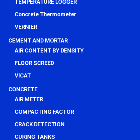
TEMPERATURE LOGGER
Concrete Thermometer
VERNIER
CEMENT AND MORTAR
AIR CONTENT BY DENSITY
FLOOR SCREED
VICAT
CONCRETE
AIR METER
COMPACTING FACTOR
CRACK DETECTION
CURING TANKS