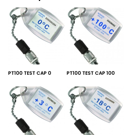
Add To Quote
Add To Quote
PT100 TEST CAP 0
PT100 TEST CAP 100