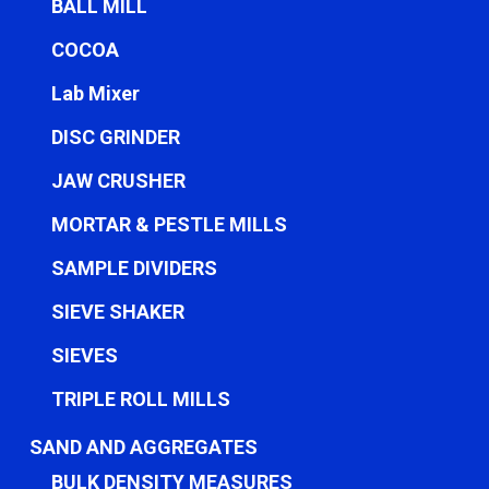
BALL MILL
COCOA
Lab Mixer
DISC GRINDER
JAW CRUSHER
MORTAR & PESTLE MILLS
SAMPLE DIVIDERS
SIEVE SHAKER
SIEVES
TRIPLE ROLL MILLS
SAND AND AGGREGATES
BULK DENSITY MEASURES