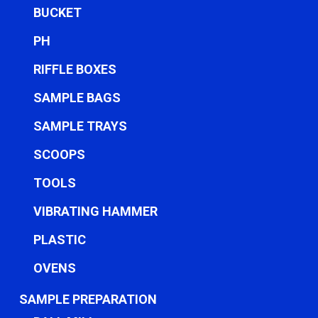
BUCKET
PH
RIFFLE BOXES
SAMPLE BAGS
SAMPLE TRAYS
SCOOPS
TOOLS
VIBRATING HAMMER
PLASTIC
OVENS
SAMPLE PREPARATION