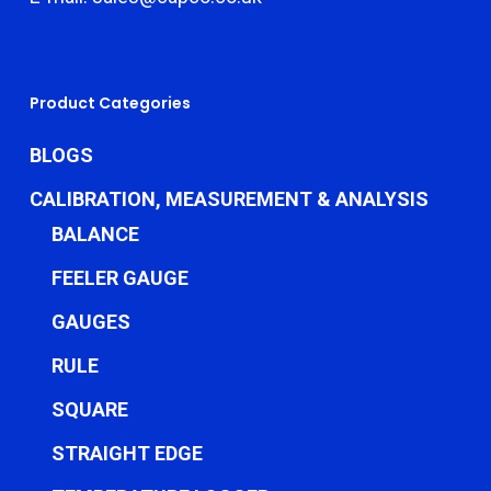
Product Categories
BLOGS
CALIBRATION, MEASUREMENT & ANALYSIS
BALANCE
FEELER GAUGE
GAUGES
RULE
SQUARE
STRAIGHT EDGE