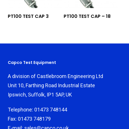
Add To Quote
Add To Quote
PT100 TEST CAP 3
PT100 TEST CAP – 18
Capco Test Equipment
A division of Castlebroom Engineering Ltd
Unit 10, Farthing Road Industrial Estate
Ipswich, Suffolk, IP1 5AP, UK
Telephone: 01473 748144
Fax: 01473 748179
E-mail: sales@capco.co.uk