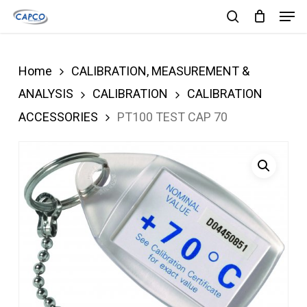
Men
Skip
search
to
Close
main
Menu
Home
CALIBRATION, MEASUREMENT &
content
ANALYSIS
CALIBRATION
CALIBRATION
ACCESSORIES
PT100 TEST CAP 70