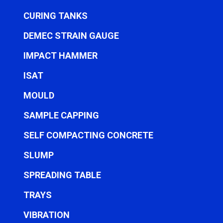
CURING TANKS
DEMEC STRAIN GAUGE
IMPACT HAMMER
ISAT
MOULD
SAMPLE CAPPING
SELF COMPACTING CONCRETE
SLUMP
SPREADING TABLE
TRAYS
VIBRATION