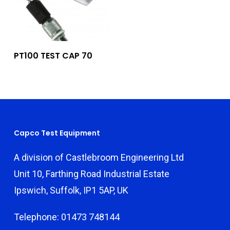
Add To Quote
PT100 TEST CAP 70
Capco Test Equipment
A division of Castlebroom Engineering Ltd
Unit 10, Farthing Road Industrial Estate
Ipswich, Suffolk, IP1 5AP, UK
Telephone: 01473 748144