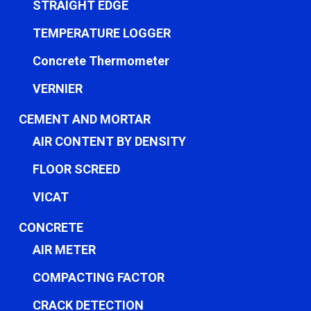
STRAIGHT EDGE
TEMPERATURE LOGGER
Concrete Thermometer
VERNIER
CEMENT AND MORTAR
AIR CONTENT BY DENSITY
FLOOR SCREED
VICAT
CONCRETE
AIR METER
COMPACTING FACTOR
CRACK DETECTION