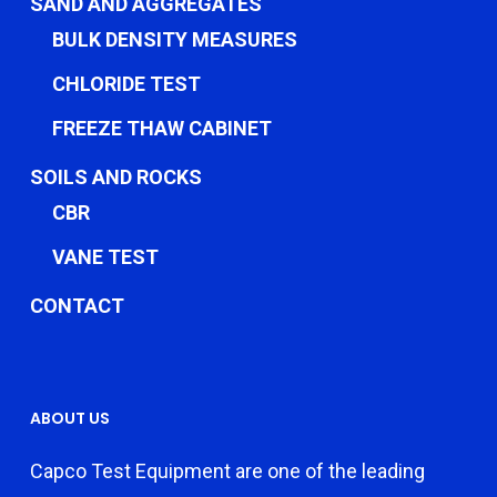
SAND AND AGGREGATES
BULK DENSITY MEASURES
CHLORIDE TEST
FREEZE THAW CABINET
SOILS AND ROCKS
CBR
VANE TEST
CONTACT
ABOUT US
Capco Test Equipment are one of the leading