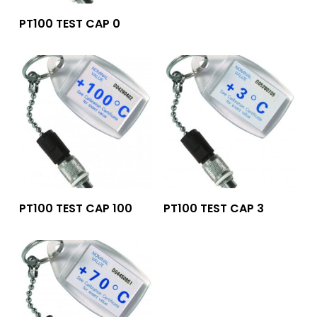
Add To Quote
PT100 TEST CAP 0
Add To Quote
Add To Quote
PT100 TEST CAP 100
PT100 TEST CAP 3