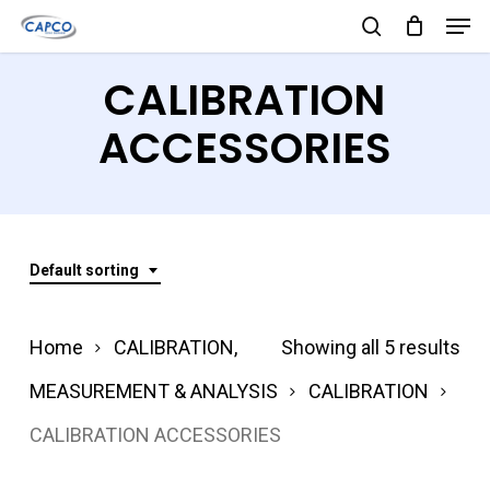
Men
Skip
search
to
Close
CALIBRATION
main
Menu
content
ACCESSORIES
Default sorting
Home
CALIBRATION,
Showing all 5 results
MEASUREMENT & ANALYSIS
CALIBRATION
CALIBRATION ACCESSORIES