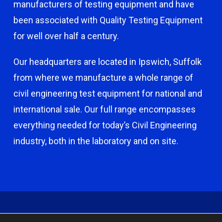
manufacturers of testing equipment and have
been associated with Quality Testing Equipment
for well over half a century.
Our headquarters are located in Ipswich, Suffolk
from where we manufacture a whole range of
civil engineering test equipment for national and
international sale. Our full range encompasses
everything needed for today’s Civil Engineering
industry, both in the laboratory and on site.
© 2026 Capco - Castle Broom Engineering Ltd. © 2020 Capco -