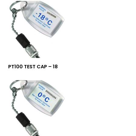
Add To Quote
PT100 TEST CAP – 18