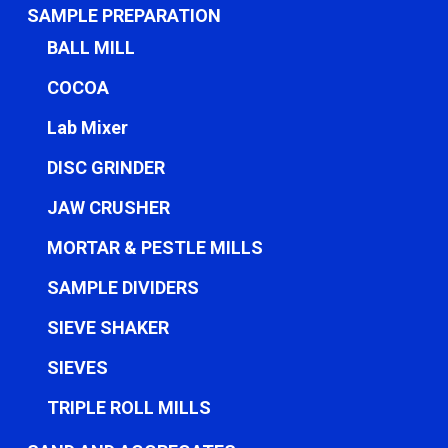
SAMPLE PREPARATION
BALL MILL
COCOA
Lab Mixer
DISC GRINDER
JAW CRUSHER
MORTAR & PESTLE MILLS
SAMPLE DIVIDERS
SIEVE SHAKER
SIEVES
TRIPLE ROLL MILLS