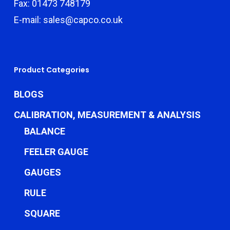
Fax: 01473 748179
E-mail: sales@capco.co.uk
Product Categories
BLOGS
CALIBRATION, MEASUREMENT & ANALYSIS
BALANCE
FEELER GAUGE
GAUGES
RULE
SQUARE