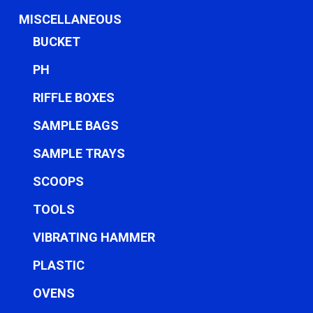
MISCELLANEOUS
BUCKET
PH
RIFFLE BOXES
SAMPLE BAGS
SAMPLE TRAYS
SCOOPS
TOOLS
VIBRATING HAMMER
PLASTIC
OVENS