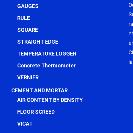
O
GAUGES
S
RULE
r
SQUARE
n
STRAIGHT EDGE
e
C
TEMPERATURE LOGGER
l
Concrete Thermometer
VERNIER
CEMENT AND MORTAR
AIR CONTENT BY DENSITY
FLOOR SCREED
VICAT