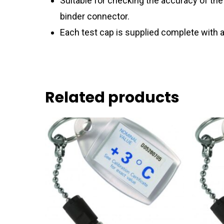
Suitable for checking the accuracy of th
binder connector.
Each test cap is supplied complete with a
Related products