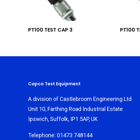
Add To Quote
PT100 TEST CAP 3
PT100 T
Capco Test Equipment
A division of Castlebroom Engineering Ltd
Unit 10, Farthing Road Industrial Estate
Ipswich, Suffolk, IP1 5AP, UK
Telephone: 01473 748144