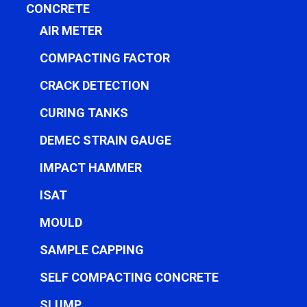
CONCRETE
AIR METER
COMPACTING FACTOR
CRACK DETECTION
CURING TANKS
DEMEC STRAIN GAUGE
IMPACT HAMMER
ISAT
MOULD
SAMPLE CAPPING
SELF COMPACTING CONCRETE
SLUMP