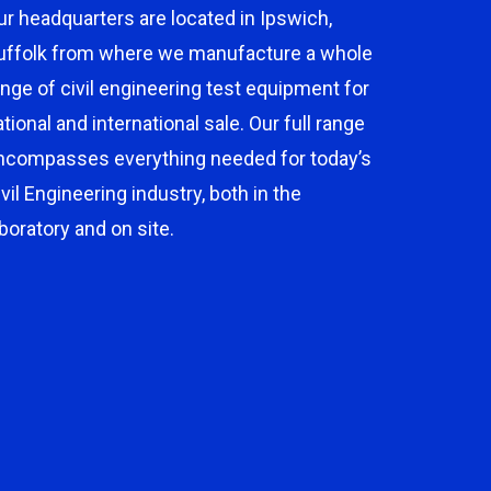
ur headquarters are located in Ipswich,
uffolk from where we manufacture a whole
ange of civil engineering test equipment for
ational and international sale. Our full range
ncompasses everything needed for today’s
ivil Engineering industry, both in the
aboratory and on site.