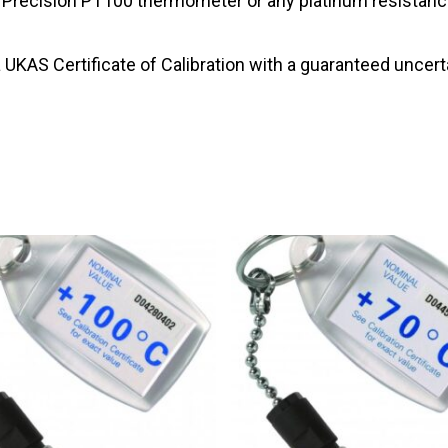
e Precision PT100 thermometer or any platinum resistance
 UKAS Certificate of Calibration with a guaranteed uncerta