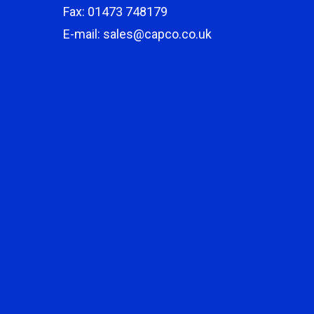
Fax: 01473 748179
E-mail: sales@capco.co.uk