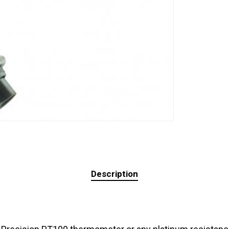
Description