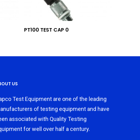
Add To Quote
PT100 TEST CAP 0
BOUT US
apco Test Equipment are one of the leading
anufacturers of testing equipment and have
een associated with Quality Testing
quipment for well over half a century.