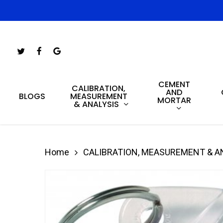
Skip
to
main
Twitter
Facebook
Google-
content
Plus
CEMENT
Hit enter to search or ESC to close
CALIBRATION,
AND
MEASUREMENT
BLOGS
MORTAR
& ANALYSIS
Home
CALIBRATION, MEASUREMENT & A