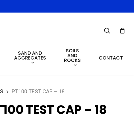
search
SOILS
SAND AND
AND
AGGREGATES
CONTACT
ROCKS
ES
PT100 TEST CAP – 18
T100 TEST CAP – 18