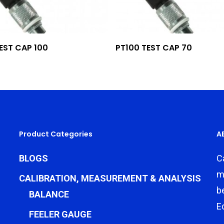
Add To Quote
Add To Quote
EST CAP 100
PT100 TEST CAP 70
Product Categories
A
BLOGS
C
m
CALIBRATION, MEASUREMENT & ANALYSIS
b
BALANCE
E
FEELER GAUGE