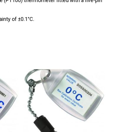
 (PT100) thermometer fitted with a five-pin
inty of ±0.1°C.