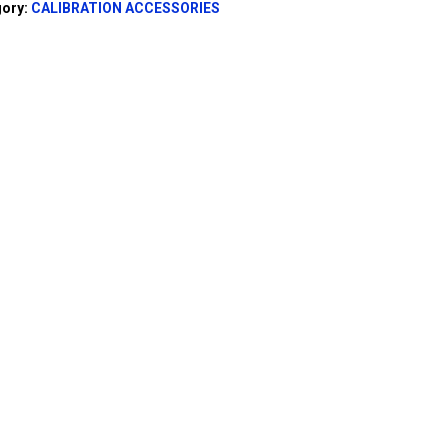
gory:
CALIBRATION ACCESSORIES