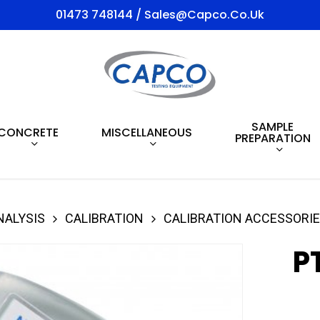
01473 748144 / Sales@capco.co.uk
SAMPLE
CONCRETE
MISCELLANEOUS
PREPARATION
NALYSIS
CALIBRATION
CALIBRATION ACCESSORI
P