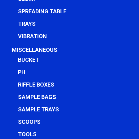
SPREADING TABLE
TRAYS
VIBRATION
MISCELLANEOUS
BUCKET
PH
RIFFLE BOXES
SAMPLE BAGS
SAMPLE TRAYS
SCOOPS
TOOLS