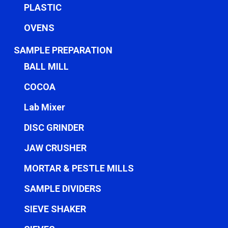
PLASTIC
OVENS
SAMPLE PREPARATION
BALL MILL
COCOA
Lab Mixer
DISC GRINDER
JAW CRUSHER
MORTAR & PESTLE MILLS
SAMPLE DIVIDERS
SIEVE SHAKER