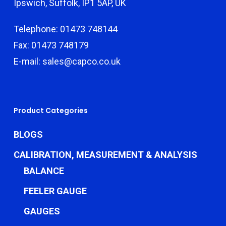
Ipswich, Suffolk, IP1 5AP, UK
Telephone: 01473 748144
Fax: 01473 748179
E-mail: sales@capco.co.uk
Product Categories
BLOGS
CALIBRATION, MEASUREMENT & ANALYSIS
BALANCE
FEELER GAUGE
GAUGES