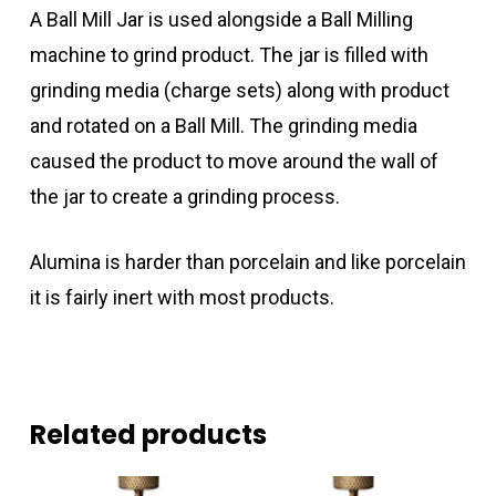
A Ball Mill Jar is used alongside a Ball Milling
machine to grind product. The jar is filled with
grinding media (charge sets) along with product
and rotated on a Ball Mill. The grinding media
caused the product to move around the wall of
the jar to create a grinding process.
Alumina is harder than porcelain and like porcelain
it is fairly inert with most products.
Related products