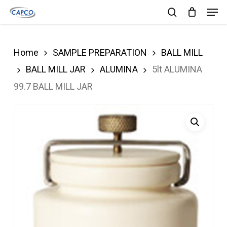
Men
Skip
search
to
Close
main
Menu
Home
SAMPLE PREPARATION
BALL MILL
content
BALL MILL JAR
ALUMINA
5lt ALUMINA
99.7 BALL MILL JAR