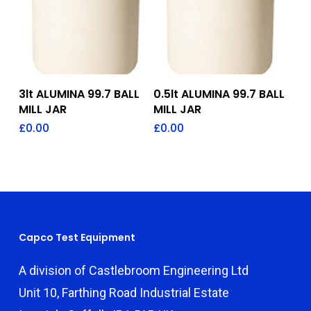
Add To Quote
Add To Quote
3lt ALUMINA 99.7 BALL
0.5lt ALUMINA 99.7 BALL
MILL JAR
MILL JAR
£
0.00
£
0.00
Capco Test Equipment
A division of Castlebroom Engineering Ltd
Unit 10, Farthing Road Industrial Estate