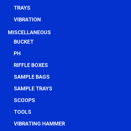
TRAYS
VIBRATION
MISCELLANEOUS
BUCKET
PH
RIFFLE BOXES
SAMPLE BAGS
SAMPLE TRAYS
SCOOPS
TOOLS
VIBRATING HAMMER