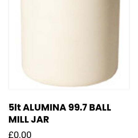
5lt ALUMINA 99.7 BALL
MILL JAR
£
0.00