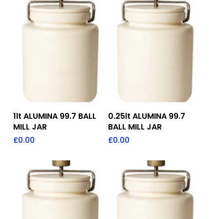
Add To Quote
Add To Quote
1lt ALUMINA 99.7 BALL
0.25lt ALUMINA 99.7
MILL JAR
BALL MILL JAR
£
0.00
£
0.00