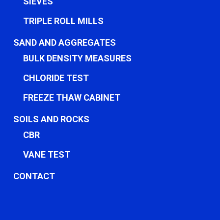
SIEVES
TRIPLE ROLL MILLS
SAND AND AGGREGATES
BULK DENSITY MEASURES
CHLORIDE TEST
FREEZE THAW CABINET
SOILS AND ROCKS
CBR
VANE TEST
CONTACT