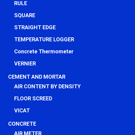
RULE
SQUARE
STRAIGHT EDGE
TEMPERATURE LOGGER
Concrete Thermometer
VERNIER
CEMENT AND MORTAR
AIR CONTENT BY DENSITY
FLOOR SCREED
VICAT
CONCRETE
AIR METER