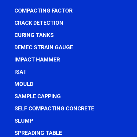
COMPACTING FACTOR
CRACK DETECTION
CURING TANKS
DEMEC STRAIN GAUGE
IMPACT HAMMER
ISAT
MOULD
SAMPLE CAPPING
SELF COMPACTING CONCRETE
SLUMP
SPREADING TABLE