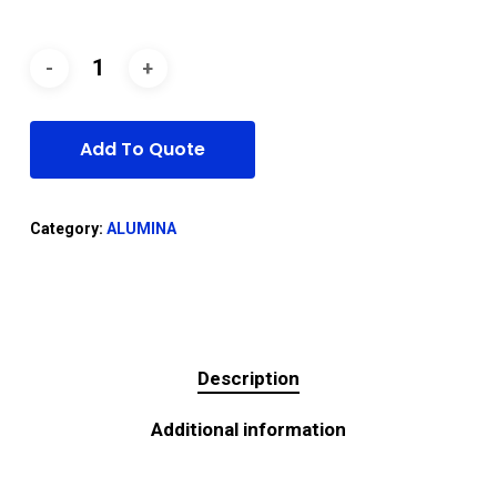
Add To Quote
Category:
ALUMINA
Description
Additional information