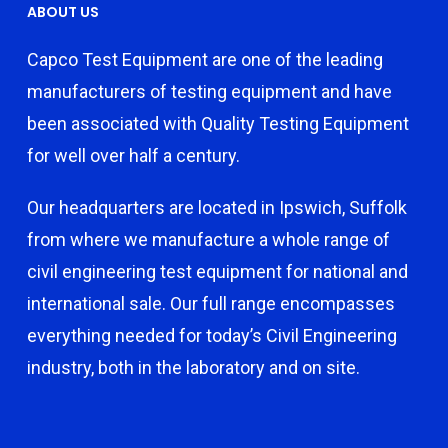
ABOUT US
Capco Test Equipment are one of the leading
manufacturers of testing equipment and have
been associated with Quality Testing Equipment
for well over half a century.
Our headquarters are located in Ipswich, Suffolk
from where we manufacture a whole range of
civil engineering test equipment for national and
international sale. Our full range encompasses
everything needed for today’s Civil Engineering
industry, both in the laboratory and on site.