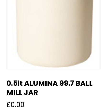
0.5lt ALUMINA 99.7 BALL
MILL JAR
£
0.00