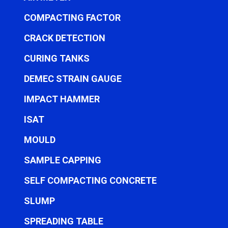
COMPACTING FACTOR
CRACK DETECTION
CURING TANKS
DEMEC STRAIN GAUGE
IMPACT HAMMER
ISAT
MOULD
SAMPLE CAPPING
SELF COMPACTING CONCRETE
SLUMP
SPREADING TABLE