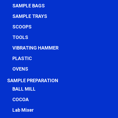
SAMPLE BAGS
SAMPLE TRAYS
SCOOPS
TOOLS
VIBRATING HAMMER
PLASTIC
OVENS
SAMPLE PREPARATION
BALL MILL
COCOA
Lab Mixer