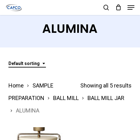
Men
Skip
search
to
Close
ALUMINA
main
Menu
content
Default sorting
Home
SAMPLE
Showing all 5 results
PREPARATION
BALL MILL
BALL MILL JAR
ALUMINA