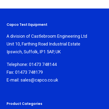
Capco Test Equipment
A division of Castlebroom Engineering Ltd
Unit 10, Farthing Road Industrial Estate
Ipswich, Suffolk, IP1 5AP, UK
Telephone: 01473 748144
Fax: 01473 748179
E-mail: sales@capco.co.uk
Product Categories