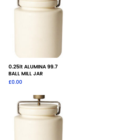
Add To Quote
0.25lt ALUMINA 99.7
BALL MILL JAR
£
0.00