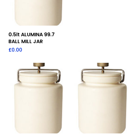
Add To Quote
0.5lt ALUMINA 99.7
BALL MILL JAR
£
0.00
Add To Quote
Add To Quote