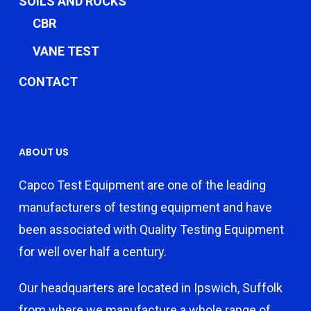
SOILS AND ROCKS
CBR
VANE TEST
CONTACT
ABOUT US
Capco Test Equipment are one of the leading
manufacturers of testing equipment and have
been associated with Quality Testing Equipment
for well over half a century.
Our headquarters are located in Ipswich, Suffolk
from where we manufacture a whole range of