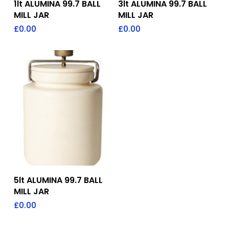
1lt ALUMINA 99.7 BALL
3lt ALUMINA 99.7 BALL
MILL JAR
MILL JAR
£
0.00
£
0.00
Add To Quote
5lt ALUMINA 99.7 BALL
MILL JAR
£
0.00