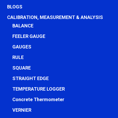
BLOGS
CALIBRATION, MEASUREMENT & ANALYSIS
BALANCE
FEELER GAUGE
GAUGES
RULE
SQUARE
STRAIGHT EDGE
TEMPERATURE LOGGER
Concrete Thermometer
VERNIER