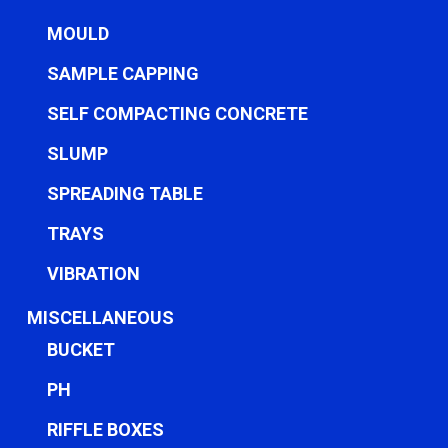
MOULD
SAMPLE CAPPING
SELF COMPACTING CONCRETE
SLUMP
SPREADING TABLE
TRAYS
VIBRATION
MISCELLANEOUS
BUCKET
PH
RIFFLE BOXES