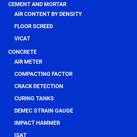
CEMENT AND MORTAR
AIR CONTENT BY DENSITY
FLOOR SCREED
VICAT
CONCRETE
AIR METER
COMPACTING FACTOR
CRACK DETECTION
CURING TANKS
DEMEC STRAIN GAUGE
IMPACT HAMMER
ISAT