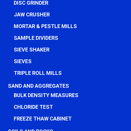
DISC GRINDER
JAW CRUSHER
MORTAR & PESTLE MILLS
SAMPLE DIVIDERS
SIEVE SHAKER
SIEVES
TRIPLE ROLL MILLS
SAND AND AGGREGATES
BULK DENSITY MEASURES
CHLORIDE TEST
FREEZE THAW CABINET