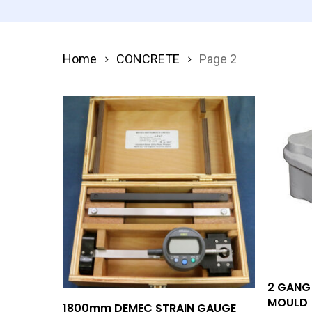
Home
CONCRETE
Page 2
2 GANG
MOULD
Add To Quote
1800mm DEMEC STRAIN GAUGE