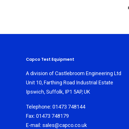
Capco Test Equipment
A division of Castlebroom Engineering Ltd
Unit 10, Farthing Road Industrial Estate
Ipswich, Suffolk, IP1 5AP, UK
Telephone: 01473 748144
Fax: 01473 748179
E-mail: sales@capco.co.uk