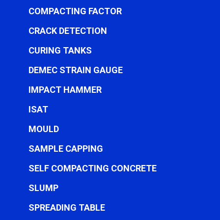
COMPACTING FACTOR
CRACK DETECTION
CURING TANKS
DEMEC STRAIN GAUGE
IMPACT HAMMER
ISAT
MOULD
SAMPLE CAPPING
SELF COMPACTING CONCRETE
SLUMP
SPREADING TABLE