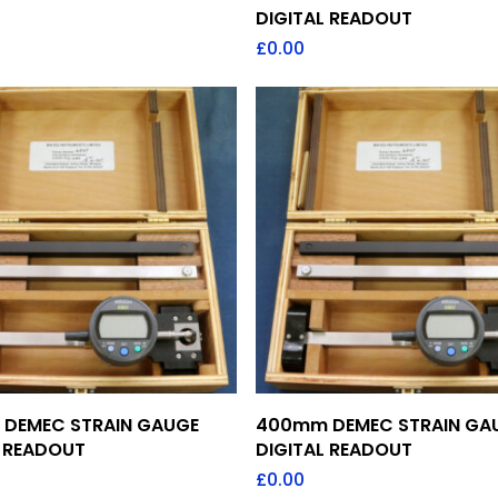
DIGITAL READOUT
£
0.00
Add To Quote
Add To Quote
DEMEC STRAIN GAUGE
400mm DEMEC STRAIN GA
L READOUT
DIGITAL READOUT
£
0.00