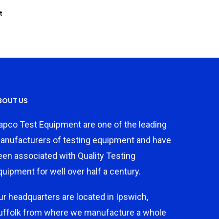
t
BOUT US
apco Test Equipment are one of the leading
anufacturers of testing equipment and have
een associated with Quality Testing
quipment for well over half a century.
ur headquarters are located in Ipswich,
uffolk from where we manufacture a whole