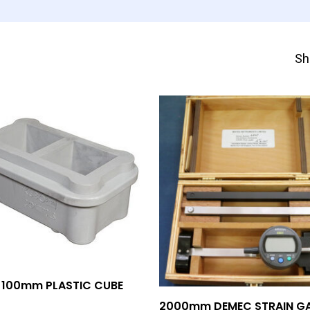
Sh
Add To Quote
 100mm PLASTIC CUBE
Add To Quote
2000mm DEMEC STRAIN G