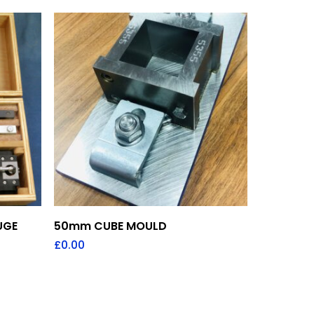
Add To Quote
UGE
50mm CUBE MOULD
£
0.00