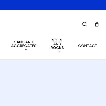
search
SOILS
SAND AND
AND
AGGREGATES
CONTACT
ROCKS