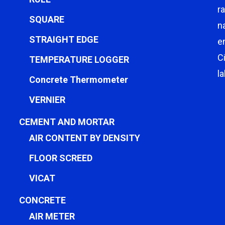
r
SQUARE
n
STRAIGHT EDGE
e
C
TEMPERATURE LOGGER
l
Concrete Thermometer
VERNIER
CEMENT AND MORTAR
AIR CONTENT BY DENSITY
FLOOR SCREED
VICAT
CONCRETE
AIR METER