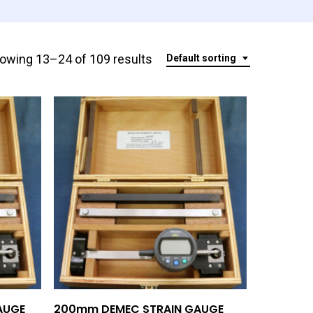
owing 13–24 of 109 results
Default sorting
Add To Quote
AUGE
200mm DEMEC STRAIN GAUGE