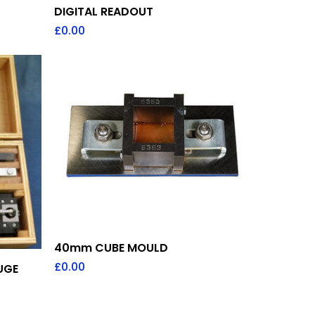
DIGITAL READOUT
£
0.00
Add To Quote
40mm CUBE MOULD
£
0.00
UGE