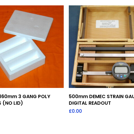
Add To Quote
Add To Quote
160mm 3 GANG POLY
500mm DEMEC STRAIN GA
 (NO LID)
DIGITAL READOUT
£
0.00