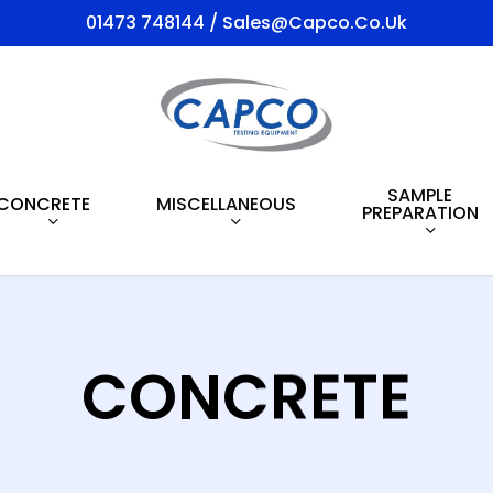
01473 748144 / Sales@capco.co.uk
SAMPLE
CONCRETE
MISCELLANEOUS
PREPARATION
CONCRETE