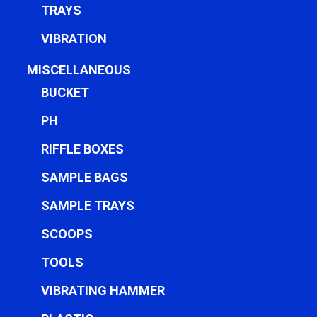
TRAYS
VIBRATION
MISCELLANEOUS
BUCKET
PH
RIFFLE BOXES
SAMPLE BAGS
SAMPLE TRAYS
SCOOPS
TOOLS
VIBRATING HAMMER