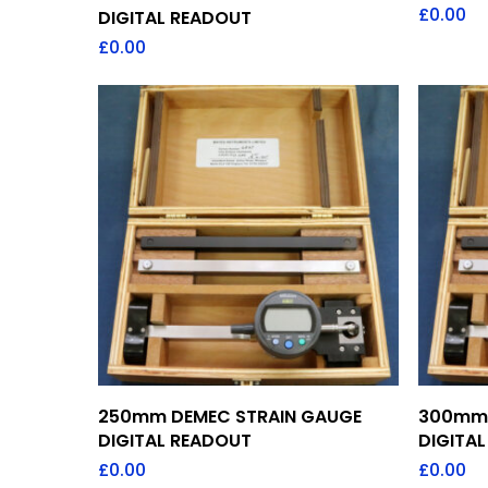
£
0.00
DIGITAL READOUT
£
0.00
Add To Quote
250mm DEMEC STRAIN GAUGE
300mm 
DIGITAL READOUT
DIGITA
£
0.00
£
0.00