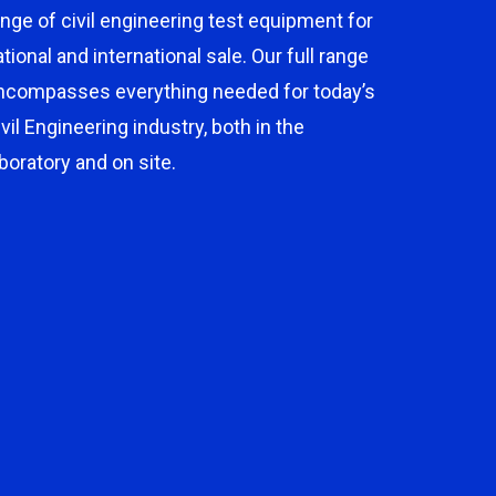
ange of civil engineering test equipment for
ational and international sale. Our full range
ncompasses everything needed for today’s
ivil Engineering industry, both in the
aboratory and on site.