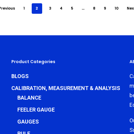
Previous
1
2
3
4
5
…
8
9
10
Nex
Product Categories
A
BLOGS
C
m
CALIBRATION, MEASUREMENT & ANALYSIS
b
BALANCE
E
FEELER GAUGE
O
GAUGES
S
RULE