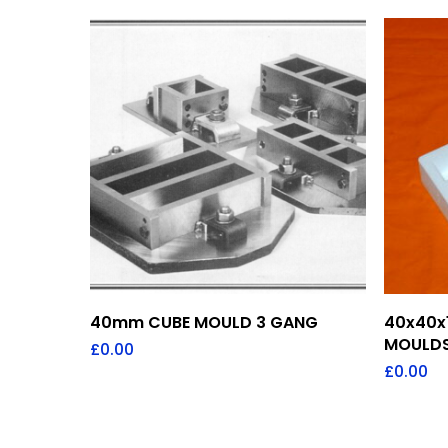
Add To Quote
40mm CUBE MOULD 3 GANG
40x40x
MOULDS
£
0.00
£
0.00