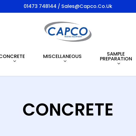
01473 748144 / Sales@capco.co.uk
SAMPLE
CONCRETE
MISCELLANEOUS
PREPARATION
CONCRETE