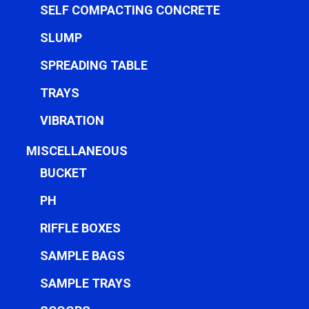
SELF COMPACTING CONCRETE
SLUMP
SPREADING TABLE
TRAYS
VIBRATION
MISCELLANEOUS
BUCKET
PH
RIFFLE BOXES
SAMPLE BAGS
SAMPLE TRAYS