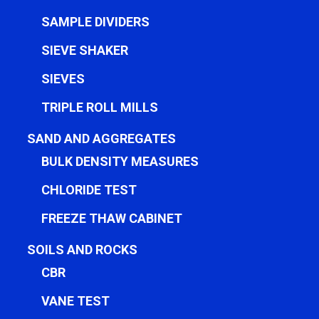
SAMPLE DIVIDERS
SIEVE SHAKER
SIEVES
TRIPLE ROLL MILLS
SAND AND AGGREGATES
BULK DENSITY MEASURES
CHLORIDE TEST
FREEZE THAW CABINET
SOILS AND ROCKS
CBR
VANE TEST