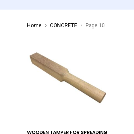
Home
CONCRETE
Page 10
Add To Quote
WOODEN TAMPER FOR SPREADING