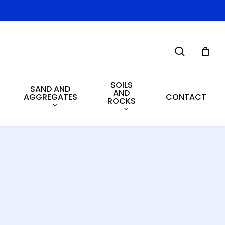
search
SOILS
SAND AND
AND
AGGREGATES
CONTACT
ROCKS