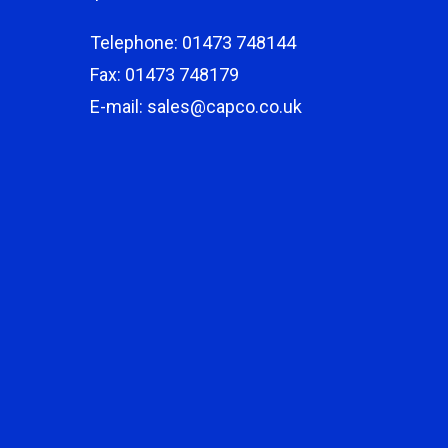
Telephone: 01473 748144
Fax: 01473 748179
E-mail: sales@capco.co.uk