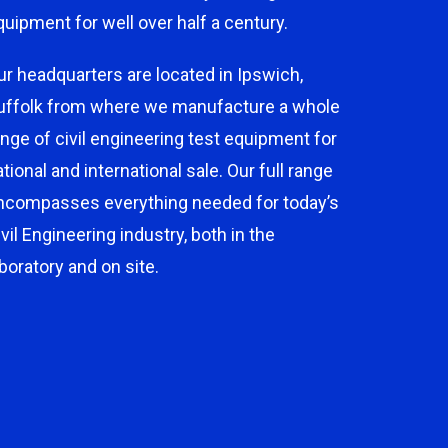
quipment for well over half a century.
ur headquarters are located in Ipswich,
uffolk from where we manufacture a whole
ange of civil engineering test equipment for
ational and international sale. Our full range
ncompasses everything needed for today’s
ivil Engineering industry, both in the
aboratory and on site.