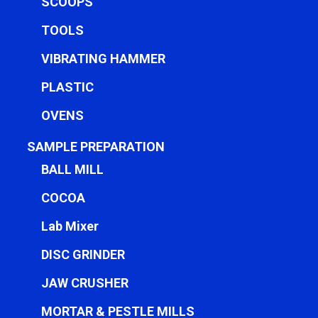
SCOOPS
TOOLS
VIBRATING HAMMER
PLASTIC
OVENS
SAMPLE PREPARATION
BALL MILL
COCOA
Lab Mixer
DISC GRINDER
JAW CRUSHER
MORTAR & PESTLE MILLS