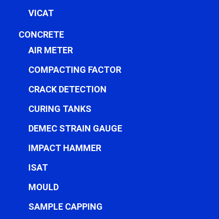
VICAT
CONCRETE
AIR METER
COMPACTING FACTOR
CRACK DETECTION
CURING TANKS
DEMEC STRAIN GAUGE
IMPACT HAMMER
ISAT
MOULD
SAMPLE CAPPING