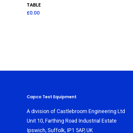
TABLE
£
0.00
Capco Test Equipment
A division of Castlebroom Engineering Ltd
Unit 10, Farthing Road Industrial Estate
Ipswich, Suffolk, IP1 5AP, UK