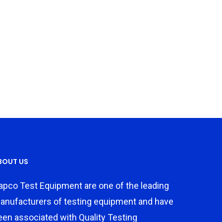
BOUT US
apco Test Equipment are one of the leading
anufacturers of testing equipment and have
een associated with Quality Testing