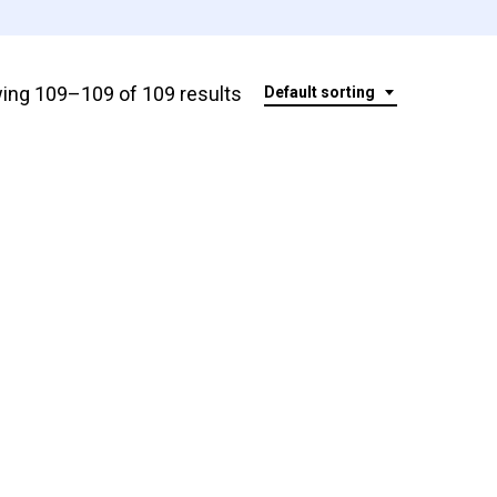
ing 109–109 of 109 results
Default sorting