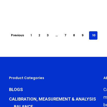
Previous
1
2
3
…
7
8
9
10
Product Categories
A
BLOGS
C
m
CALIBRATION, MEASUREMENT & ANALYSIS
b
BALANCE