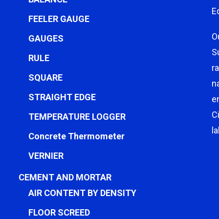
E
FEELER GAUGE
O
GAUGES
S
RULE
r
SQUARE
n
STRAIGHT EDGE
e
C
TEMPERATURE LOGGER
l
Concrete Thermometer
VERNIER
CEMENT AND MORTAR
AIR CONTENT BY DENSITY
FLOOR SCREED