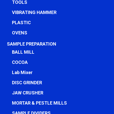
TOOLS
VIBRATING HAMMER
PLASTIC
OVENS
SAMPLE PREPARATION
BALL MILL
COCOA
Lab Mixer
DISC GRINDER
JAW CRUSHER
MORTAR & PESTLE MILLS
SAMPLE DIVIDERS