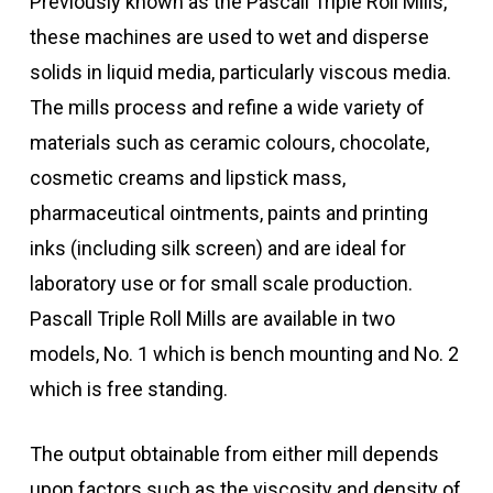
Previously known as the Pascall Triple Roll Mills,
these machines are used to wet and disperse
solids in liquid media, particularly viscous media.
The mills process and refine a wide variety of
materials such as ceramic colours, chocolate,
cosmetic creams and lipstick mass,
pharmaceutical ointments, paints and printing
inks (including silk screen) and are ideal for
laboratory use or for small scale production.
Pascall Triple Roll Mills are available in two
models, No. 1 which is bench mounting and No. 2
which is free standing.
The output obtainable from either mill depends
upon factors such as the viscosity and density of