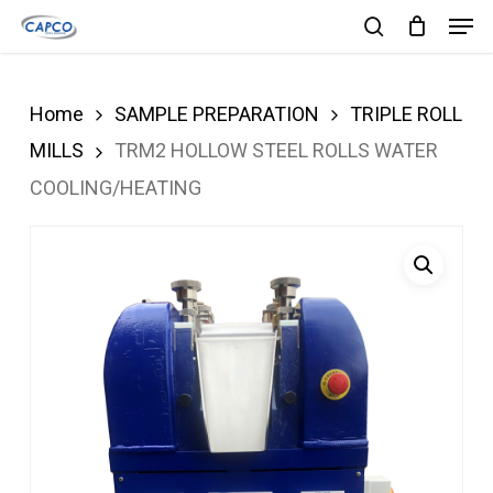
Men
Skip
search
to
Close
main
Menu
Home
SAMPLE PREPARATION
TRIPLE ROLL
content
MILLS
TRM2 HOLLOW STEEL ROLLS WATER
COOLING/HEATING