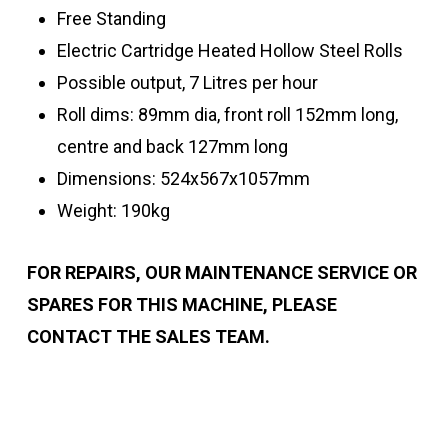
Free Standing
Electric Cartridge Heated Hollow Steel Rolls
Possible output, 7 Litres per hour
Roll dims: 89mm dia, front roll 152mm long,
centre and back 127mm long
Dimensions: 524x567x1057mm
Weight: 190kg
FOR REPAIRS, OUR MAINTENANCE SERVICE OR
SPARES FOR THIS MACHINE,
PLEASE
CONTACT THE SALES TEAM.