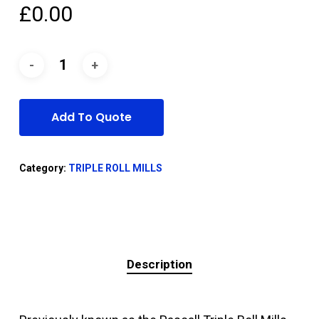
£
0.00
Add To Quote
Category:
TRIPLE ROLL MILLS
Description