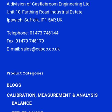
A division of Castlebroom Engineering Ltd
Unit 10, Farthing Road Industrial Estate
Ipswich, Suffolk, IP1 5AP, UK
Telephone: 01473 748144
Fax: 01473 748179
E-mail: sales@capco.co.uk
Product Categories
BLOGS
CALIBRATION, MEASUREMENT & ANALYSIS
BALANCE