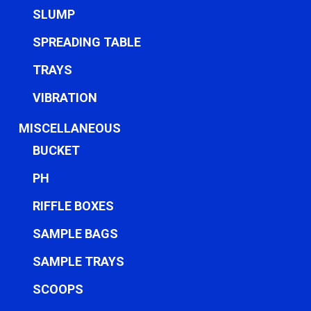
SLUMP
SPREADING TABLE
TRAYS
VIBRATION
MISCELLANEOUS
BUCKET
PH
RIFFLE BOXES
SAMPLE BAGS
SAMPLE TRAYS
SCOOPS