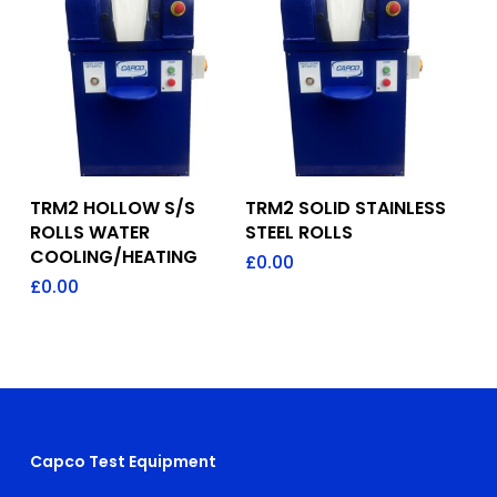
Add To Quote
Add To Quote
TRM2 HOLLOW S/S
TRM2 SOLID STAINLESS
ROLLS WATER
STEEL ROLLS
COOLING/HEATING
£
0.00
£
0.00
Capco Test Equipment