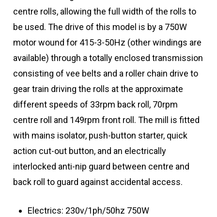
centre rolls, allowing the full width of the rolls to
be used. The drive of this model is by a 750W
motor wound for 415-3-50Hz (other windings are
available) through a totally enclosed transmission
consisting of vee belts and a roller chain drive to
gear train driving the rolls at the approximate
different speeds of 33rpm back roll, 70rpm
centre roll and 149rpm front roll. The mill is fitted
with mains isolator, push-button starter, quick
action cut-out button, and an electrically
interlocked anti-nip guard between centre and
back roll to guard against accidental access.
Electrics: 230v/1ph/50hz 750W