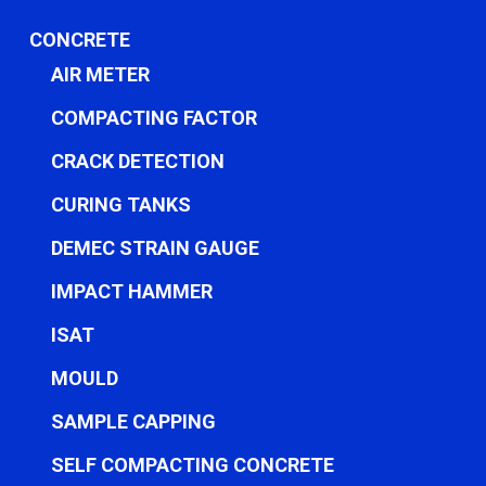
CONCRETE
AIR METER
COMPACTING FACTOR
CRACK DETECTION
CURING TANKS
DEMEC STRAIN GAUGE
IMPACT HAMMER
ISAT
MOULD
SAMPLE CAPPING
SELF COMPACTING CONCRETE