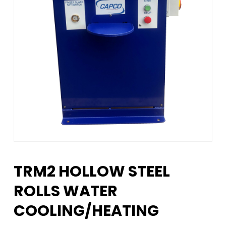
TRM2 HOLLOW STEEL
ROLLS WATER
COOLING/HEATING