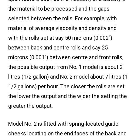
the material to be processed and the gaps
selected between the rolls. For example, with
material of average viscosity and density and
with the rolls set at say 50 microns (0.002”)
between back and centre rolls and say 25
microns (0.001”) between centre and front rolls,
the possible output from No. 1 model is about 2
litres (1/2 gallon) and No. 2 model about 7 litres (1
1/2 gallons) per hour. The closer the rolls are set
the lower the output and the wider the setting the
greater the output.
Model No. 2 is fitted with spring-located guide
cheeks locating on the end faces of the back and