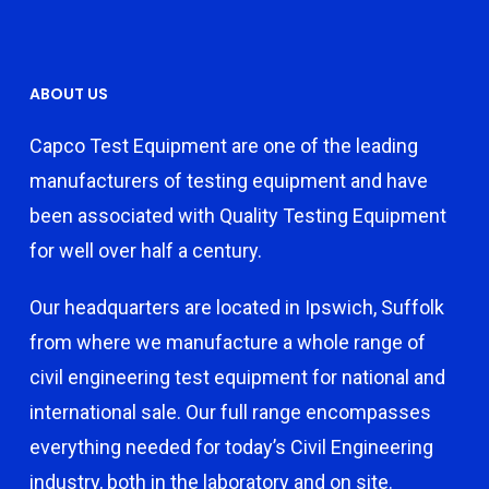
ABOUT US
Capco Test Equipment are one of the leading
manufacturers of testing equipment and have
been associated with Quality Testing Equipment
for well over half a century.
Our headquarters are located in Ipswich, Suffolk
from where we manufacture a whole range of
civil engineering test equipment for national and
international sale. Our full range encompasses
everything needed for today’s Civil Engineering
industry, both in the laboratory and on site.