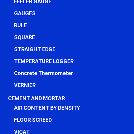
FEELER GAUGE
GAUGES
RULE
SQUARE
STRAIGHT EDGE
TEMPERATURE LOGGER
Concrete Thermometer
VERNIER
CEMENT AND MORTAR
AIR CONTENT BY DENSITY
FLOOR SCREED
VICAT