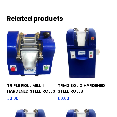
Related products
Add To Quote
Add To Quote
TRIPLE ROLL MILL 1
TRM2 SOLID HARDENED
HARDENED STEEL ROLLS
STEEL ROLLS
£
0.00
£
0.00