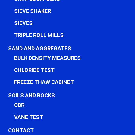
SIEVE SHAKER
SIEVES
TRIPLE ROLL MILLS
SAND AND AGGREGATES
BULK DENSITY MEASURES
CHLORIDE TEST
FREEZE THAW CABINET
SOILS AND ROCKS
CBR
VANE TEST
CONTACT