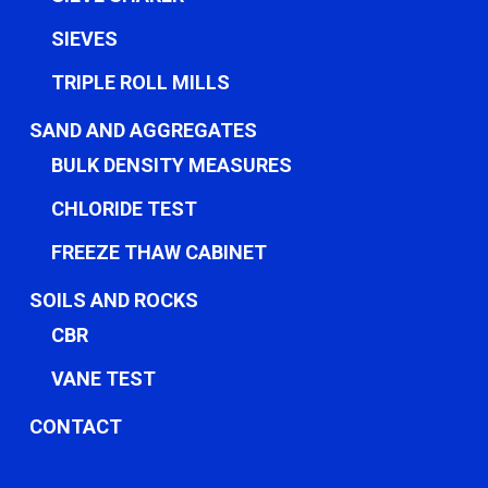
SIEVES
TRIPLE ROLL MILLS
SAND AND AGGREGATES
BULK DENSITY MEASURES
CHLORIDE TEST
FREEZE THAW CABINET
SOILS AND ROCKS
CBR
VANE TEST
CONTACT