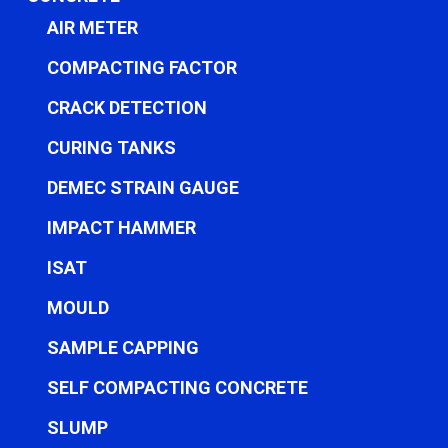
AIR METER
COMPACTING FACTOR
CRACK DETECTION
CURING TANKS
DEMEC STRAIN GAUGE
IMPACT HAMMER
ISAT
MOULD
SAMPLE CAPPING
SELF COMPACTING CONCRETE
SLUMP