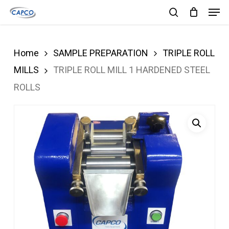
Men
Skip
search
to
Close
main
Menu
Home
SAMPLE PREPARATION
TRIPLE ROLL
content
MILLS
TRIPLE ROLL MILL 1 HARDENED STEEL
ROLLS