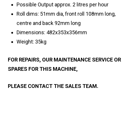
Possible Output approx. 2 litres per hour
Roll dims: 51mm dia, front roll 108mm long,
centre and back 92mm long
Dimensions: 482x353x356mm
Weight: 35kg
FOR REPAIRS, OUR MAINTENANCE SERVICE OR
SPARES FOR THIS MACHINE,
PLEASE CONTACT THE SALES TEAM.