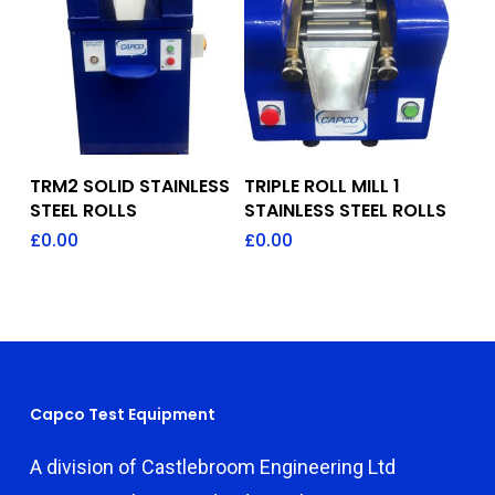
Add To Quote
Add To Quote
TRM2 SOLID STAINLESS
TRIPLE ROLL MILL 1
STEEL ROLLS
STAINLESS STEEL ROLLS
£
0.00
£
0.00
Capco Test Equipment
A division of Castlebroom Engineering Ltd