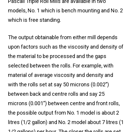
Pascall Triple Roll Mills are available in two
models, No. 1 which is bench mounting and No. 2
which is free standing.
The output obtainable from either mill depends
upon factors such as the viscosity and density of
the material to be processed and the gaps
selected between the rolls. For example, with
material of average viscosity and density and
with the rolls set at say 50 microns (0.002”)
between back and centre rolls and say 25
microns (0.001”) between centre and front rolls,
the possible output from No. 1 model is about 2
litres (1/2 gallon) and No. 2 model about 7 litres (1
1/2 gallons) per hour. The closer the rolls are set