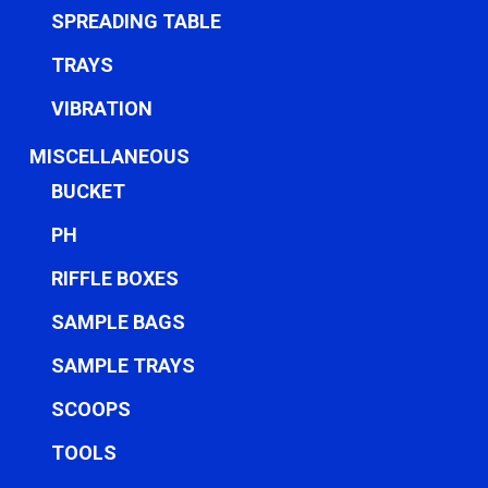
SPREADING TABLE
TRAYS
VIBRATION
MISCELLANEOUS
BUCKET
PH
RIFFLE BOXES
SAMPLE BAGS
SAMPLE TRAYS
SCOOPS
TOOLS