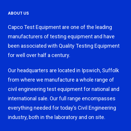
ABOUT US
Capco Test Equipment are one of the leading
manufacturers of testing equipment and have
been associated with Quality Testing Equipment
for well over half a century.
Our headquarters are located in Ipswich, Suffolk
from where we manufacture a whole range of
civil engineering test equipment for national and
international sale. Our full range encompasses
everything needed for today’s Civil Engineering
industry, both in the laboratory and on site.