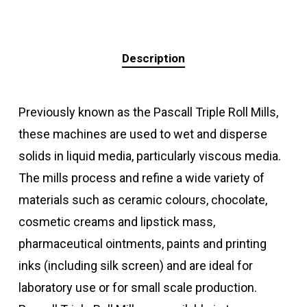
Description
Previously known as the Pascall Triple Roll Mills,
these machines are used to wet and disperse
solids in liquid media, particularly viscous media.
The mills process and refine a wide variety of
materials such as ceramic colours, chocolate,
cosmetic creams and lipstick mass,
pharmaceutical ointments, paints and printing
inks (including silk screen) and are ideal for
laboratory use or for small scale production.