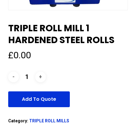
TRIPLE ROLL MILL 1
HARDENED STEEL ROLLS
£
0.00
Add To Quote
Category:
TRIPLE ROLL MILLS