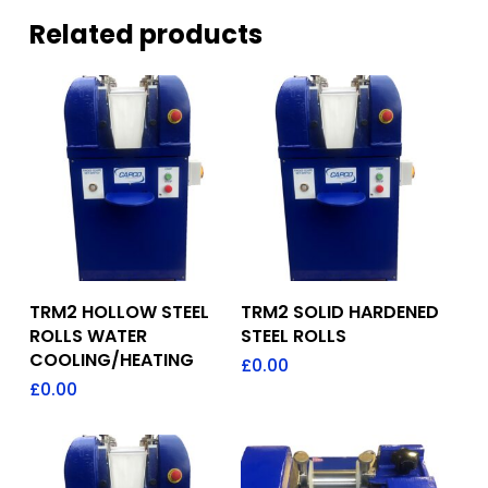
Related products
Add To Quote
Add To Quote
TRM2 HOLLOW STEEL
TRM2 SOLID HARDENED
ROLLS WATER
STEEL ROLLS
COOLING/HEATING
£
0.00
£
0.00