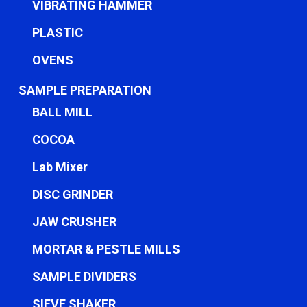
VIBRATING HAMMER
PLASTIC
OVENS
SAMPLE PREPARATION
BALL MILL
COCOA
Lab Mixer
DISC GRINDER
JAW CRUSHER
MORTAR & PESTLE MILLS
SAMPLE DIVIDERS
SIEVE SHAKER