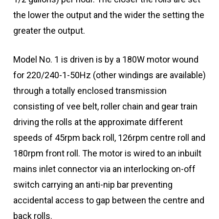
the lower the output and the wider the setting the
greater the output.
Model No. 1 is driven is by a 180W motor wound
for 220/240-1-50Hz (other windings are available)
through a totally enclosed transmission
consisting of vee belt, roller chain and gear train
driving the rolls at the approximate different
speeds of 45rpm back roll, 126rpm centre roll and
180rpm front roll. The motor is wired to an inbuilt
mains inlet connector via an interlocking on-off
switch carrying an anti-nip bar preventing
accidental access to gap between the centre and
back rolls.