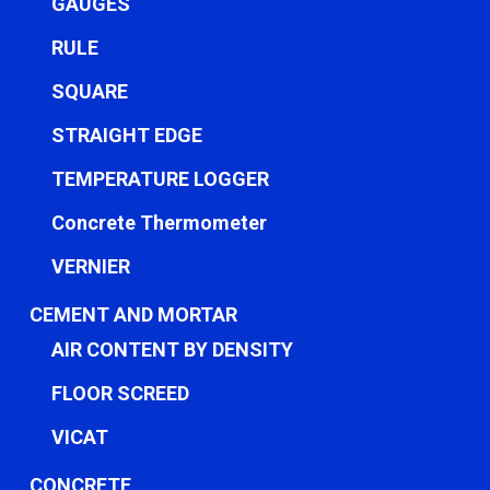
GAUGES
RULE
SQUARE
STRAIGHT EDGE
TEMPERATURE LOGGER
Concrete Thermometer
VERNIER
CEMENT AND MORTAR
AIR CONTENT BY DENSITY
FLOOR SCREED
VICAT
CONCRETE