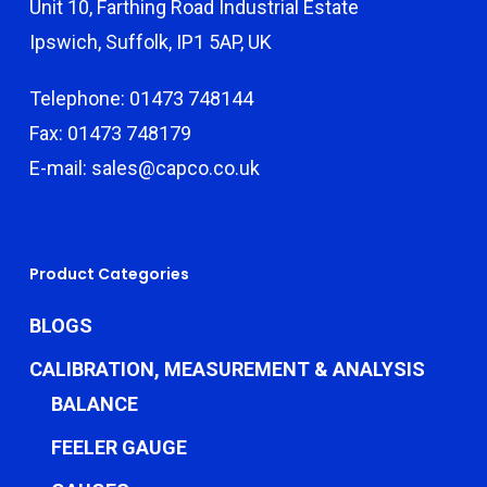
Unit 10, Farthing Road Industrial Estate
Ipswich, Suffolk, IP1 5AP, UK
Telephone: 01473 748144
Fax: 01473 748179
E-mail: sales@capco.co.uk
Product Categories
BLOGS
CALIBRATION, MEASUREMENT & ANALYSIS
BALANCE
FEELER GAUGE