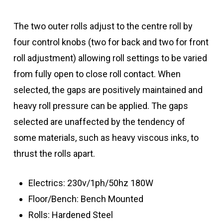
The two outer rolls adjust to the centre roll by
four control knobs (two for back and two for front
roll adjustment) allowing roll settings to be varied
from fully open to close roll contact. When
selected, the gaps are positively maintained and
heavy roll pressure can be applied. The gaps
selected are unaffected by the tendency of
some materials, such as heavy viscous inks, to
thrust the rolls apart.
Electrics: 230v/1ph/50hz 180W
Floor/Bench: Bench Mounted
Rolls: Hardened Steel