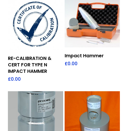
Add To Quote
Impact Hammer
Add To Quote
RE-CALIBRATION &
£
0.00
CERT FOR TYPE N
IMPACT HAMMER
£
0.00