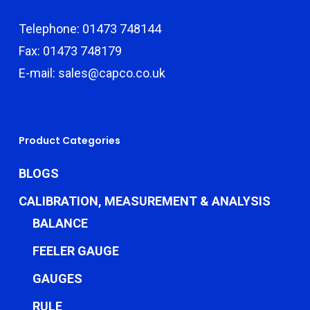
Telephone: 01473 748144
Fax: 01473 748179
E-mail: sales@capco.co.uk
Product Categories
BLOGS
CALIBRATION, MEASUREMENT & ANALYSIS
BALANCE
FEELER GAUGE
GAUGES
RULE