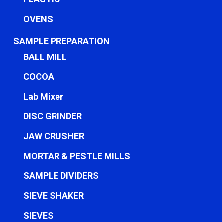
OVENS
SAMPLE PREPARATION
BALL MILL
COCOA
Lab Mixer
DISC GRINDER
JAW CRUSHER
MORTAR & PESTLE MILLS
SAMPLE DIVIDERS
SIEVE SHAKER
SIEVES