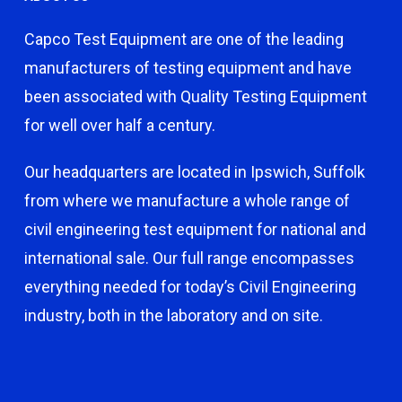
Capco Test Equipment are one of the leading
manufacturers of testing equipment and have
been associated with Quality Testing Equipment
for well over half a century.
Our headquarters are located in Ipswich, Suffolk
from where we manufacture a whole range of
civil engineering test equipment for national and
international sale. Our full range encompasses
everything needed for today’s Civil Engineering
industry, both in the laboratory and on site.