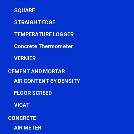
SQUARE
STRAIGHT EDGE
TEMPERATURE LOGGER
Concrete Thermometer
VERNIER
CEMENT AND MORTAR
AIR CONTENT BY DENSITY
FLOOR SCREED
VICAT
CONCRETE
AIR METER