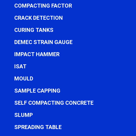
COMPACTING FACTOR
CRACK DETECTION
CURING TANKS
DEMEC STRAIN GAUGE
IMPACT HAMMER
ISAT
MOULD
SAMPLE CAPPING
SELF COMPACTING CONCRETE
SLUMP
SPREADING TABLE