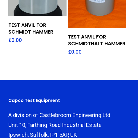
Add To Quote
TEST ANVIL FOR
SCHMIDT HAMMER
Add To Quote
TEST ANVIL FOR
£
0.00
SCHMIDTNALT HAMMER
£
0.00
Capco Test Equipment
A division of Castlebroom Engineering Ltd
Unit 10, Farthing Road Industrial Estate
Ipswich, Suffolk, IP1 5AP, UK