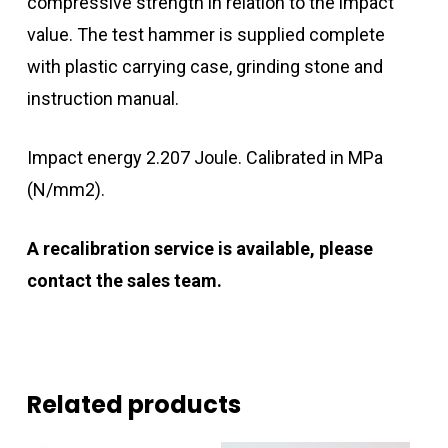
compressive strength in relation to the impact
value. The test hammer is supplied complete
with plastic carrying case, grinding stone and
instruction manual.
Impact energy 2.207 Joule. Calibrated in MPa
(N/mm2).
A recalibration service is available, please
contact the sales team.
Related products