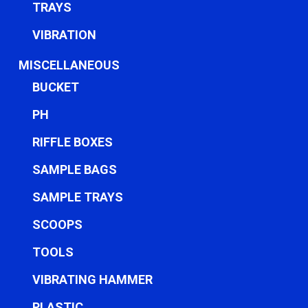
TRAYS
VIBRATION
MISCELLANEOUS
BUCKET
PH
RIFFLE BOXES
SAMPLE BAGS
SAMPLE TRAYS
SCOOPS
TOOLS
VIBRATING HAMMER
PLASTIC