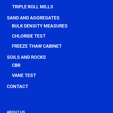
TRIPLE ROLL MILLS
SAND AND AGGREGATES
BULK DENSITY MEASURES
CHLORIDE TEST
FREEZE THAW CABINET
SOILS AND ROCKS
CBR
VANE TEST
CONTACT
ABOUT US