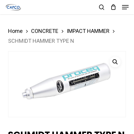
Men
Skip
search
to
Close
main
Menu
Home
CONCRETE
IMPACT HAMMER
content
SCHMIDT HAMMER TYPE N