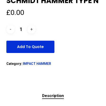
SCHMIDT HAMMER TYPE N
£
0.00
Add To Quote
Category:
IMPACT HAMMER
Description