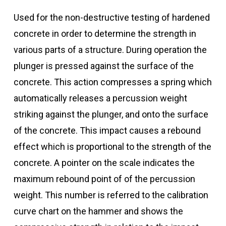
Used for the non-destructive testing of hardened
concrete in order to determine the strength in
various parts of a structure. During operation the
plunger is pressed against the surface of the
concrete. This action compresses a spring which
automatically releases a percussion weight
striking against the plunger, and onto the surface
of the concrete. This impact causes a rebound
effect which is proportional to the strength of the
concrete. A pointer on the scale indicates the
maximum rebound point of of the percussion
weight. This number is referred to the calibration
curve chart on the hammer and shows the