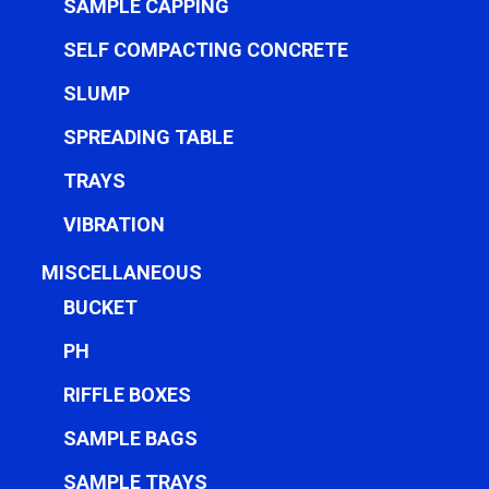
SAMPLE CAPPING
SELF COMPACTING CONCRETE
SLUMP
SPREADING TABLE
TRAYS
VIBRATION
MISCELLANEOUS
BUCKET
PH
RIFFLE BOXES
SAMPLE BAGS
SAMPLE TRAYS