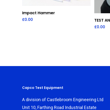
Add To Quote
Impact Hammer
£
0.00
TEST A
£
0.00
Capco Test Equipment
A division of Castlebroom Engineering Ltd
Unit 10, Farthing Road Industrial Estate