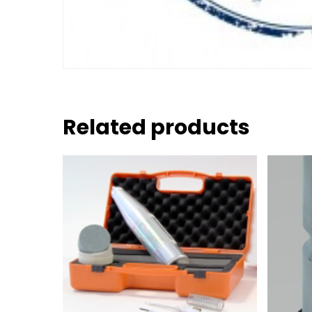
Related products