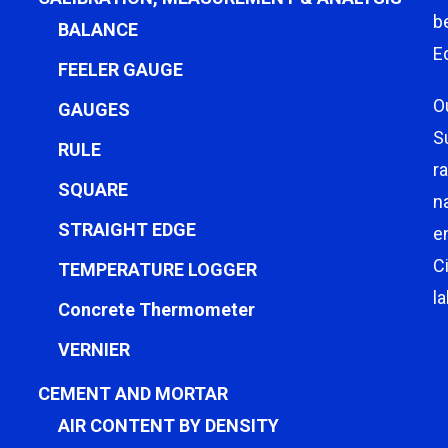
b
BALANCE
E
FEELER GAUGE
O
GAUGES
S
RULE
r
SQUARE
n
STRAIGHT EDGE
e
C
TEMPERATURE LOGGER
l
Concrete Thermometer
VERNIER
CEMENT AND MORTAR
AIR CONTENT BY DENSITY