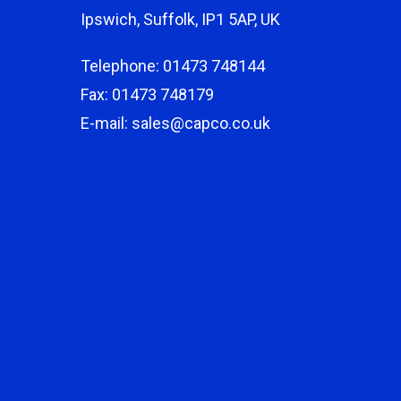
Ipswich, Suffolk, IP1 5AP, UK
Telephone: 01473 748144
Fax: 01473 748179
E-mail: sales@capco.co.uk