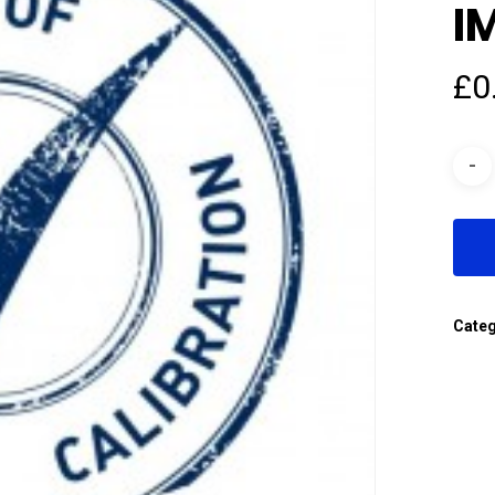
I
£
0
Cate