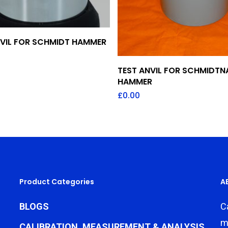
Add To Quote
NVIL FOR SCHMIDT HAMMER
Add To Quote
TEST ANVIL FOR SCHMIDTN
HAMMER
£
0.00
Product Categories
A
BLOGS
C
m
CALIBRATION, MEASUREMENT & ANALYSIS