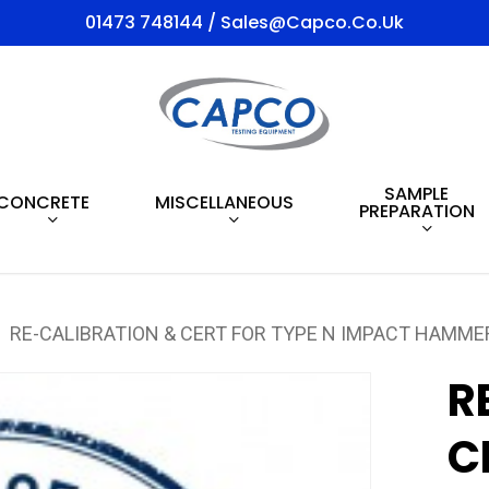
01473 748144 / Sales@capco.co.uk
SAMPLE
CONCRETE
MISCELLANEOUS
PREPARATION
RE-CALIBRATION & CERT FOR TYPE N IMPACT HAMME
R
C