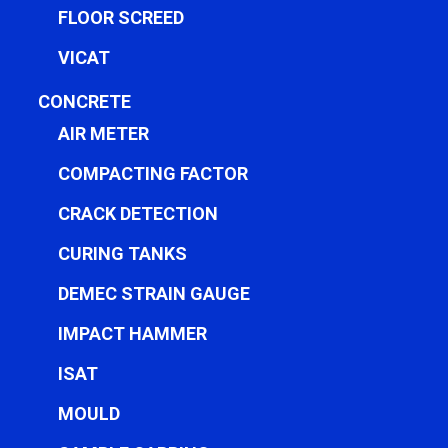
FLOOR SCREED
VICAT
CONCRETE
AIR METER
COMPACTING FACTOR
CRACK DETECTION
CURING TANKS
DEMEC STRAIN GAUGE
IMPACT HAMMER
ISAT
MOULD