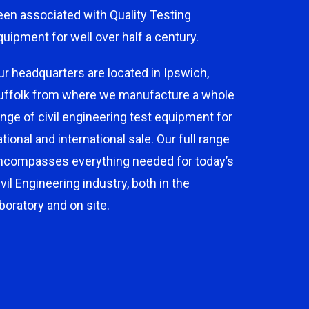
een associated with Quality Testing
quipment for well over half a century.
ur headquarters are located in Ipswich,
uffolk from where we manufacture a whole
ange of civil engineering test equipment for
ational and international sale. Our full range
ncompasses everything needed for today’s
ivil Engineering industry, both in the
aboratory and on site.