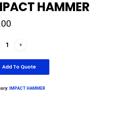
MPACT HAMMER
.00
Add To Quote
gory:
IMPACT HAMMER