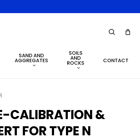
search
SOILS
SAND AND
AND
AGGREGATES
CONTACT
ROCKS
R
E-CALIBRATION &
ERT FOR TYPE N