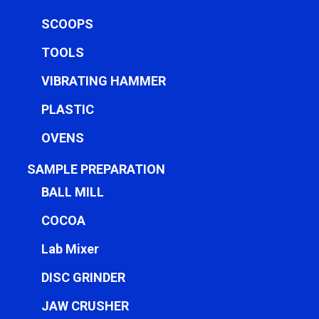
SCOOPS
TOOLS
VIBRATING HAMMER
PLASTIC
OVENS
SAMPLE PREPARATION
BALL MILL
COCOA
Lab Mixer
DISC GRINDER
JAW CRUSHER