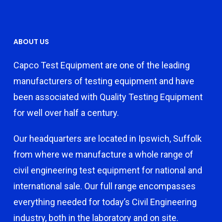
ABOUT US
Capco Test Equipment are one of the leading
manufacturers of testing equipment and have
been associated with Quality Testing Equipment
for well over half a century.
Our headquarters are located in Ipswich, Suffolk
from where we manufacture a whole range of
civil engineering test equipment for national and
international sale. Our full range encompasses
everything needed for today’s Civil Engineering
industry, both in the laboratory and on site.