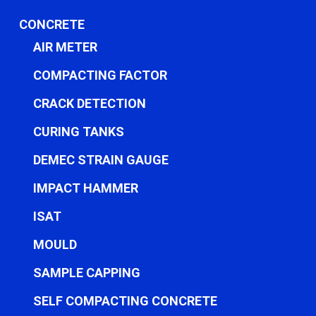
CONCRETE
AIR METER
COMPACTING FACTOR
CRACK DETECTION
CURING TANKS
DEMEC STRAIN GAUGE
IMPACT HAMMER
ISAT
MOULD
SAMPLE CAPPING
SELF COMPACTING CONCRETE