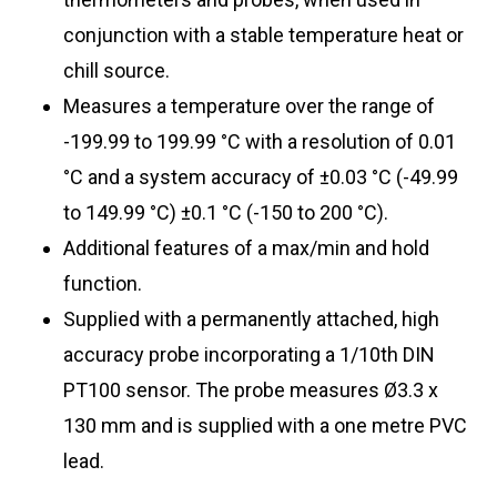
conjunction with a stable temperature heat or
chill source.
Measures a temperature over the range of
-199.99 to 199.99 °C with a resolution of 0.01
°C and a system accuracy of ±0.03 °C (-49.99
to 149.99
°C) ±0.1 °C (-150 to 200 °C)
.
Additional features of a max/min and hold
function.
Supplied with a permanently attached, high
accuracy probe incorporating a 1/10th DIN
PT100 sensor. The probe measures Ø3.3 x
130 mm and is supplied with a one metre PVC
lead.