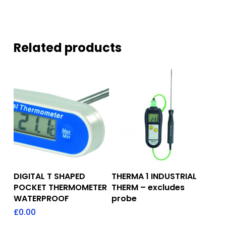
Related products
Add To Quote
Add To Quote
DIGITAL T SHAPED
THERMA 1 INDUSTRIAL
POCKET THERMOMETER
THERM – excludes
WATERPROOF
probe
£
0.00