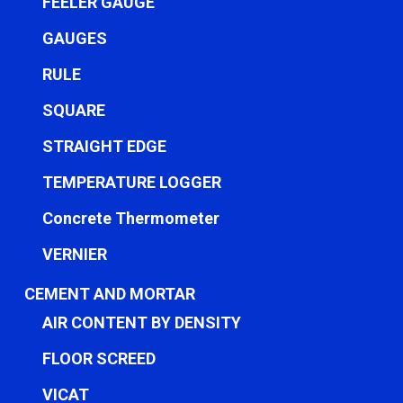
FEELER GAUGE
GAUGES
RULE
SQUARE
STRAIGHT EDGE
TEMPERATURE LOGGER
Concrete Thermometer
VERNIER
CEMENT AND MORTAR
AIR CONTENT BY DENSITY
FLOOR SCREED
VICAT