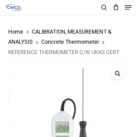
Men
Skip
search
to
Close
main
Menu
Home
CALIBRATION, MEASUREMENT &
content
ANALYSIS
Concrete Thermometer
REFERENCE THERMOMETER C/W UKAS CERT