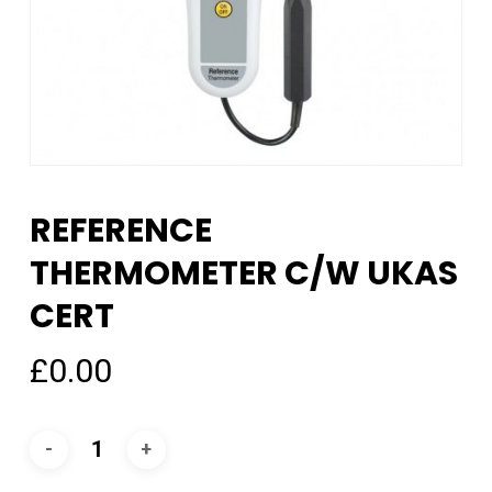
REFERENCE
THERMOMETER C/W UKAS
CERT
£
0.00