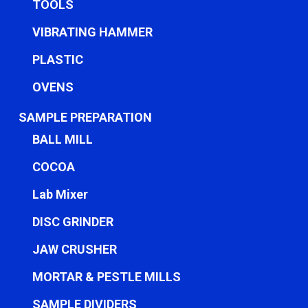
TOOLS
VIBRATING HAMMER
PLASTIC
OVENS
SAMPLE PREPARATION
BALL MILL
COCOA
Lab Mixer
DISC GRINDER
JAW CRUSHER
MORTAR & PESTLE MILLS
SAMPLE DIVIDERS