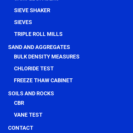
SIEVE SHAKER
SIEVES
TRIPLE ROLL MILLS
SAND AND AGGREGATES
BULK DENSITY MEASURES
CHLORIDE TEST
FREEZE THAW CABINET
SOILS AND ROCKS
CBR
VANE TEST
CONTACT