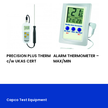
Add To Quote
Add To Quote
PRECISION PLUS THERM
ALARM THERMOMETER –
c/w UKAS CERT
MAX/MIN
Capco Test Equipment