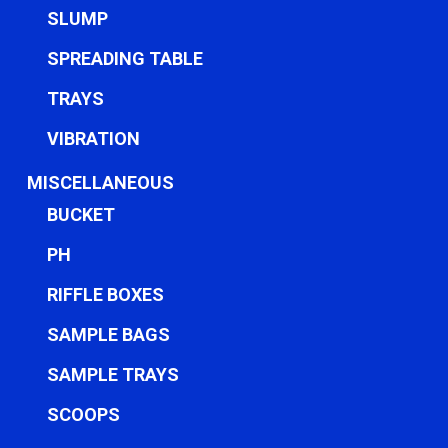
SLUMP
SPREADING TABLE
TRAYS
VIBRATION
MISCELLANEOUS
BUCKET
PH
RIFFLE BOXES
SAMPLE BAGS
SAMPLE TRAYS
SCOOPS