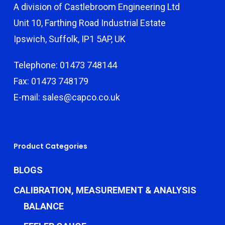
A division of Castlebroom Engineering Ltd
Unit 10, Farthing Road Industrial Estate
Ipswich, Suffolk, IP1 5AP, UK
Telephone: 01473 748144
Fax: 01473 748179
E-mail: sales@capco.co.uk
Product Categories
BLOGS
CALIBRATION, MEASUREMENT & ANALYSIS
BALANCE