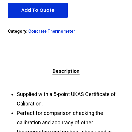
Add To Quote
Category:
Concrete Thermometer
Description
Supplied with a 5-point UKAS Certificate of
Calibration.
Perfect for comparison checking the
calibration and accuracy of other
thermometers and probes, when used in