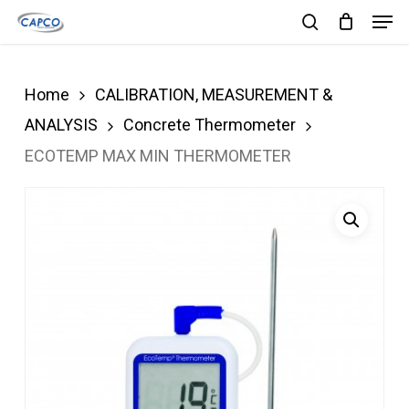
Men
Skip
search
to
Close
main
Menu
Home
CALIBRATION, MEASUREMENT &
content
ANALYSIS
Concrete Thermometer
ECOTEMP MAX MIN THERMOMETER