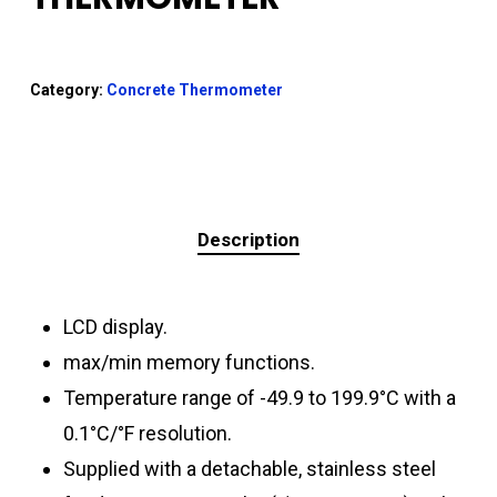
Category:
Concrete Thermometer
Description
LCD display.
max/min memory functions.
Temperature range of -49.9 to 199.9°C with a
0.1°C/°F resolution.
Supplied with a detachable, stainless steel