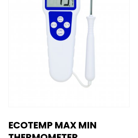
ECOTEMP MAX MIN
THERMOMETER