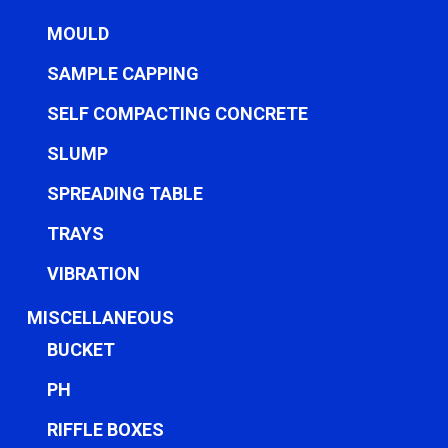
MOULD
SAMPLE CAPPING
SELF COMPACTING CONCRETE
SLUMP
SPREADING TABLE
TRAYS
VIBRATION
MISCELLANEOUS
BUCKET
PH
RIFFLE BOXES