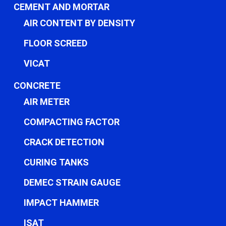
CEMENT AND MORTAR
AIR CONTENT BY DENSITY
FLOOR SCREED
VICAT
CONCRETE
AIR METER
COMPACTING FACTOR
CRACK DETECTION
CURING TANKS
DEMEC STRAIN GAUGE
IMPACT HAMMER
ISAT