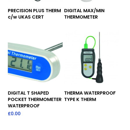
Add To Quote
Add To Quote
PRECISION PLUS THERM
DIGITAL MAX/MIN
c/w UKAS CERT
THERMOMETER
Add To Quote
Add To Quote
DIGITAL T SHAPED
THERMA WATERPROOF
POCKET THERMOMETER
TYPE K THERM
WATERPROOF
£
0.00