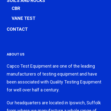
SOILS AND ROCKS
CBR
VANE TEST
CONTACT
ABOUT US
Capco Test Equipment are one of the leading
manufacturers of testing equipment and have
been associated with Quality Testing Equipment
for well over half a century.
Our headquarters are located in Ipswich, Suffolk
from where we manufacture a whole range of