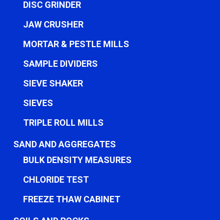
DISC GRINDER
JAW CRUSHER
MORTAR & PESTLE MILLS
SAMPLE DIVIDERS
SIEVE SHAKER
SIEVES
TRIPLE ROLL MILLS
SAND AND AGGREGATES
BULK DENSITY MEASURES
CHLORIDE TEST
FREEZE THAW CABINET