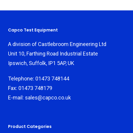
Capco Test Equipment
A division of Castlebroom Engineering Ltd
Unit 10, Farthing Road Industrial Estate
Ipswich, Suffolk, IP1 5AP, UK
Telephone: 01473 748144
Fax: 01473 748179
E-mail: sales@capco.co.uk
Product Categories