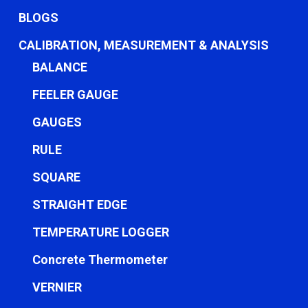
BLOGS
CALIBRATION, MEASUREMENT & ANALYSIS
BALANCE
FEELER GAUGE
GAUGES
RULE
SQUARE
STRAIGHT EDGE
TEMPERATURE LOGGER
Concrete Thermometer
VERNIER