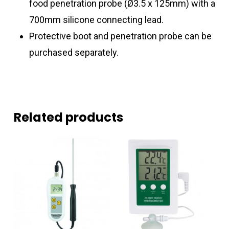
food penetration probe (Ø3.5 x 125mm) with a
700mm silicone connecting lead.
Protective boot and penetration probe can be
purchased separately.
Related products