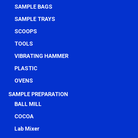
SAMPLE BAGS
SAMPLE TRAYS
SCOOPS
TOOLS
VIBRATING HAMMER
PLASTIC
OVENS
SAMPLE PREPARATION
BALL MILL
COCOA
Lab Mixer