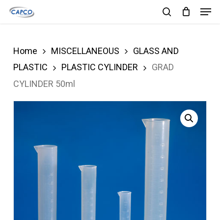
Men
Skip
search
to
Close
main
Menu
Home
MISCELLANEOUS
GLASS AND
content
PLASTIC
PLASTIC CYLINDER
GRAD
CYLINDER 50ml