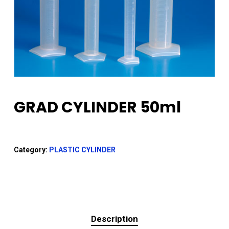
GRAD CYLINDER 50ml
Category:
PLASTIC CYLINDER
Description