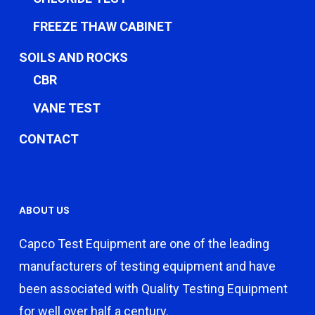
FREEZE THAW CABINET
SOILS AND ROCKS
CBR
VANE TEST
CONTACT
ABOUT US
Capco Test Equipment are one of the leading
manufacturers of testing equipment and have
been associated with Quality Testing Equipment
for well over half a century.