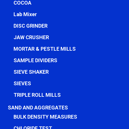
COCOA
Lab Mixer
DISC GRINDER
JAW CRUSHER
MORTAR & PESTLE MILLS
SAMPLE DIVIDERS
SIEVE SHAKER
SIEVES
TRIPLE ROLL MILLS
SAND AND AGGREGATES
BULK DENSITY MEASURES
CHLORIDE TEST