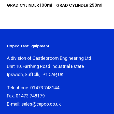
Add To Quote
Add To Quote
GRAD CYLINDER 100ml
GRAD CYLINDER 250ml
Capco Test Equipment
A division of Castlebroom Engineering Ltd
Unit 10, Farthing Road Industrial Estate
Ipswich, Suffolk, IP1 5AP, UK
Telephone: 01473 748144
Fax: 01473 748179
E-mail: sales@capco.co.uk