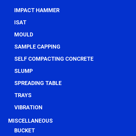
IMPACT HAMMER
ISAT
MOULD
SAMPLE CAPPING
SELF COMPACTING CONCRETE
SLUMP
SPREADING TABLE
TRAYS
VIBRATION
MISCELLANEOUS
BUCKET