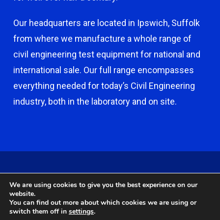
Our headquarters are located in Ipswich, Suffolk
from where we manufacture a whole range of
civil engineering test equipment for national and
international sale. Our full range encompasses
everything needed for today’s Civil Engineering
industry, both in the laboratory and on site.
© 2026 Capco - Castle Broom Engineering Ltd. © 2020 Capco -
We are using cookies to give you the best experience on our
Castle Broom Engineering Ltd. Website by
Safetech Ltd
.
website.
You can find out more about which cookies we are using or
switch them off in
settings
.
twitter
facebook
google-
instagram