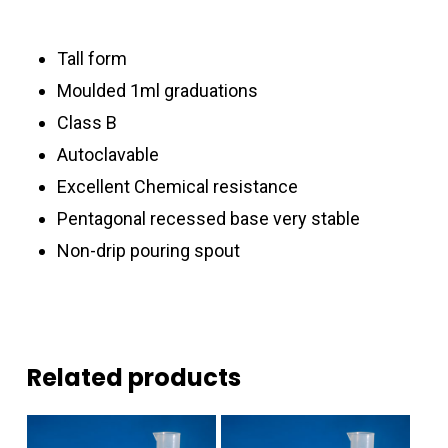
Tall form
Moulded 1ml graduations
Class B
Autoclavable
Excellent Chemical resistance
Pentagonal recessed base very stable
Non-drip pouring spout
Related products