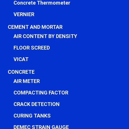
Concrete Thermometer
VERNIER
CEMENT AND MORTAR
AIR CONTENT BY DENSITY
FLOOR SCREED
VICAT
CONCRETE
AIR METER
COMPACTING FACTOR
CRACK DETECTION
CURING TANKS
DEMEC STRAIN GAUGE