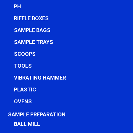
PH
RIFFLE BOXES
SAMPLE BAGS
SAMPLE TRAYS
SCOOPS
TOOLS
VIBRATING HAMMER
PLASTIC
OVENS
SAMPLE PREPARATION
BALL MILL