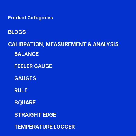
Product Categories
BLOGS
CALIBRATION, MEASUREMENT & ANALYSIS
BALANCE
FEELER GAUGE
GAUGES
RULE
SQUARE
STRAIGHT EDGE
TEMPERATURE LOGGER