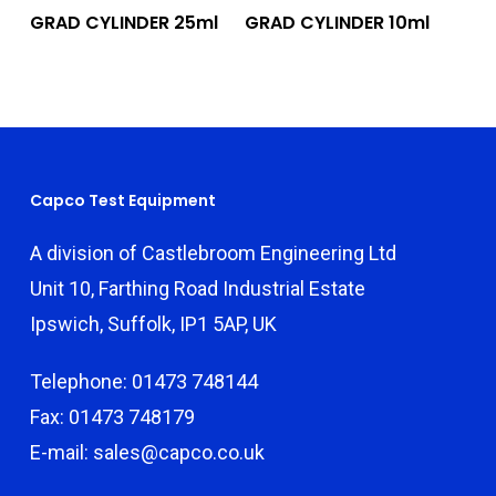
Add To Quote
Add To Quote
GRAD CYLINDER 25ml
GRAD CYLINDER 10ml
Capco Test Equipment
A division of Castlebroom Engineering Ltd
Unit 10, Farthing Road Industrial Estate
Ipswich, Suffolk, IP1 5AP, UK
Telephone: 01473 748144
Fax: 01473 748179
E-mail: sales@capco.co.uk