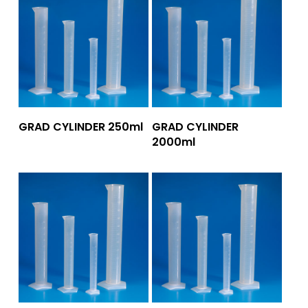
Add To Quote
Add To Quote
GRAD CYLINDER 250ml
GRAD CYLINDER
2000ml