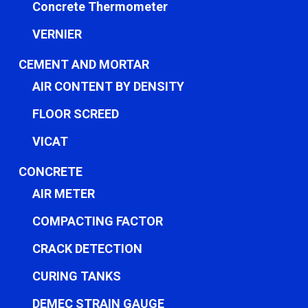
Concrete Thermometer
VERNIER
CEMENT AND MORTAR
AIR CONTENT BY DENSITY
FLOOR SCREED
VICAT
CONCRETE
AIR METER
COMPACTING FACTOR
CRACK DETECTION
CURING TANKS
DEMEC STRAIN GAUGE