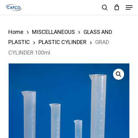
Men
Skip
search
to
Close
main
Menu
Home
MISCELLANEOUS
GLASS AND
content
PLASTIC
PLASTIC CYLINDER
GRAD
CYLINDER 100ml