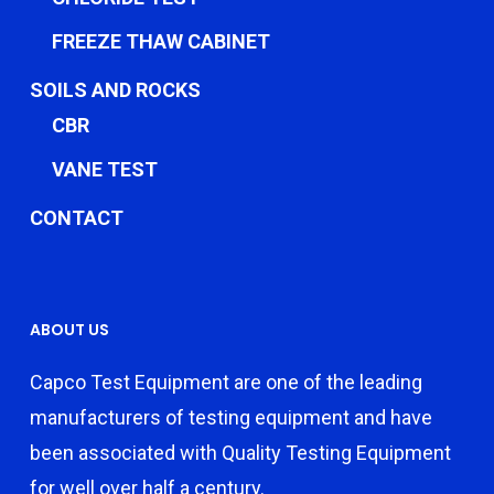
FREEZE THAW CABINET
SOILS AND ROCKS
CBR
VANE TEST
CONTACT
ABOUT US
Capco Test Equipment are one of the leading
manufacturers of testing equipment and have
been associated with Quality Testing Equipment
for well over half a century.