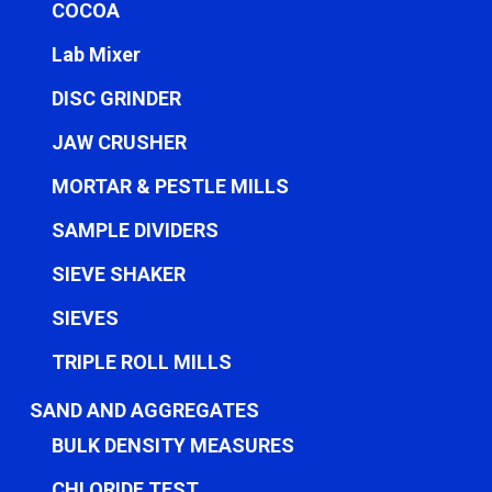
COCOA
Lab Mixer
DISC GRINDER
JAW CRUSHER
MORTAR & PESTLE MILLS
SAMPLE DIVIDERS
SIEVE SHAKER
SIEVES
TRIPLE ROLL MILLS
SAND AND AGGREGATES
BULK DENSITY MEASURES
CHLORIDE TEST