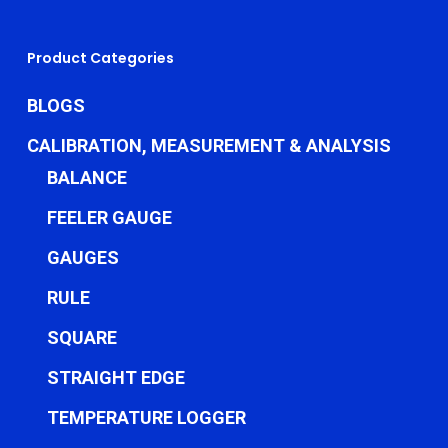
Product Categories
BLOGS
CALIBRATION, MEASUREMENT & ANALYSIS
BALANCE
FEELER GAUGE
GAUGES
RULE
SQUARE
STRAIGHT EDGE
TEMPERATURE LOGGER