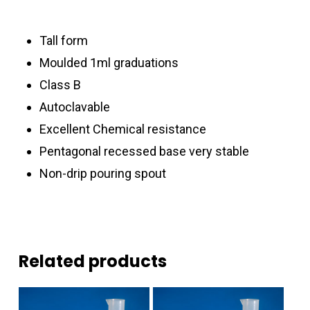
Tall form
Moulded 1ml graduations
Class B
Autoclavable
Excellent Chemical resistance
Pentagonal recessed base very stable
Non-drip pouring spout
Related products