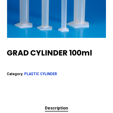
GRAD CYLINDER 100ml
Category:
PLASTIC CYLINDER
Description