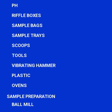
PH
RIFFLE BOXES
SAMPLE BAGS
SAMPLE TRAYS
SCOOPS
TOOLS
VIBRATING HAMMER
PLASTIC
OVENS
SAMPLE PREPARATION
BALL MILL