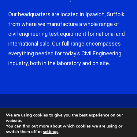
Our headquarters are located in Ipswich, Suffolk
from where we manufacture a whole range of
civil engineering test equipment for national and
international sale. Our full range encompasses
everything needed for today’s Civil Engineering
industry, both in the laboratory and on site.
© 2026 Capco - Castle Broom Engineering Ltd. © 2020 Capco -
We are using cookies to give you the best experience on our
Castle Broom Engineering Ltd. Website by
Safetech Ltd
.
website.
You can find out more about which cookies we are using or
switch them off in
settings
.
twitter
facebook
google-
instagram