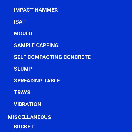
IMPACT HAMMER
ISAT
MOULD
SAMPLE CAPPING
SELF COMPACTING CONCRETE
SLUMP
SPREADING TABLE
TRAYS
VIBRATION
MISCELLANEOUS
BUCKET