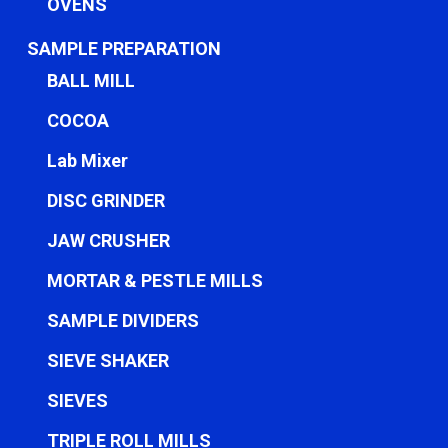
OVENS
SAMPLE PREPARATION
BALL MILL
COCOA
Lab Mixer
DISC GRINDER
JAW CRUSHER
MORTAR & PESTLE MILLS
SAMPLE DIVIDERS
SIEVE SHAKER
SIEVES
TRIPLE ROLL MILLS