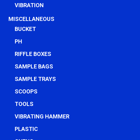
VIBRATION
MISCELLANEOUS
BUCKET
PH
RIFFLE BOXES
SAMPLE BAGS
SAMPLE TRAYS
SCOOPS
TOOLS
VIBRATING HAMMER
PLASTIC