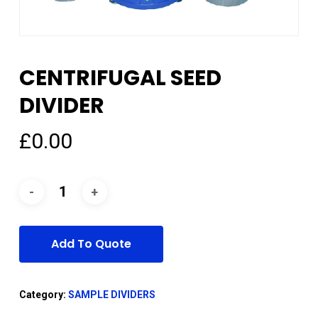
CENTRIFUGAL SEED
DIVIDER
£
0.00
Add To Quote
Category:
SAMPLE DIVIDERS