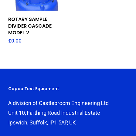
Add To Quote
ROTARY SAMPLE
DIVIDER CASCADE
MODEL 2
£
0.00
Capco Test Equipment
A division of Castlebroom Engineering Ltd
Unit 10, Farthing Road Industrial Estate
Ipswich, Suffolk, IP1 5AP, UK