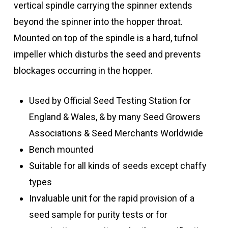
vertical spindle carrying the spinner extends
beyond the spinner into the hopper throat.
Mounted on top of the spindle is a hard, tufnol
impeller which disturbs the seed and prevents
blockages occurring in the hopper.
Used by Official Seed Testing Station for
England & Wales, & by many Seed Growers
Associations & Seed Merchants Worldwide
Bench mounted
Suitable for all kinds of seeds except chaffy
types
Invaluable unit for the rapid provision of a
seed sample for purity tests or for