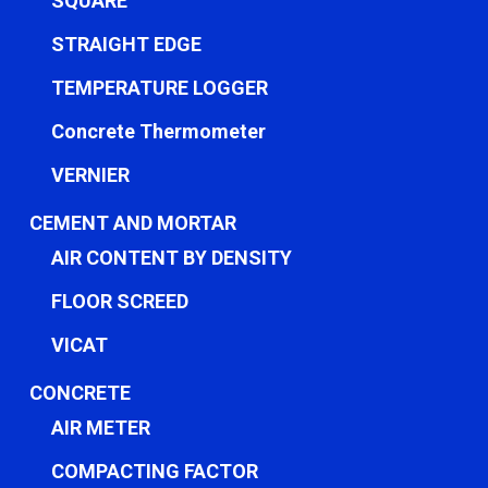
SQUARE
STRAIGHT EDGE
TEMPERATURE LOGGER
Concrete Thermometer
VERNIER
CEMENT AND MORTAR
AIR CONTENT BY DENSITY
FLOOR SCREED
VICAT
CONCRETE
AIR METER
COMPACTING FACTOR