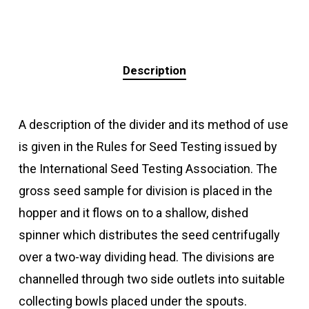
Description
A description of the divider and its method of use
is given in the Rules for Seed Testing issued by
the International Seed Testing Association. The
gross seed sample for division is placed in the
hopper and it flows on to a shallow, dished
spinner which distributes the seed centrifugally
over a two-way dividing head. The divisions are
channelled through two side outlets into suitable
collecting bowls placed under the spouts.