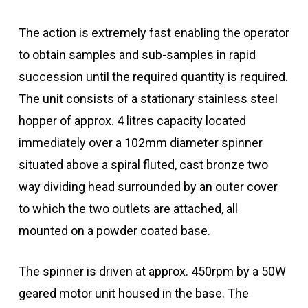
The action is extremely fast enabling the operator
to obtain samples and sub-samples in rapid
succession until the required quantity is required.
The unit consists of a stationary stainless steel
hopper of approx. 4 litres capacity located
immediately over a 102mm diameter spinner
situated above a spiral fluted, cast bronze two
way dividing head surrounded by an outer cover
to which the two outlets are attached, all
mounted on a powder coated base.
The spinner is driven at approx. 450rpm by a 50W
geared motor unit housed in the base. The