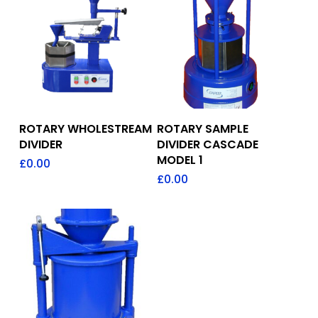
Add To Quote
Add To Quote
ROTARY WHOLESTREAM
ROTARY SAMPLE
DIVIDER
DIVIDER CASCADE
MODEL 1
£
0.00
£
0.00