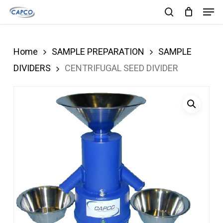
Men
Skip
search
to
Close
main
Menu
Home
SAMPLE PREPARATION
SAMPLE
content
DIVIDERS
CENTRIFUGAL SEED DIVIDER