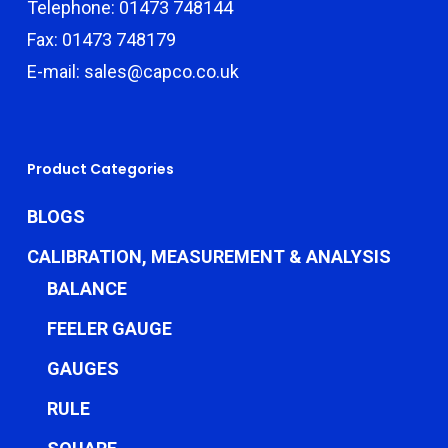
Telephone: 01473 748144
Fax: 01473 748179
E-mail: sales@capco.co.uk
Product Categories
BLOGS
CALIBRATION, MEASUREMENT & ANALYSIS
BALANCE
FEELER GAUGE
GAUGES
RULE