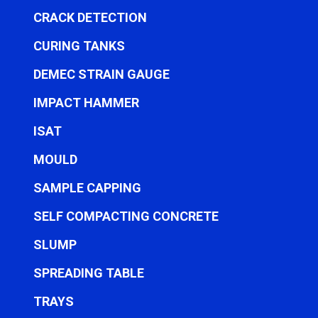
CRACK DETECTION
CURING TANKS
DEMEC STRAIN GAUGE
IMPACT HAMMER
ISAT
MOULD
SAMPLE CAPPING
SELF COMPACTING CONCRETE
SLUMP
SPREADING TABLE
TRAYS