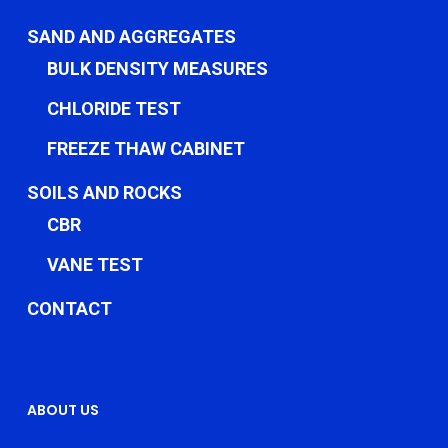
SAND AND AGGREGATES
BULK DENSITY MEASURES
CHLORIDE TEST
FREEZE THAW CABINET
SOILS AND ROCKS
CBR
VANE TEST
CONTACT
ABOUT US