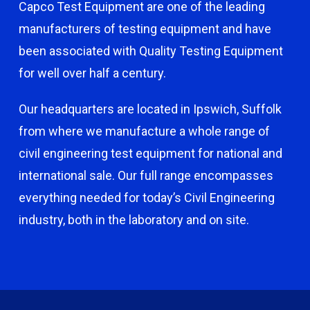
Capco Test Equipment are one of the leading
manufacturers of testing equipment and have
been associated with Quality Testing Equipment
for well over half a century.
Our headquarters are located in Ipswich, Suffolk
from where we manufacture a whole range of
civil engineering test equipment for national and
international sale. Our full range encompasses
everything needed for today’s Civil Engineering
industry, both in the laboratory and on site.