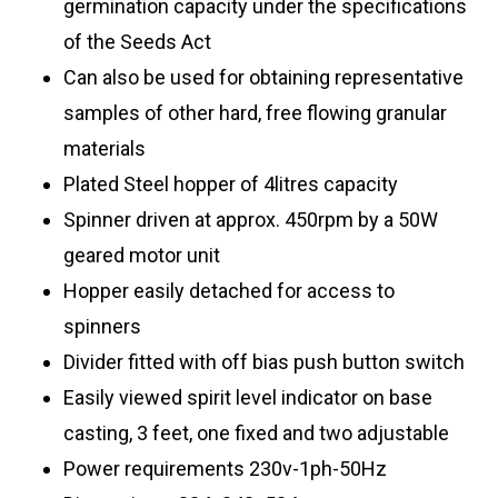
germination capacity under the specifications
of the Seeds Act
Can also be used for obtaining representative
samples of other hard, free flowing granular
materials
Plated Steel hopper of 4litres capacity
Spinner driven at approx. 450rpm by a 50W
geared motor unit
Hopper easily detached for access to
spinners
Divider fitted with off bias push button switch
Easily viewed spirit level indicator on base
casting, 3 feet, one fixed and two adjustable
Power requirements 230v-1ph-50Hz