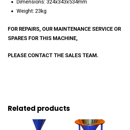
Dimensions: 324x343x534mm
Weight: 23kg
FOR REPAIRS, OUR MAINTENANCE SERVICE OR
SPARES FOR THIS MACHINE,
PLEASE CONTACT THE SALES TEAM.
Related products