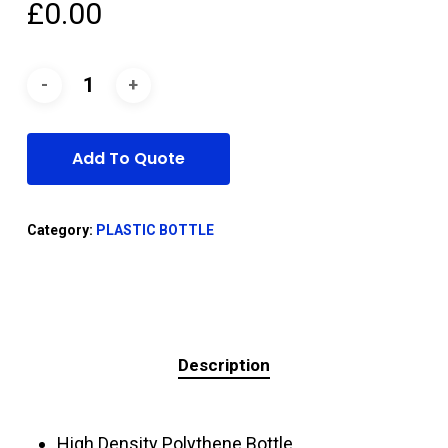
£
0.00
Add To Quote
Category:
PLASTIC BOTTLE
Description
High Density Polythene Bottle