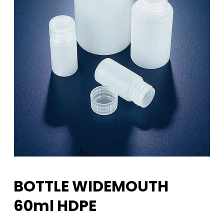
BOTTLE WIDEMOUTH
60ml HDPE