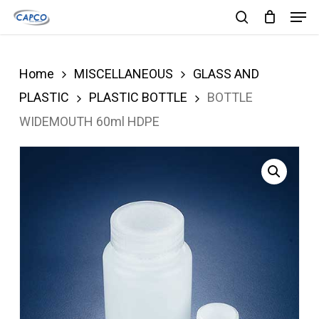
Men
Skip
search
to
Close
main
Menu
Home
MISCELLANEOUS
GLASS AND
content
PLASTIC
PLASTIC BOTTLE
BOTTLE
WIDEMOUTH 60ml HDPE