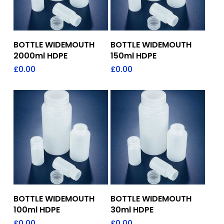
Add To Quote
Add To Quote
BOTTLE WIDEMOUTH
BOTTLE WIDEMOUTH
2000ml HDPE
150ml HDPE
£
0.00
£
0.00
Add To Quote
Add To Quote
BOTTLE WIDEMOUTH
BOTTLE WIDEMOUTH
100ml HDPE
30ml HDPE
£
0.00
£
0.00