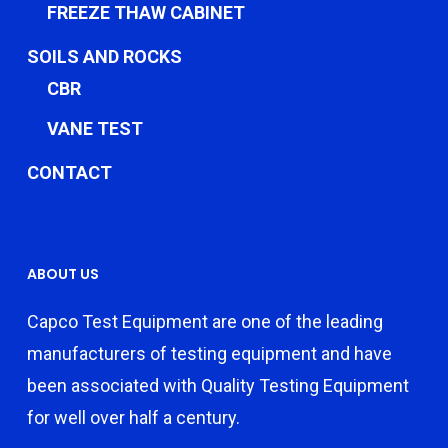
FREEZE THAW CABINET
SOILS AND ROCKS
CBR
VANE TEST
CONTACT
ABOUT US
Capco Test Equipment are one of the leading
manufacturers of testing equipment and have
been associated with Quality Testing Equipment
for well over half a century.