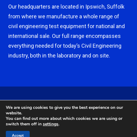
Our headquarters are located in Ipswich, Suffolk
from where we manufacture a whole range of
civil engineering test equipment for national and
international sale. Our full range encompasses
everything needed for today’s Civil Engineering
industry, both in the laboratory and on site.
© 2026 Capco - Castle Broom Engineering Ltd. © 2020 Capco -
We are using cookies to give you the best experience on our
Castle Broom Engineering Ltd. Website by
Safetech Ltd
.
website.
You can find out more about which cookies we are using or
switch them off in
settings
.
twitter
facebook
google-
instagram
Accept
plus