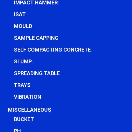
IMPACT HAMMER
ISAT
MOULD
SAMPLE CAPPING
SELF COMPACTING CONCRETE
SLUMP
SPREADING TABLE
TRAYS
VIBRATION
MISCELLANEOUS
BUCKET
PH