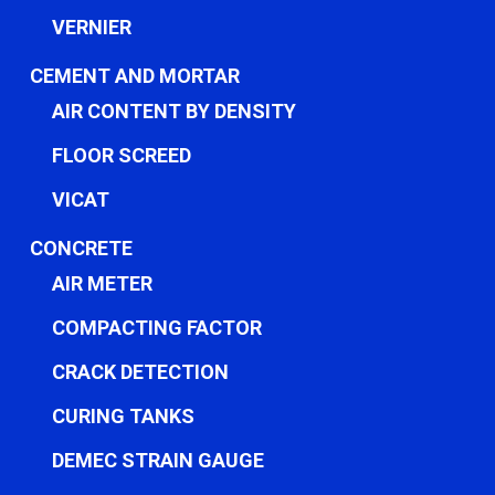
VERNIER
CEMENT AND MORTAR
AIR CONTENT BY DENSITY
FLOOR SCREED
VICAT
CONCRETE
AIR METER
COMPACTING FACTOR
CRACK DETECTION
CURING TANKS
DEMEC STRAIN GAUGE