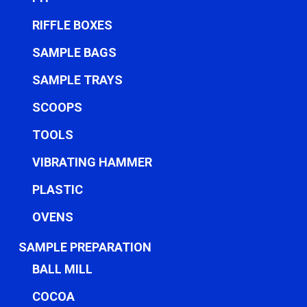
RIFFLE BOXES
SAMPLE BAGS
SAMPLE TRAYS
SCOOPS
TOOLS
VIBRATING HAMMER
PLASTIC
OVENS
SAMPLE PREPARATION
BALL MILL
COCOA