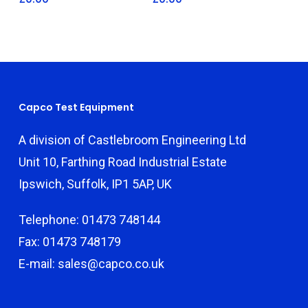
Capco Test Equipment
A division of Castlebroom Engineering Ltd
Unit 10, Farthing Road Industrial Estate
Ipswich, Suffolk, IP1 5AP, UK
Telephone: 01473 748144
Fax: 01473 748179
E-mail: sales@capco.co.uk