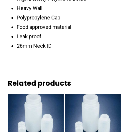
Heavy Wall
Polypropylene Cap
Food approved material
Leak proof
26mm Neck ID
Related products