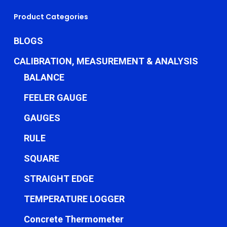
Product Categories
BLOGS
CALIBRATION, MEASUREMENT & ANALYSIS
BALANCE
FEELER GAUGE
GAUGES
RULE
SQUARE
STRAIGHT EDGE
TEMPERATURE LOGGER
Concrete Thermometer