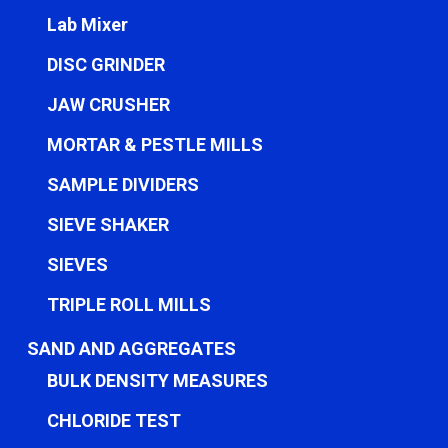
Lab Mixer
DISC GRINDER
JAW CRUSHER
MORTAR & PESTLE MILLS
SAMPLE DIVIDERS
SIEVE SHAKER
SIEVES
TRIPLE ROLL MILLS
SAND AND AGGREGATES
BULK DENSITY MEASURES
CHLORIDE TEST