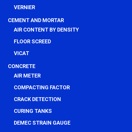
VERNIER
CEMENT AND MORTAR
AIR CONTENT BY DENSITY
FLOOR SCREED
VICAT
CONCRETE
AIR METER
COMPACTING FACTOR
CRACK DETECTION
CURING TANKS
DEMEC STRAIN GAUGE