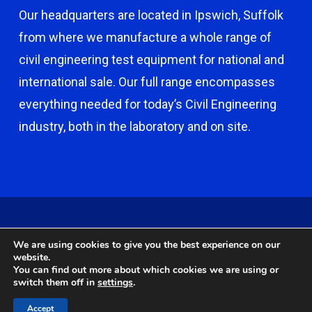
Our headquarters are located in Ipswich, Suffolk
from where we manufacture a whole range of
civil engineering test equipment for national and
international sale. Our full range encompasses
everything needed for today’s Civil Engineering
industry, both in the laboratory and on site.
© 2026 Capco - Castle Broom Engineering Ltd. © 2020 Capco -
We are using cookies to give you the best experience on our
Castle Broom Engineering Ltd. Website by
Safetech Ltd
.
website.
You can find out more about which cookies we are using or
switch them off in
settings
.
twitter
facebook
google-
instagram
Accept
plus