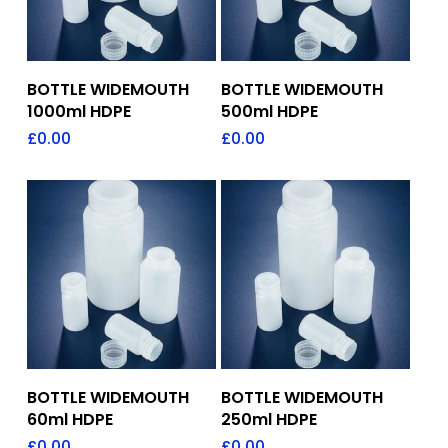
Add To Quote
Add To Quote
BOTTLE WIDEMOUTH
BOTTLE WIDEMOUTH
1000ml HDPE
500ml HDPE
£
0.00
£
0.00
Add To Quote
Add To Quote
BOTTLE WIDEMOUTH
BOTTLE WIDEMOUTH
60ml HDPE
250ml HDPE
£
0.00
£
0.00