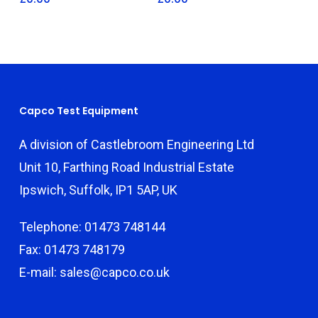
Capco Test Equipment
A division of Castlebroom Engineering Ltd
Unit 10, Farthing Road Industrial Estate
Ipswich, Suffolk, IP1 5AP, UK
Telephone: 01473 748144
Fax: 01473 748179
E-mail: sales@capco.co.uk