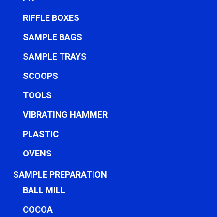
RIFFLE BOXES
SAMPLE BAGS
SAMPLE TRAYS
SCOOPS
TOOLS
VIBRATING HAMMER
PLASTIC
OVENS
SAMPLE PREPARATION
BALL MILL
COCOA