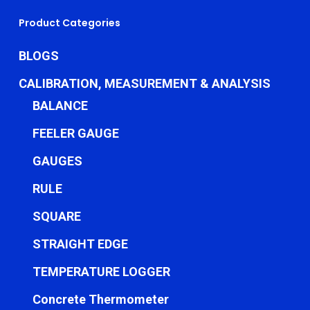
Product Categories
BLOGS
CALIBRATION, MEASUREMENT & ANALYSIS
BALANCE
FEELER GAUGE
GAUGES
RULE
SQUARE
STRAIGHT EDGE
TEMPERATURE LOGGER
Concrete Thermometer