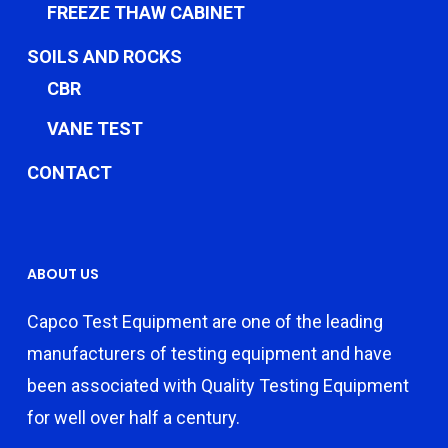
FREEZE THAW CABINET
SOILS AND ROCKS
CBR
VANE TEST
CONTACT
ABOUT US
Capco Test Equipment are one of the leading
manufacturers of testing equipment and have
been associated with Quality Testing Equipment
for well over half a century.