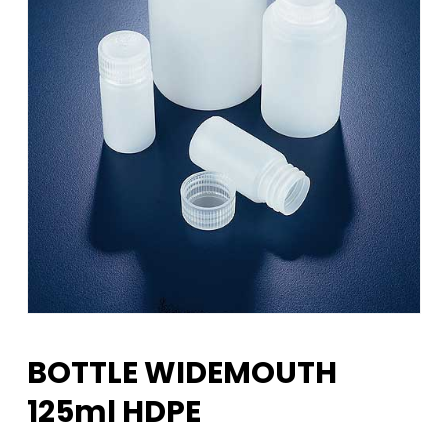
BOTTLE WIDEMOUTH
125ml HDPE