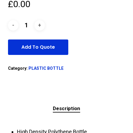
£
0.00
Add To Quote
Category:
PLASTIC BOTTLE
Description
High Density Polythene Bottle