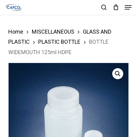
Men
Skip
search
to
Close
main
Menu
Home
MISCELLANEOUS
GLASS AND
content
PLASTIC
PLASTIC BOTTLE
BOTTLE
WIDEMOUTH 125ml HDPE