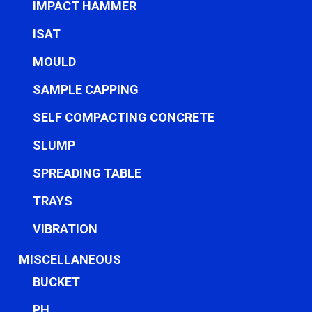
IMPACT HAMMER
ISAT
MOULD
SAMPLE CAPPING
SELF COMPACTING CONCRETE
SLUMP
SPREADING TABLE
TRAYS
VIBRATION
MISCELLANEOUS
BUCKET
PH