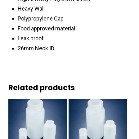
Heavy Wall
Polypropylene Cap
Food approved material
Leak proof
26mm Neck ID
Related products