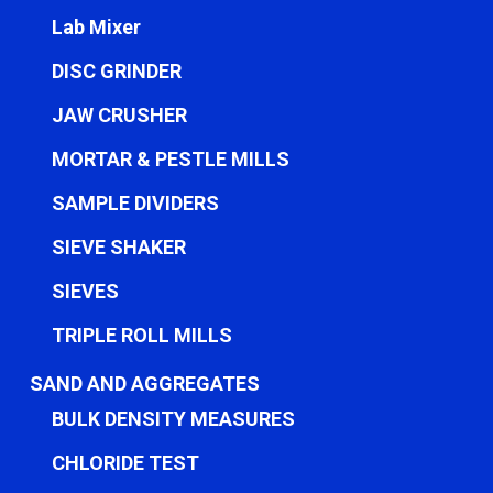
Lab Mixer
DISC GRINDER
JAW CRUSHER
MORTAR & PESTLE MILLS
SAMPLE DIVIDERS
SIEVE SHAKER
SIEVES
TRIPLE ROLL MILLS
SAND AND AGGREGATES
BULK DENSITY MEASURES
CHLORIDE TEST