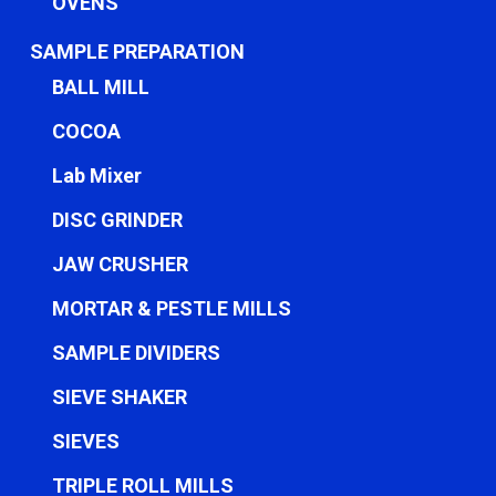
OVENS
SAMPLE PREPARATION
BALL MILL
COCOA
Lab Mixer
DISC GRINDER
JAW CRUSHER
MORTAR & PESTLE MILLS
SAMPLE DIVIDERS
SIEVE SHAKER
SIEVES
TRIPLE ROLL MILLS