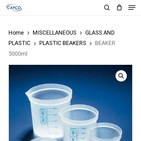
Men
Skip
search
to
Close
main
Menu
Home
MISCELLANEOUS
GLASS AND
content
PLASTIC
PLASTIC BEAKERS
BEAKER
5000ml