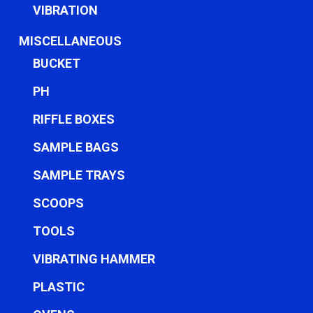
VIBRATION
MISCELLANEOUS
BUCKET
PH
RIFFLE BOXES
SAMPLE BAGS
SAMPLE TRAYS
SCOOPS
TOOLS
VIBRATING HAMMER
PLASTIC