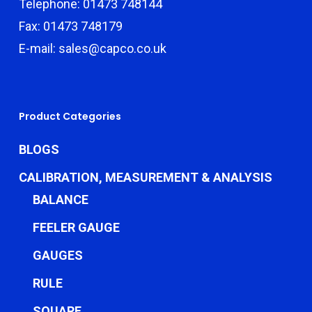
Telephone: 01473 748144
Fax: 01473 748179
E-mail: sales@capco.co.uk
Product Categories
BLOGS
CALIBRATION, MEASUREMENT & ANALYSIS
BALANCE
FEELER GAUGE
GAUGES
RULE
SQUARE