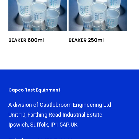
Add To Quote
Add To Quote
BEAKER 600ml
BEAKER 250ml
Capco Test Equipment
A division of Castlebroom Engineering Ltd
Unit 10, Farthing Road Industrial Estate
Ipswich, Suffolk, IP1 5AP, UK