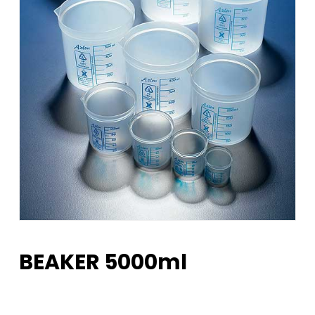
BEAKER 5000ml