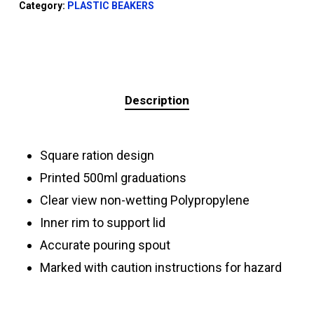
Category:
PLASTIC BEAKERS
Description
Square ration design
Printed 500ml graduations
Clear view non-wetting Polypropylene
Inner rim to support lid
Accurate pouring spout
Marked with caution instructions for hazard