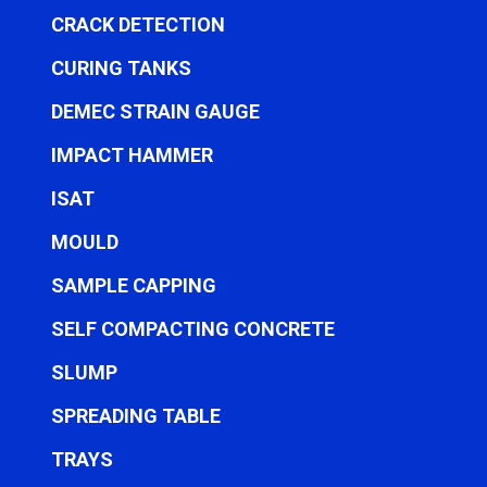
CRACK DETECTION
CURING TANKS
DEMEC STRAIN GAUGE
IMPACT HAMMER
ISAT
MOULD
SAMPLE CAPPING
SELF COMPACTING CONCRETE
SLUMP
SPREADING TABLE
TRAYS