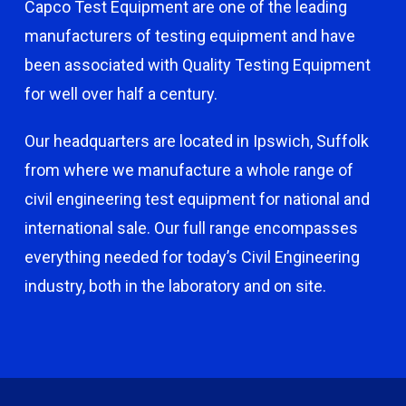
Capco Test Equipment are one of the leading
manufacturers of testing equipment and have
been associated with Quality Testing Equipment
for well over half a century.
Our headquarters are located in Ipswich, Suffolk
from where we manufacture a whole range of
civil engineering test equipment for national and
international sale. Our full range encompasses
everything needed for today’s Civil Engineering
industry, both in the laboratory and on site.