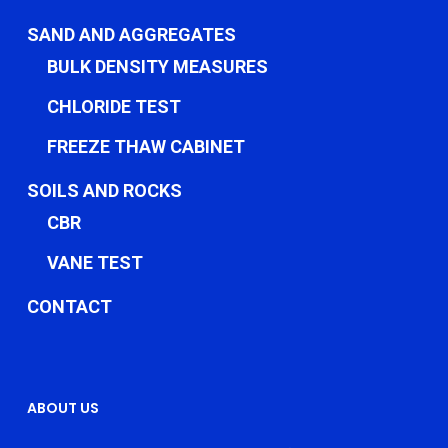
SAND AND AGGREGATES
BULK DENSITY MEASURES
CHLORIDE TEST
FREEZE THAW CABINET
SOILS AND ROCKS
CBR
VANE TEST
CONTACT
ABOUT US