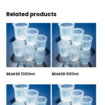
Related products
Add To Quote
Add To Quote
BEAKER 1000ml
BEAKER 500ml