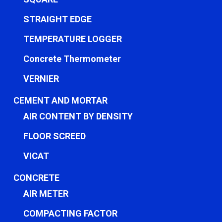
STRAIGHT EDGE
TEMPERATURE LOGGER
Concrete Thermometer
VERNIER
CEMENT AND MORTAR
AIR CONTENT BY DENSITY
FLOOR SCREED
VICAT
CONCRETE
AIR METER
COMPACTING FACTOR