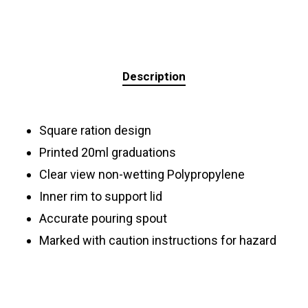
Description
Square ration design
Printed 20ml graduations
Clear view non-wetting Polypropylene
Inner rim to support lid
Accurate pouring spout
Marked with caution instructions for hazard