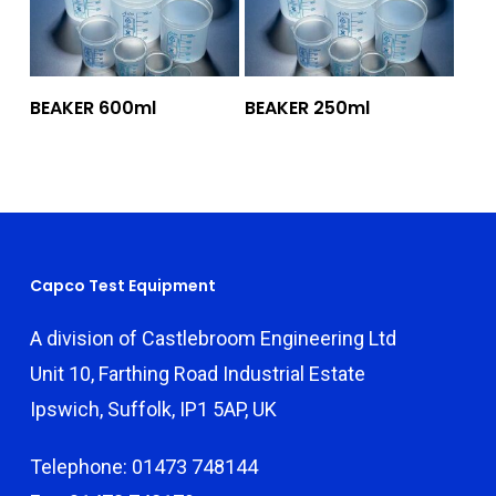
Add To Quote
Add To Quote
BEAKER 600ml
BEAKER 250ml
Capco Test Equipment
A division of Castlebroom Engineering Ltd
Unit 10, Farthing Road Industrial Estate
Ipswich, Suffolk, IP1 5AP, UK
Telephone: 01473 748144