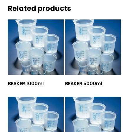
Related products
Add To Quote
Add To Quote
BEAKER 1000ml
BEAKER 5000ml