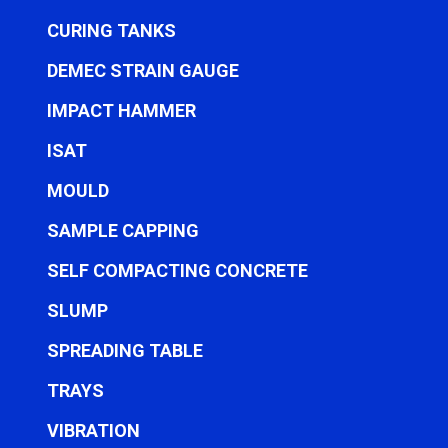
CURING TANKS
DEMEC STRAIN GAUGE
IMPACT HAMMER
ISAT
MOULD
SAMPLE CAPPING
SELF COMPACTING CONCRETE
SLUMP
SPREADING TABLE
TRAYS
VIBRATION