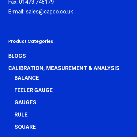
Fax: 01473 748179
E-mail: sales@capco.co.uk
Product Categories
BLOGS
CALIBRATION, MEASUREMENT & ANALYSIS
BALANCE
FEELER GAUGE
GAUGES
RULE
SQUARE