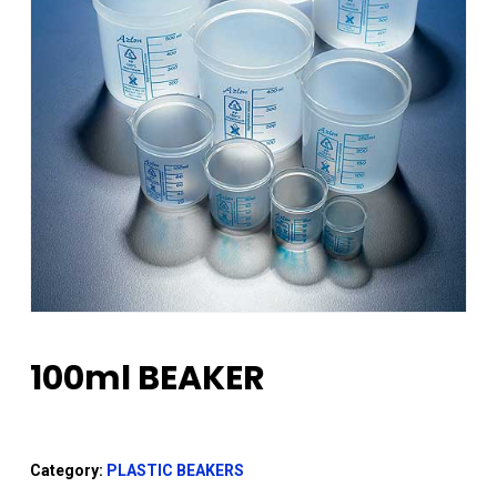
100ml BEAKER
Category:
PLASTIC BEAKERS