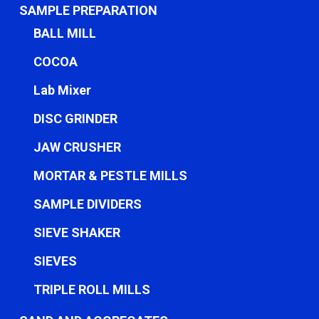
SAMPLE PREPARATION
BALL MILL
COCOA
Lab Mixer
DISC GRINDER
JAW CRUSHER
MORTAR & PESTLE MILLS
SAMPLE DIVIDERS
SIEVE SHAKER
SIEVES
TRIPLE ROLL MILLS