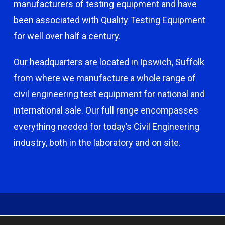
manufacturers of testing equipment and have
been associated with Quality Testing Equipment
for well over half a century.
Our headquarters are located in Ipswich, Suffolk
from where we manufacture a whole range of
civil engineering test equipment for national and
international sale. Our full range encompasses
everything needed for today’s Civil Engineering
industry, both in the laboratory and on site.
© 2026 Capco - Castle Broom Engineering Ltd. © 2020 Capco -