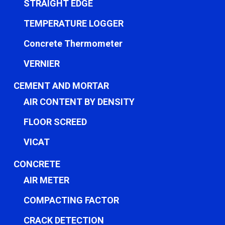
STRAIGHT EDGE
TEMPERATURE LOGGER
Concrete Thermometer
VERNIER
CEMENT AND MORTAR
AIR CONTENT BY DENSITY
FLOOR SCREED
VICAT
CONCRETE
AIR METER
COMPACTING FACTOR
CRACK DETECTION