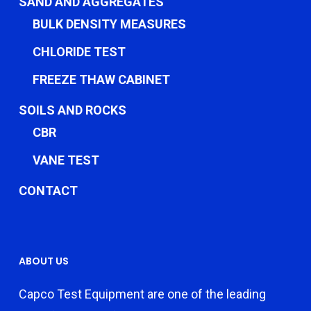
SAND AND AGGREGATES
BULK DENSITY MEASURES
CHLORIDE TEST
FREEZE THAW CABINET
SOILS AND ROCKS
CBR
VANE TEST
CONTACT
ABOUT US
Capco Test Equipment are one of the leading