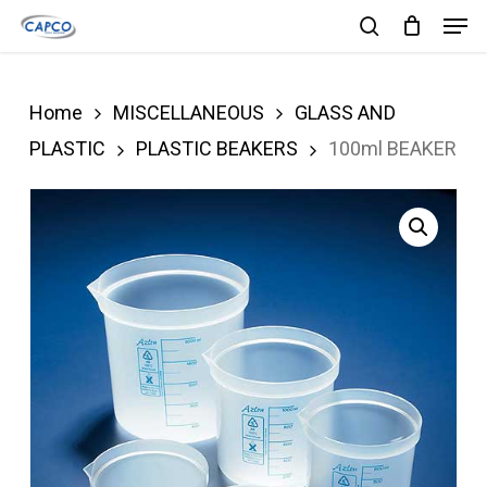
Men
Skip
search
to
Close
main
Menu
Home
MISCELLANEOUS
GLASS AND
content
PLASTIC
PLASTIC BEAKERS
100ml BEAKER