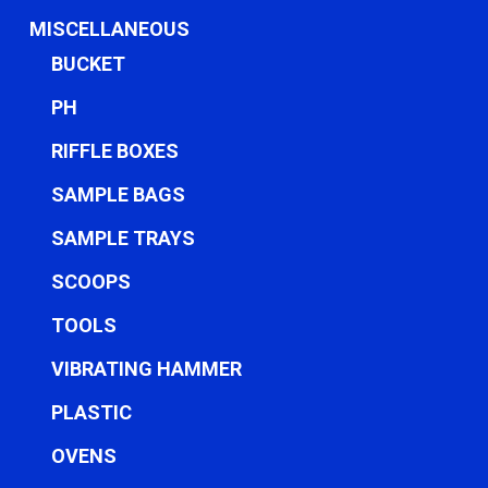
MISCELLANEOUS
BUCKET
PH
RIFFLE BOXES
SAMPLE BAGS
SAMPLE TRAYS
SCOOPS
TOOLS
VIBRATING HAMMER
PLASTIC
OVENS