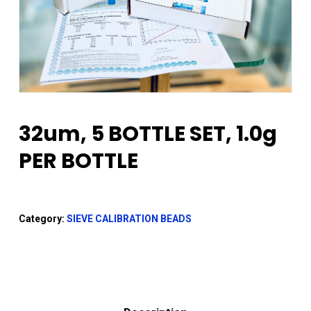
32um, 5 BOTTLE SET, 1.0g
PER BOTTLE
Category:
SIEVE CALIBRATION BEADS