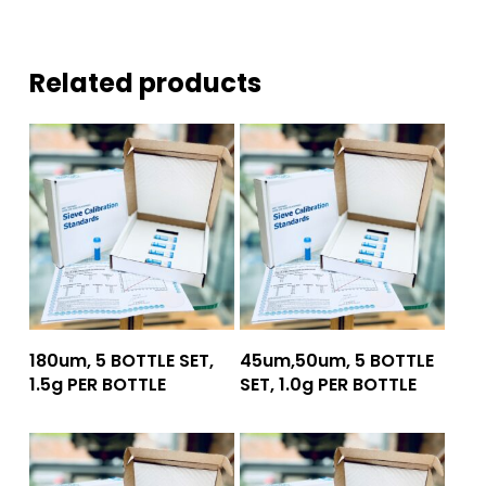
Related products
Add To Quote
Add To Quote
180um, 5 BOTTLE SET,
45um,50um, 5 BOTTLE
1.5g PER BOTTLE
SET, 1.0g PER BOTTLE