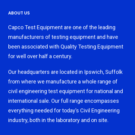
ABOUT US
Capco Test Equipment are one of the leading
manufacturers of testing equipment and have
been associated with Quality Testing Equipment
for well over half a century.
Our headquarters are located in Ipswich, Suffolk
from where we manufacture a whole range of
civil engineering test equipment for national and
international sale. Our full range encompasses
everything needed for today’s Civil Engineering
industry, both in the laboratory and on site.