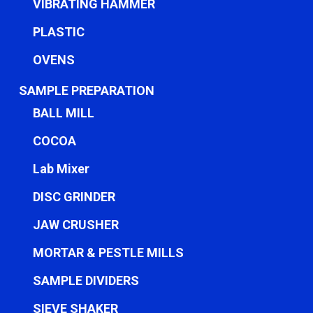
VIBRATING HAMMER
PLASTIC
OVENS
SAMPLE PREPARATION
BALL MILL
COCOA
Lab Mixer
DISC GRINDER
JAW CRUSHER
MORTAR & PESTLE MILLS
SAMPLE DIVIDERS
SIEVE SHAKER