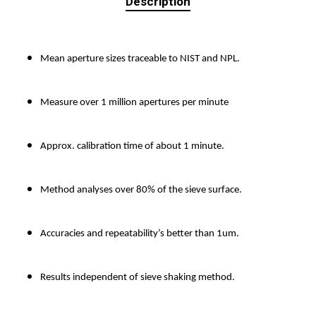
Description
Mean aperture sizes traceable to NIST and NPL.
Measure over 1 million apertures per minute
Approx. calibration time of about 1 minute.
Method analyses over 80% of the sieve surface.
Accuracies and repeatability’s better than 1um.
Results independent of sieve shaking method.