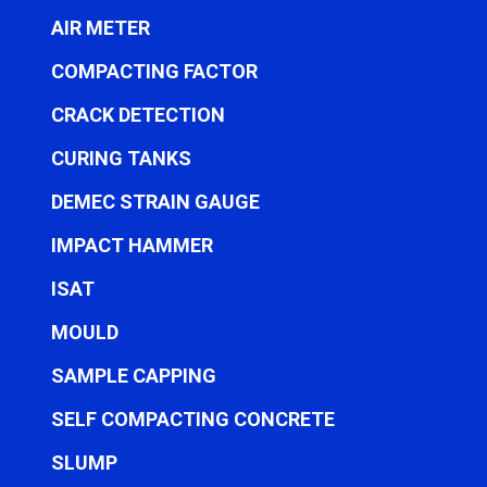
AIR METER
COMPACTING FACTOR
CRACK DETECTION
CURING TANKS
DEMEC STRAIN GAUGE
IMPACT HAMMER
ISAT
MOULD
SAMPLE CAPPING
SELF COMPACTING CONCRETE
SLUMP