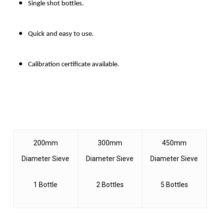
Single shot bottles.
Quick and easy to use.
Calibration certificate available.
200mm
300mm
450mm
Diameter Sieve
Diameter Sieve
Diameter Sieve
1 Bottle
2 Bottles
5 Bottles