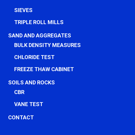
SIEVES
TRIPLE ROLL MILLS
SAND AND AGGREGATES
BULK DENSITY MEASURES
CHLORIDE TEST
FREEZE THAW CABINET
SOILS AND ROCKS
CBR
VANE TEST
CONTACT