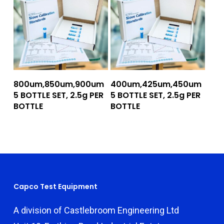
Add To Quote
Add To Quote
800um,850um,900um
400um,425um,450um
5 BOTTLE SET, 2.5g PER
5 BOTTLE SET, 2.5g PER
BOTTLE
BOTTLE
Capco Test Equipment
A division of Castlebroom Engineering Ltd