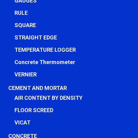
GAUGES
RULE
SQUARE
STRAIGHT EDGE
TEMPERATURE LOGGER
Concrete Thermometer
VERNIER
CEMENT AND MORTAR
AIR CONTENT BY DENSITY
FLOOR SCREED
VICAT
CONCRETE