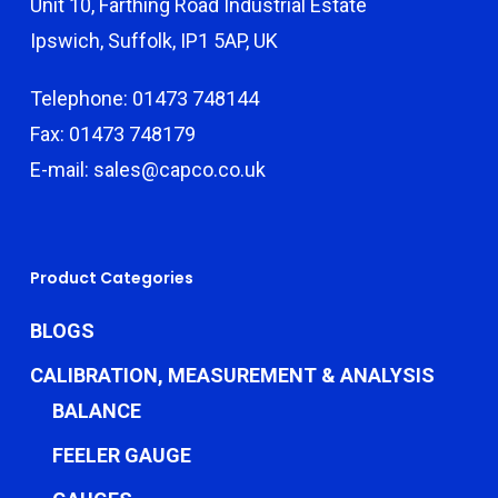
Unit 10, Farthing Road Industrial Estate
Ipswich, Suffolk, IP1 5AP, UK
Telephone: 01473 748144
Fax: 01473 748179
E-mail: sales@capco.co.uk
Product Categories
BLOGS
CALIBRATION, MEASUREMENT & ANALYSIS
BALANCE
FEELER GAUGE