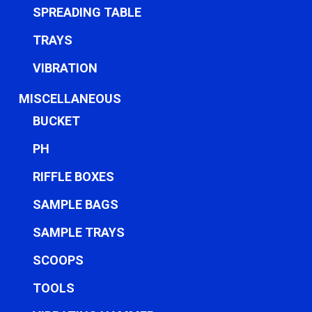
SPREADING TABLE
TRAYS
VIBRATION
MISCELLANEOUS
BUCKET
PH
RIFFLE BOXES
SAMPLE BAGS
SAMPLE TRAYS
SCOOPS
TOOLS