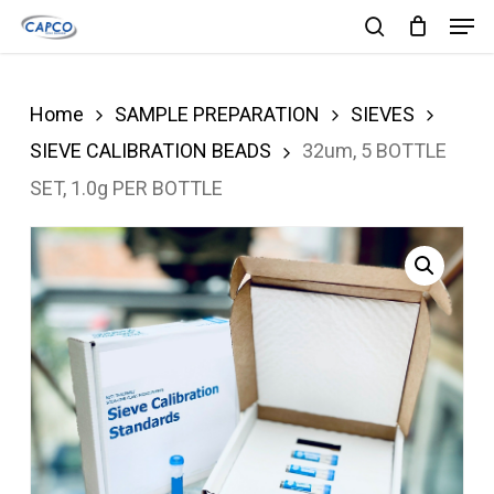
Men
Skip
search
to
Close
main
Menu
Home
SAMPLE PREPARATION
SIEVES
content
SIEVE CALIBRATION BEADS
32um, 5 BOTTLE
SET, 1.0g PER BOTTLE