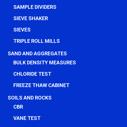
SAMPLE DIVIDERS
SIEVE SHAKER
SIEVES
TRIPLE ROLL MILLS
SAND AND AGGREGATES
BULK DENSITY MEASURES
CHLORIDE TEST
FREEZE THAW CABINET
SOILS AND ROCKS
CBR
VANE TEST