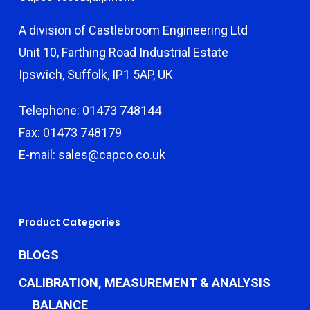
A division of Castlebroom Engineering Ltd
Unit 10, Farthing Road Industrial Estate
Ipswich, Suffolk, IP1 5AP, UK
Telephone: 01473 748144
Fax: 01473 748179
E-mail: sales@capco.co.uk
Product Categories
BLOGS
CALIBRATION, MEASUREMENT & ANALYSIS
BALANCE