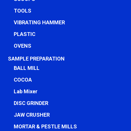
TOOLS
VIBRATING HAMMER
PLASTIC
OVENS
SAMPLE PREPARATION
BALL MILL
COCOA
Lab Mixer
DISC GRINDER
JAW CRUSHER
MORTAR & PESTLE MILLS