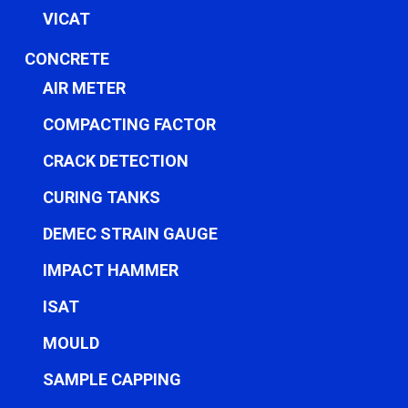
VICAT
CONCRETE
AIR METER
COMPACTING FACTOR
CRACK DETECTION
CURING TANKS
DEMEC STRAIN GAUGE
IMPACT HAMMER
ISAT
MOULD
SAMPLE CAPPING