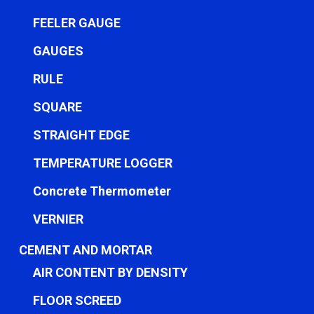
FEELER GAUGE
GAUGES
RULE
SQUARE
STRAIGHT EDGE
TEMPERATURE LOGGER
Concrete Thermometer
VERNIER
CEMENT AND MORTAR
AIR CONTENT BY DENSITY
FLOOR SCREED