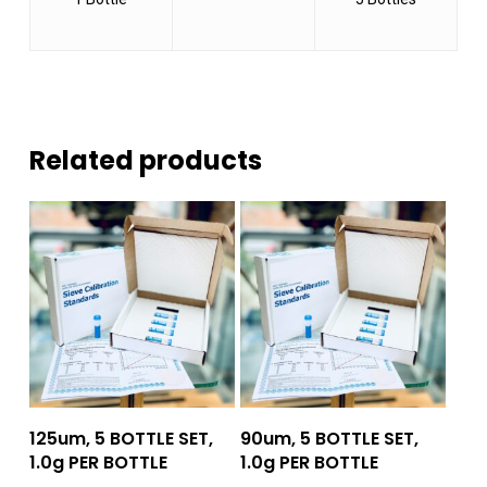
Related products
Add To Quote
Add To Quote
125um, 5 BOTTLE SET,
90um, 5 BOTTLE SET,
1.0g PER BOTTLE
1.0g PER BOTTLE