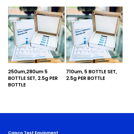
Add To Quote
Add To Quote
250um,280um 5
710um, 5 BOTTLE SET,
BOTTLE SET, 2.5g PER
2.5g PER BOTTLE
BOTTLE
Capco Test Equipment