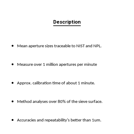
Description
Mean aperture sizes traceable to NIST and NPL.
Measure over 1 million apertures per minute
Approx. calibration time of about 1 minute.
Method analyses over 80% of the sieve surface.
Accuracies and repeatability’s better than 1um.