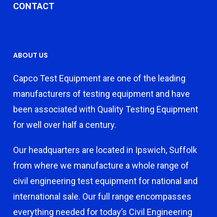
CONTACT
ABOUT US
Capco Test Equipment are one of the leading
manufacturers of testing equipment and have
been associated with Quality Testing Equipment
for well over half a century.
Our headquarters are located in Ipswich, Suffolk
from where we manufacture a whole range of
civil engineering test equipment for national and
international sale. Our full range encompasses
everything needed for today’s Civil Engineering