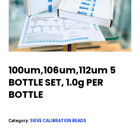
100um,106um,112um 5
BOTTLE SET, 1.0g PER
BOTTLE
Category:
SIEVE CALIBRATION BEADS