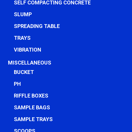
SELF COMPACTING CONCRETE
SLUMP
SPREADING TABLE
TRAYS
VIBRATION
MISCELLANEOUS
BUCKET
PH
RIFFLE BOXES
SAMPLE BAGS
SAMPLE TRAYS
SCOOPS