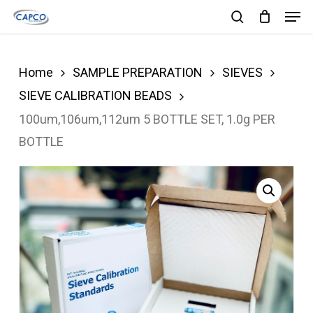
Men
Skip
search
to
Close
main
Menu
Home
SAMPLE PREPARATION
SIEVES
content
SIEVE CALIBRATION BEADS
100um,106um,112um 5 BOTTLE SET, 1.0g PER
BOTTLE