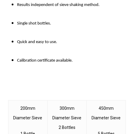
Results independent of sieve shaking method.
Single shot bottles.
Quick and easy to use.
Calibration certificate available.
200mm
300mm
450mm
Diameter Sieve
Diameter Sieve
Diameter Sieve
2 Bottles
1 Bottle
5 Bottles