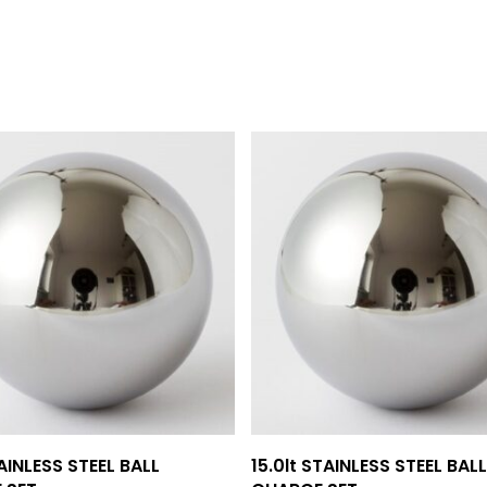
Add To Quote
Add To Quote
TAINLESS STEEL BALL
15.0lt STAINLESS STEEL BALL