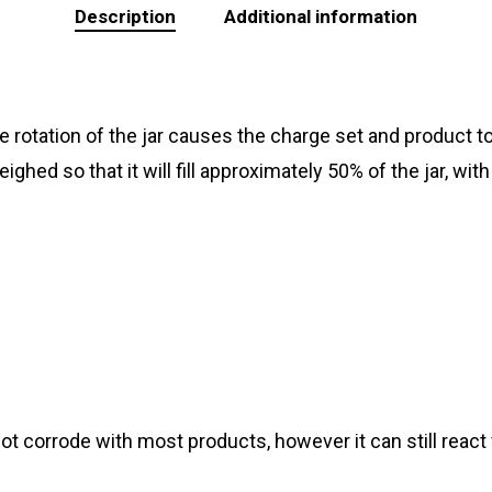
Description
Additional information
 The rotation of the jar causes the charge set and product 
ghed so that it will fill approximately 50% of the jar, w
not corrode with most products, however it can still reac