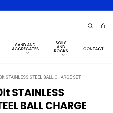
search
SOILS
SAND AND
AND
AGGREGATES
CONTACT
ROCKS
0lt STAINLESS STEEL BALL CHARGE SET
0lt STAINLESS
TEEL BALL CHARGE