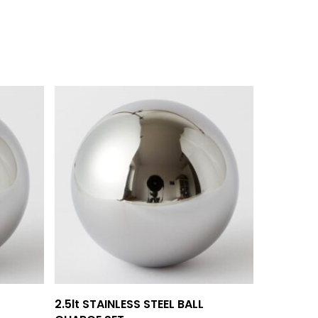
Add To Quote
2.5lt STAINLESS STEEL BALL