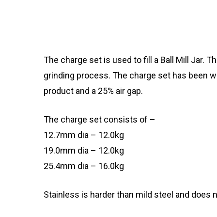
The charge set is used to fill a Ball Mill Jar.
grinding process. The charge set has been wei
product and a 25% air gap.
The charge set consists of –
12.7mm dia – 12.0kg
19.0mm dia – 12.0kg
25.4mm dia – 16.0kg
Stainless is harder than mild steel and does 