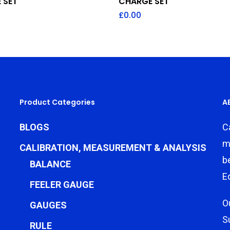
 SET
CHARGE SET
£
0.00
Product Categories
A
BLOGS
C
m
CALIBRATION, MEASUREMENT & ANALYSIS
b
BALANCE
E
FEELER GAUGE
O
GAUGES
S
RULE