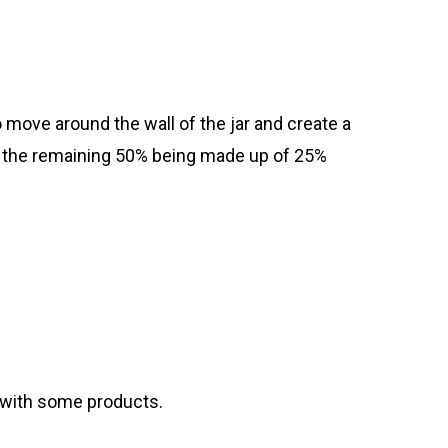
to move around the wall of the jar and create a
ith the remaining 50% being made up of 25%
t with some products.