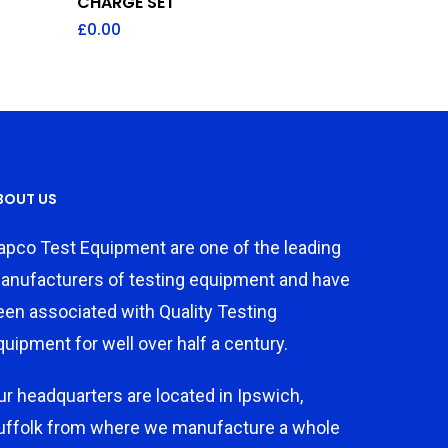
CHARGE SET
£
0.00
BOUT US
apco Test Equipment are one of the leading
anufacturers of testing equipment and have
een associated with Quality Testing
quipment for well over half a century.
ur headquarters are located in Ipswich,
uffolk from where we manufacture a whole