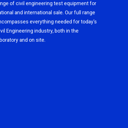
ange of civil engineering test equipment for
ational and international sale. Our full range
ncompasses everything needed for today’s
ivil Engineering industry, both in the
aboratory and on site.