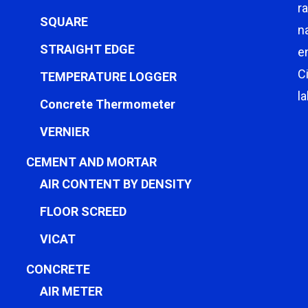
r
SQUARE
n
STRAIGHT EDGE
e
C
TEMPERATURE LOGGER
l
Concrete Thermometer
VERNIER
CEMENT AND MORTAR
AIR CONTENT BY DENSITY
FLOOR SCREED
VICAT
CONCRETE
AIR METER