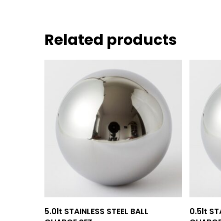
Related products
Add To Quote
5.0lt STAINLESS STEEL BALL
0.5lt S