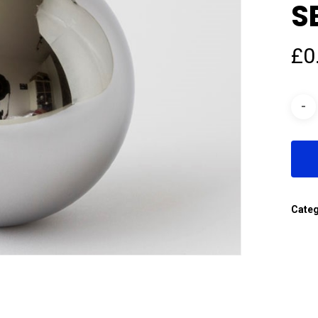
S
£
0
Cate