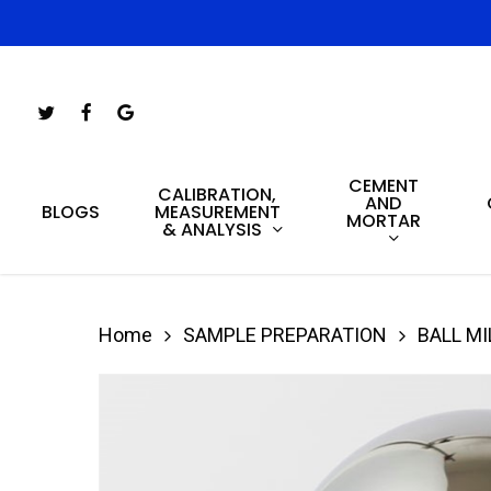
Skip
to
main
Twitter
Facebook
Google-
content
Plus
CEMENT
Hit enter to search or ESC to close
CALIBRATION,
AND
MEASUREMENT
BLOGS
MORTAR
& ANALYSIS
Home
SAMPLE PREPARATION
BALL MI