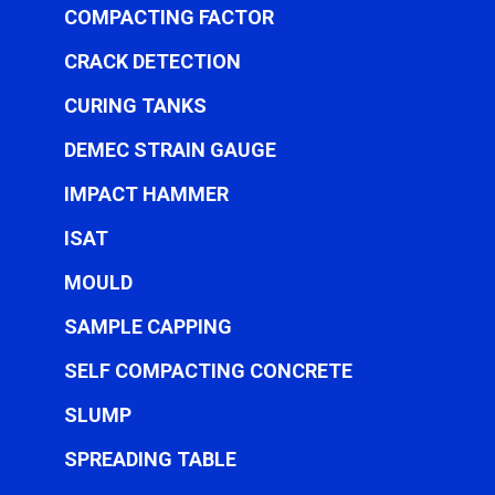
COMPACTING FACTOR
CRACK DETECTION
CURING TANKS
DEMEC STRAIN GAUGE
IMPACT HAMMER
ISAT
MOULD
SAMPLE CAPPING
SELF COMPACTING CONCRETE
SLUMP
SPREADING TABLE