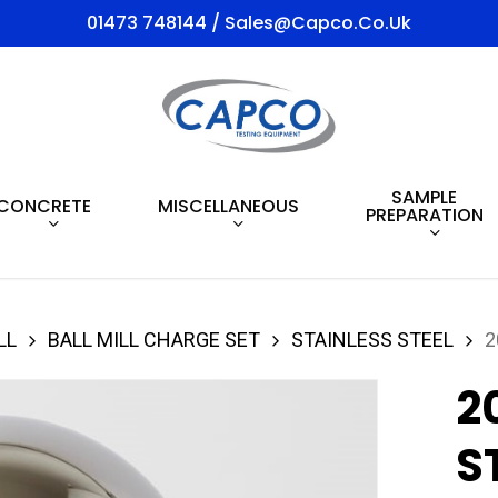
01473 748144 / Sales@capco.co.uk
SAMPLE
CONCRETE
MISCELLANEOUS
PREPARATION
LL
BALL MILL CHARGE SET
STAINLESS STEEL
2
2
S