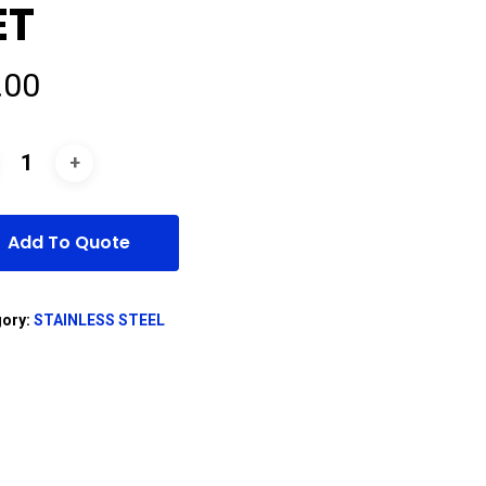
ET
.00
Add To Quote
gory:
STAINLESS STEEL