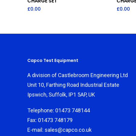
CHARGE SET
CHARGE
£
0.00
£
0.00
Capco Test Equipment
A division of Castlebroom Engineering Ltd
Unit 10, Farthing Road Industrial Estate
Ipswich, Suffolk, IP1 5AP, UK
Telephone: 01473 748144
Fax: 01473 748179
E-mail: sales@capco.co.uk