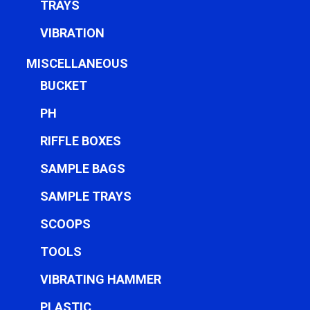
TRAYS
VIBRATION
MISCELLANEOUS
BUCKET
PH
RIFFLE BOXES
SAMPLE BAGS
SAMPLE TRAYS
SCOOPS
TOOLS
VIBRATING HAMMER
PLASTIC