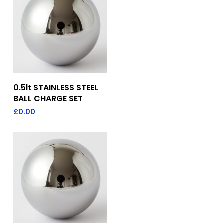
Add To Quote
0.5lt STAINLESS STEEL
BALL CHARGE SET
£
0.00