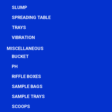
SLUMP
SPREADING TABLE
TRAYS
VIBRATION
MISCELLANEOUS
BUCKET
PH
RIFFLE BOXES
SAMPLE BAGS
SAMPLE TRAYS
SCOOPS