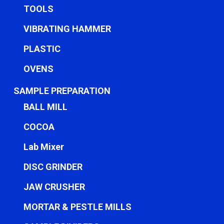
TOOLS
VIBRATING HAMMER
PLASTIC
OVENS
SAMPLE PREPARATION
BALL MILL
COCOA
Lab Mixer
DISC GRINDER
JAW CRUSHER
MORTAR & PESTLE MILLS