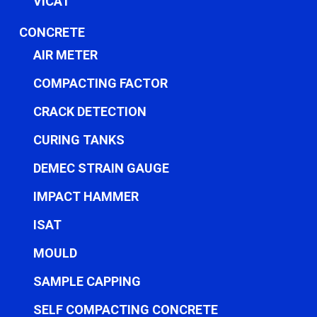
VICAT
CONCRETE
AIR METER
COMPACTING FACTOR
CRACK DETECTION
CURING TANKS
DEMEC STRAIN GAUGE
IMPACT HAMMER
ISAT
MOULD
SAMPLE CAPPING
SELF COMPACTING CONCRETE