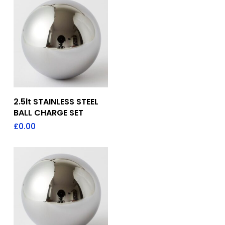
Add To Quote
2.5lt STAINLESS STEEL
BALL CHARGE SET
£
0.00