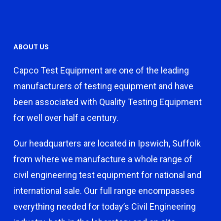
ABOUT US
Capco Test Equipment are one of the leading
manufacturers of testing equipment and have
been associated with Quality Testing Equipment
for well over half a century.
Our headquarters are located in Ipswich, Suffolk
from where we manufacture a whole range of
civil engineering test equipment for national and
international sale. Our full range encompasses
everything needed for today’s Civil Engineering