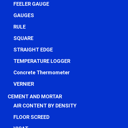
FEELER GAUGE
GAUGES
RULE
SQUARE
STRAIGHT EDGE
TEMPERATURE LOGGER
Concrete Thermometer
VERNIER
CEMENT AND MORTAR
AIR CONTENT BY DENSITY
FLOOR SCREED