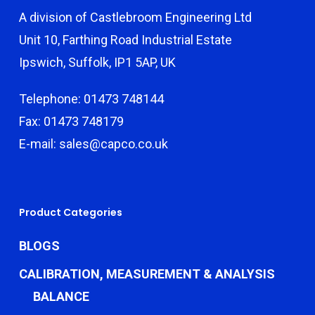
A division of Castlebroom Engineering Ltd
Unit 10, Farthing Road Industrial Estate
Ipswich, Suffolk, IP1 5AP, UK
Telephone: 01473 748144
Fax: 01473 748179
E-mail: sales@capco.co.uk
Product Categories
BLOGS
CALIBRATION, MEASUREMENT & ANALYSIS
BALANCE