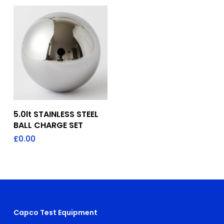
Add To Quote
5.0lt STAINLESS STEEL
BALL CHARGE SET
£
0.00
Capco Test Equipment