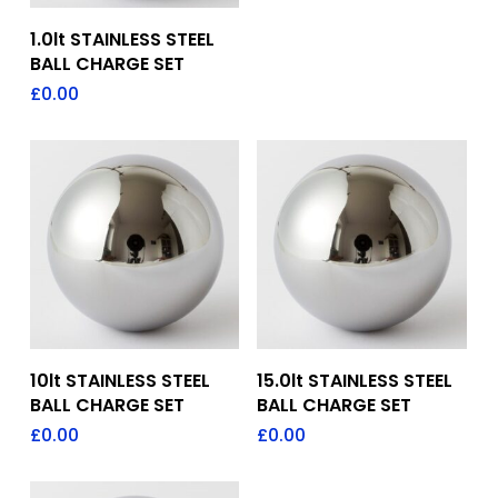
Add To Quote
1.0lt STAINLESS STEEL
BALL CHARGE SET
£
0.00
Add To Quote
Add To Quote
10lt STAINLESS STEEL
15.0lt STAINLESS STEEL
BALL CHARGE SET
BALL CHARGE SET
£
0.00
£
0.00