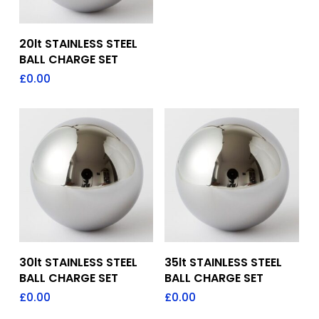
Add To Quote
20lt STAINLESS STEEL
BALL CHARGE SET
£
0.00
Add To Quote
Add To Quote
30lt STAINLESS STEEL
35lt STAINLESS STEEL
BALL CHARGE SET
BALL CHARGE SET
£
0.00
£
0.00