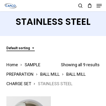
Men
Skip
search
to
Close
STAINLESS STEEL
main
Menu
content
Default sorting
Home
SAMPLE
Showing all 9 results
PREPARATION
BALL MILL
BALL MILL
CHARGE SET
STAINLESS STEEL