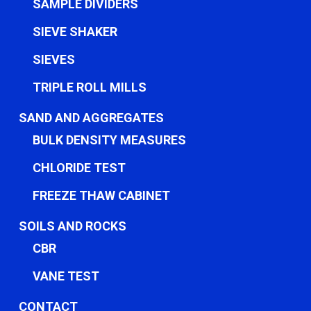
SAMPLE DIVIDERS
SIEVE SHAKER
SIEVES
TRIPLE ROLL MILLS
SAND AND AGGREGATES
BULK DENSITY MEASURES
CHLORIDE TEST
FREEZE THAW CABINET
SOILS AND ROCKS
CBR
VANE TEST
CONTACT