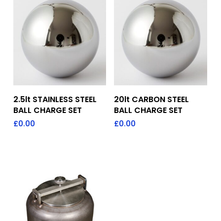
Add To Quote
Add To Quote
2.5lt STAINLESS STEEL
20lt CARBON STEEL
BALL CHARGE SET
BALL CHARGE SET
£
0.00
£
0.00