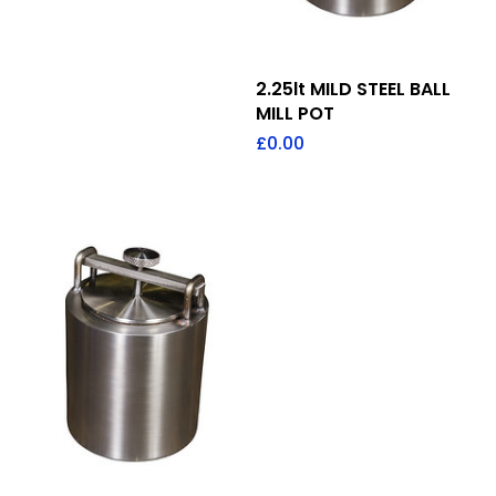
Add To Quote
2.25lt MILD STEEL BALL
MILL POT
£
0.00