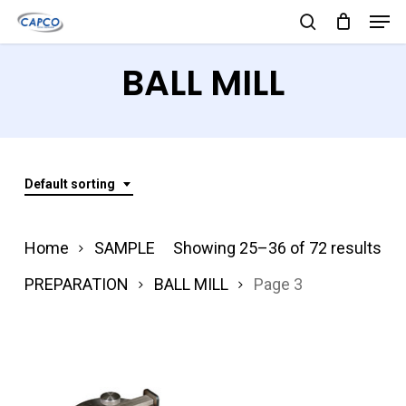
Men
Skip
search
to
Close
BALL MILL
main
Menu
content
Default sorting
Home
SAMPLE
Showing 25–36 of 72 results
PREPARATION
BALL MILL
Page 3