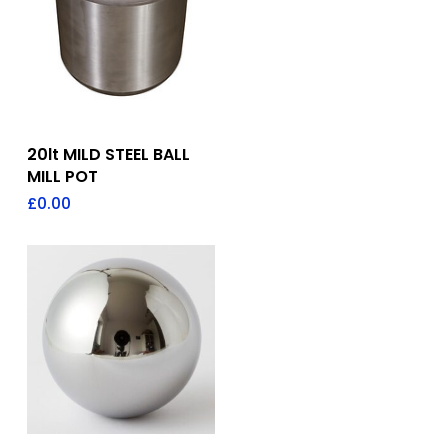
Add To Quote
20lt MILD STEEL BALL
MILL POT
£
0.00