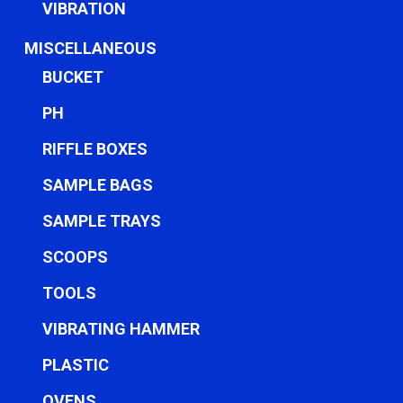
VIBRATION
MISCELLANEOUS
BUCKET
PH
RIFFLE BOXES
SAMPLE BAGS
SAMPLE TRAYS
SCOOPS
TOOLS
VIBRATING HAMMER
PLASTIC
OVENS