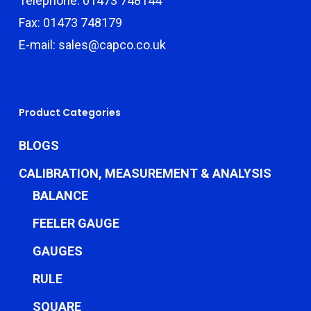
Telephone: 01473 748144
Fax: 01473 748179
E-mail: sales@capco.co.uk
Product Categories
BLOGS
CALIBRATION, MEASUREMENT & ANALYSIS
BALANCE
FEELER GAUGE
GAUGES
RULE
SQUARE