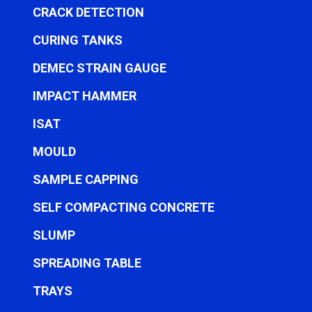
CRACK DETECTION
CURING TANKS
DEMEC STRAIN GAUGE
IMPACT HAMMER
ISAT
MOULD
SAMPLE CAPPING
SELF COMPACTING CONCRETE
SLUMP
SPREADING TABLE
TRAYS