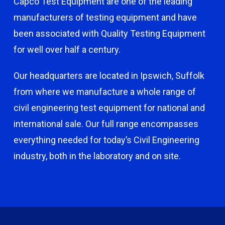
Capco Test Equipment are one of the leading
manufacturers of testing equipment and have
been associated with Quality Testing Equipment
for well over half a century.
Our headquarters are located in Ipswich, Suffolk
from where we manufacture a whole range of
civil engineering test equipment for national and
international sale. Our full range encompasses
everything needed for today’s Civil Engineering
industry, both in the laboratory and on site.