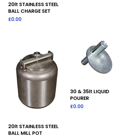
Add To Quote
20lt STAINLESS STEEL
BALL CHARGE SET
£
0.00
Add To Quote
30 & 35lt LIQUID
POURER
£
0.00
Add To Quote
20lt STAINLESS STEEL
BALL MILL POT