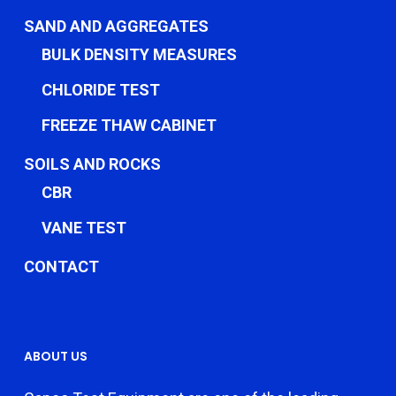
SAND AND AGGREGATES
BULK DENSITY MEASURES
CHLORIDE TEST
FREEZE THAW CABINET
SOILS AND ROCKS
CBR
VANE TEST
CONTACT
ABOUT US