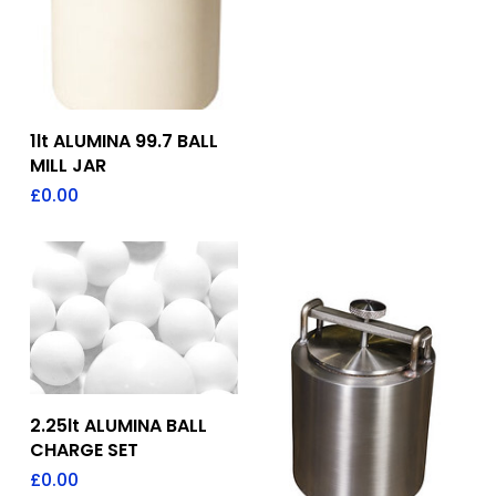
Add To Quote
1lt ALUMINA 99.7 BALL
MILL JAR
£
0.00
Add To Quote
2.25lt ALUMINA BALL
CHARGE SET
£
0.00