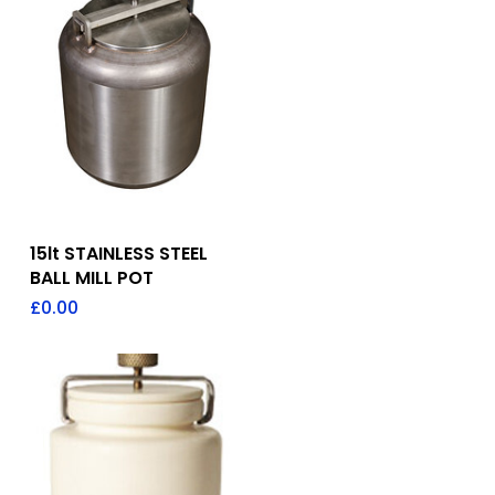
Add To Quote
15lt STAINLESS STEEL
BALL MILL POT
£
0.00