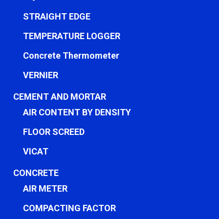
STRAIGHT EDGE
TEMPERATURE LOGGER
Concrete Thermometer
VERNIER
CEMENT AND MORTAR
AIR CONTENT BY DENSITY
FLOOR SCREED
VICAT
CONCRETE
AIR METER
COMPACTING FACTOR