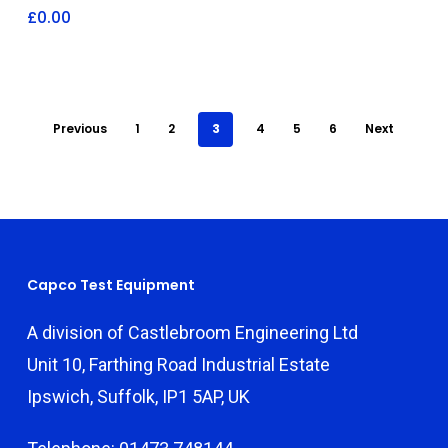
£
0.00
Previous
1
2
3
4
5
6
Next
Capco Test Equipment
A division of Castlebroom Engineering Ltd
Unit 10, Farthing Road Industrial Estate
Ipswich, Suffolk, IP1 5AP, UK