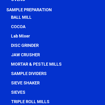
SAMPLE PREPARATION
BALL MILL
COCOA
Lab Mixer
DISC GRINDER
JAW CRUSHER
MORTAR & PESTLE MILLS
SAMPLE DIVIDERS
SIEVE SHAKER
SIEVES
TRIPLE ROLL MILLS