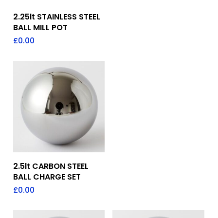
Add To Quote
2.25lt STAINLESS STEEL
BALL MILL POT
£
0.00
Add To Quote
2.5lt CARBON STEEL
BALL CHARGE SET
£
0.00