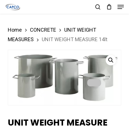
Men
Skip
search
to
Close
main
Menu
Home
CONCRETE
UNIT WEIGHT
content
MEASURES
UNIT WEIGHT MEASURE 14lt
UNIT WEIGHT MEASURE