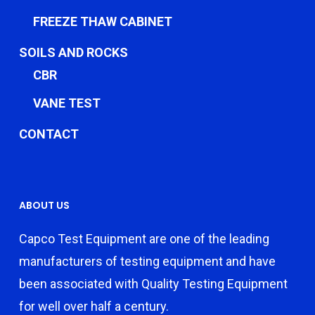
FREEZE THAW CABINET
SOILS AND ROCKS
CBR
VANE TEST
CONTACT
ABOUT US
Capco Test Equipment are one of the leading
manufacturers of testing equipment and have
been associated with Quality Testing Equipment
for well over half a century.