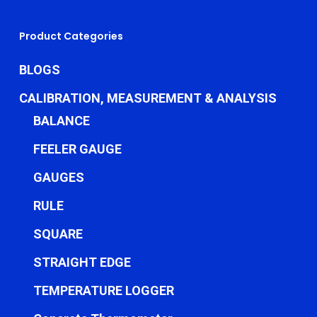
Product Categories
BLOGS
CALIBRATION, MEASUREMENT & ANALYSIS
BALANCE
FEELER GAUGE
GAUGES
RULE
SQUARE
STRAIGHT EDGE
TEMPERATURE LOGGER