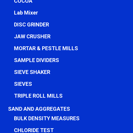
COCOA
Lab Mixer
DISC GRINDER
JAW CRUSHER
MORTAR & PESTLE MILLS
SAMPLE DIVIDERS
SIEVE SHAKER
SIEVES
TRIPLE ROLL MILLS
SAND AND AGGREGATES
BULK DENSITY MEASURES
CHLORIDE TEST