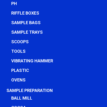
PH
RIFFLE BOXES
SAMPLE BAGS
SAMPLE TRAYS
SCOOPS
TOOLS
VIBRATING HAMMER
PLASTIC
OVENS
SAMPLE PREPARATION
BALL MILL