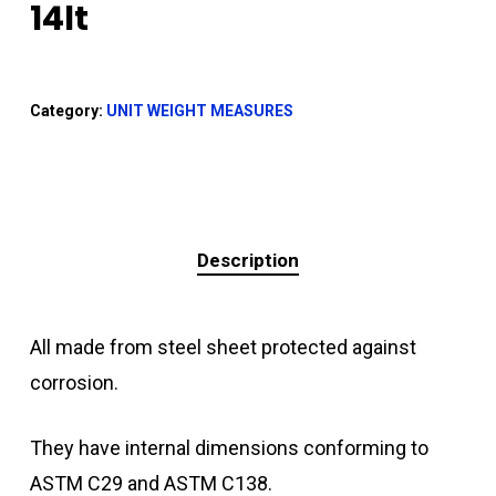
14lt
Category:
UNIT WEIGHT MEASURES
Description
All made from steel sheet protected against
corrosion.
They have internal dimensions conforming to
ASTM C29 and ASTM C138.