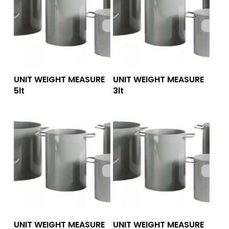
Add To Quote
Add To Quote
UNIT WEIGHT MEASURE
UNIT WEIGHT MEASURE
5lt
3lt
Add To Quote
Add To Quote
UNIT WEIGHT MEASURE
UNIT WEIGHT MEASURE