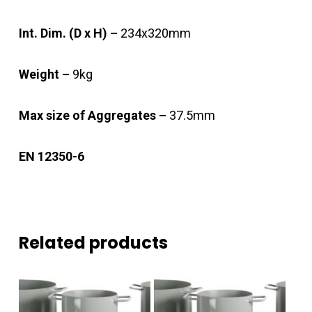
Int. Dim. (D x H) –
234x320mm
Weight –
9kg
Max size of Aggregates –
37.5mm
EN 12350-6
Related products