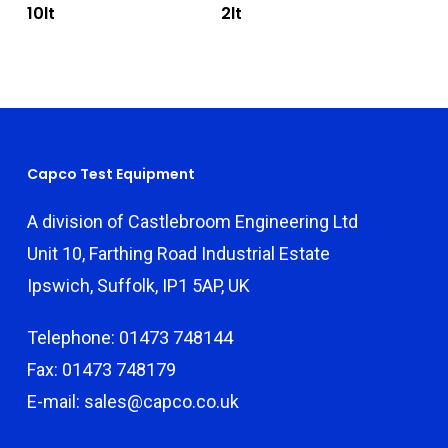
10lt
2lt
Capco Test Equipment
A division of Castlebroom Engineering Ltd
Unit 10, Farthing Road Industrial Estate
Ipswich, Suffolk, IP1 5AP, UK
Telephone: 01473 748144
Fax: 01473 748179
E-mail: sales@capco.co.uk