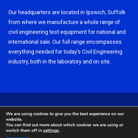
Our headquarters are located in Ipswich, Suffolk
from where we manufacture a whole range of
civil engineering test equipment for national and
international sale. Our full range encompasses
everything needed for today’s Civil Engineering
industry, both in the laboratory and on site.
© 2026 Capco - Castle Broom Engineering Ltd. © 2020 Capco -
We are using cookies to give you the best experience on our
Castle Broom Engineering Ltd. Website by
Safetech Ltd
.
website.
You can find out more about which cookies we are using or
switch them off in
settings
.
twitter
facebook
google-
instagram