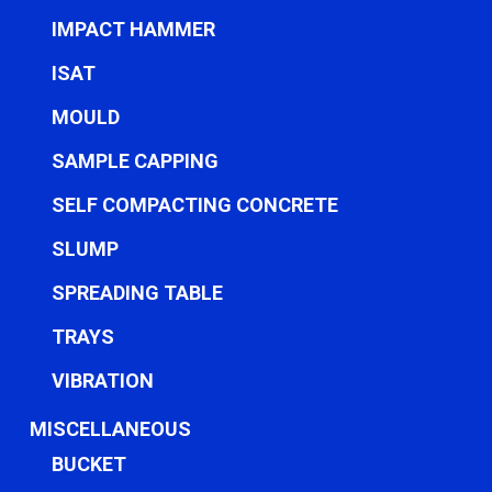
IMPACT HAMMER
ISAT
MOULD
SAMPLE CAPPING
SELF COMPACTING CONCRETE
SLUMP
SPREADING TABLE
TRAYS
VIBRATION
MISCELLANEOUS
BUCKET