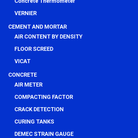
Concrete Thermometer
VERNIER
CEMENT AND MORTAR
AIR CONTENT BY DENSITY
FLOOR SCREED
VICAT
CONCRETE
AIR METER
COMPACTING FACTOR
CRACK DETECTION
CURING TANKS
DEMEC STRAIN GAUGE